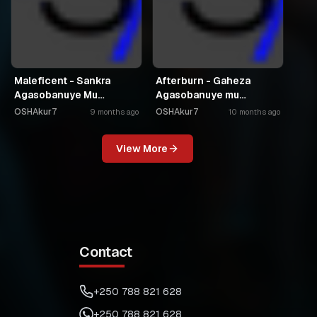
Maleficent - Sankra
Afterburn - Gaheza
Agasobanuye Mu
Agasobanuye mu
Kinyarwanda
Kinyarwanda
OSHAkur7
OSHAkur7
9 months ago
10 months ago
View More
Contact
+250 788 821 628
+250 788 821 628