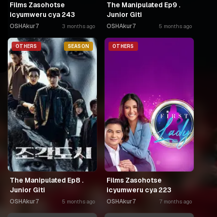
Films Zasohotse
The Manipulated Ep9 .
icyumweru cya 243
Junior Giti
OSHAkur7
OSHAkur7
3 months ago
5 months ago
OTHERS
SEASON
OTHERS
The Manipulated Ep8 .
Films Zasohotse
Junior Giti
icyumweru cya 223
OSHAkur7
OSHAkur7
5 months ago
7 months ago