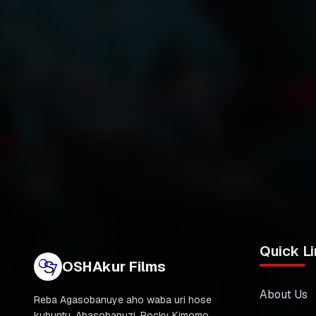
Quick Li
OSHAkur Films
About Us
Reba Agasobanuye aho waba uri hose
kubuntu. Abasobanuzi, Rocky Kimomo,