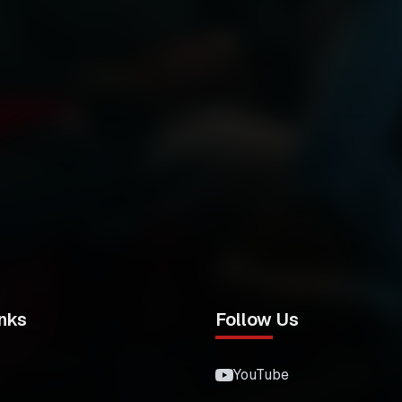
nks
Follow Us
YouTube