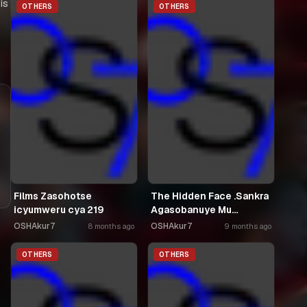
is
OTHERS
OTHERS
Films Zasohotse
The Hidden Face .Sankra
icyumweru cya 219
Agasobanuye Mu
Kinyarwanda
OSHAkur7
OSHAkur7
8 months ago
9 months ago
OTHERS
OTHERS