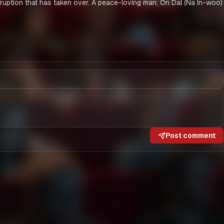
orruption that has taken over. A peace-loving man, On Dal (Na In-woo) 
Post comment