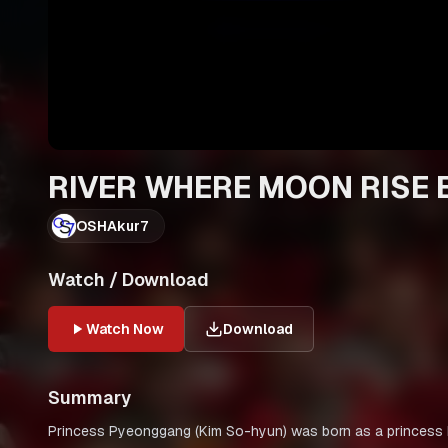
RIVER WHERE MOON RISE E
OSHAkur7
Watch / Download
Watch Now
Download
Summary
Princess Pyeonggang (Kim So-hyun) was born as a princess but