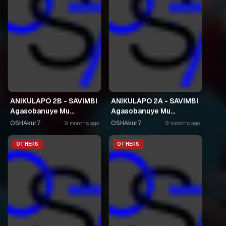
ANIKULAPO 2B - SAVIMBI
ANIKULAPO 2A - SAVIMBI
Agasobanuye Mu
Agasobanuye Mu
Kinyarwanda
Kinyarwanda
OSHAkur7
OSHAkur7
9 months ago
9 months ago
OTHERS
OTHERS