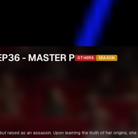
P36 - MASTER P
OTHERS
SEASON
 raised as an assassin. Upon learning the truth of her origins, she