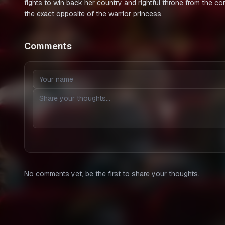
fights to win back her country and rightful throne from the c
the exact opposite of the warrior princess.
Comments
No comments yet, be the first to share your thoughts.