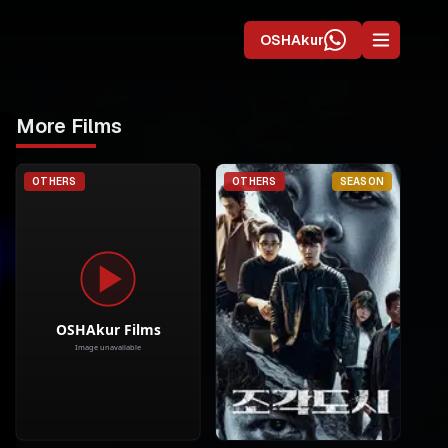
OSHAkur
More Films
OTHERS
OTHERS
SEASON