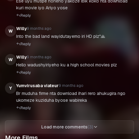
Ese uyu mutipe noneho yakoze ibik koko nta download
kuri movie iyo Ariyo yose
Reply
Willy
9 months ago
W
Into the bad land wayidutayemo iri HD plz"🙏
Reply
Willy
9 months ago
W
Hello wadushyiriyeho ku a high school movies plz
Reply
Yumvirusaba viateur
9 months ago
Y
Br muduha firme nta download ihari rero ahukugira ngo
ukomeze kuziduha byose wabireka
Reply
Load more comments
(
3
)
More Films