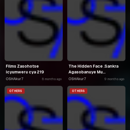
Films Zasohotse
The Hidden Face .Sankra
icyumweru cya 219
Agasobanuye Mu
Kinyarwanda
OSHAkur7
OSHAkur7
8 months ago
9 months ago
OTHERS
OTHERS