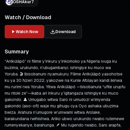
OSHAkur7
Watch / Download
Watch Now
Download
Summary
“Aníkúlápó” ni filime y’inkuru y’inkomoko ya Nigeria ivuga ku
buzima, urukundo, n’ubugambanyi, ishingiye ku muco wa
Yoruba. 🎬 Ibisobanuro nyamukuru: Filime Aníkúlápó yasohotse
ku ya 30 Nzeri 2022, yakozwe na Kunle Afolayan kandi ikinwa
mu rurimi rwa Yoruba. Yitwa Aníkúlápó —bisobanura “ufite urupfu
mu ntoki ze”—ikaba ari inkuru y’igitangaza ishingiye ku muco
gakondo. 👤 Umugabo witwa Saro ni umudozi w’imyenda
gakondo (aso-ofi) waje mu gihugu cya Oyo ashaka ubuzima
bwiza. Arahura n’umugore w’umwami witwa Arolake,
barakundana rwihishwa. Ariko ubwo urukundo rwabo rutemewe
rumenyekanye, barahunga. 🪶 Mu rugendo rwabo, Saro arapfa,