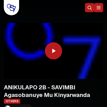
ANIKULAPO 2B - SAVIMBI
Agasobanuye Mu Kinyarwanda
OTHERS