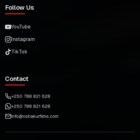
Follow Us
YouTube
Instagram
TikTok
Contact
+250 788 821 628
+250 788 821 628
info@oshakurfilms.com