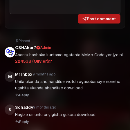
Post comment
Pinned
OSHAkur7
Admin
Abantu bashaka kuntamo agafanta MoMo Code yanjye ni
224538 (Olivier)
Mr Inbox
9 months ago
M
Uhita ukanda aho handitse wotch agasobanuye noneho
ugahita ukanda ahanditse download
Reply
Schaddy
9 months ago
S
Hagize umuntu unyigisha gukora download
Reply