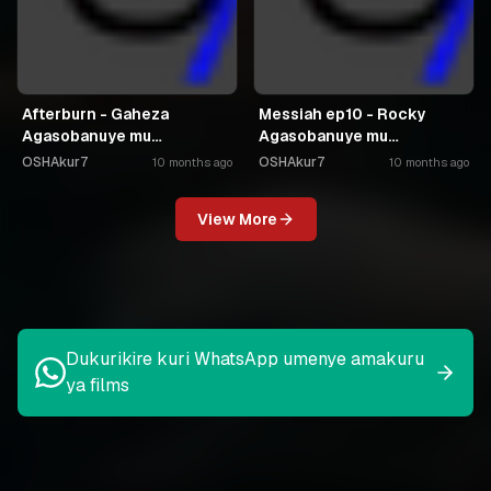
Afterburn - Gaheza
Messiah ep10 - Rocky
Agasobanuye mu
Agasobanuye mu
Kinyarwanda
Kinyarwanda
OSHAkur7
OSHAkur7
10 months ago
10 months ago
View More
Dukurikire kuri WhatsApp umenye amakuru
ya films