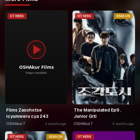
OTHERS
OTHERS
SEASON
Films Zasohotse
The Manipulated Ep9 .
icyumweru cya 243
Junior Giti
OSHAkur7
OSHAkur7
3 months ago
5 months ago
OTHERS
SEASON
OTHERS