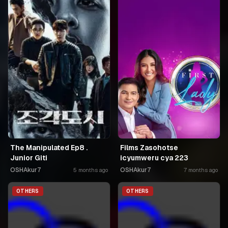
The Manipulated Ep8 .
Films Zasohotse
Junior Giti
icyumweru cya 223
OSHAkur7
OSHAkur7
5 months ago
7 months ago
OTHERS
OTHERS