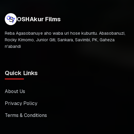
OSHAkur Films
Reba Agasobanuye aho waba uri hose kubuntu. Abasobanuzi,
Rocky Kimomo, Junior Giti, Sankara, Savimbi, PK, Gaheza
n'abandi
Quick Links
About Us
Privacy Policy
Terms & Conditions