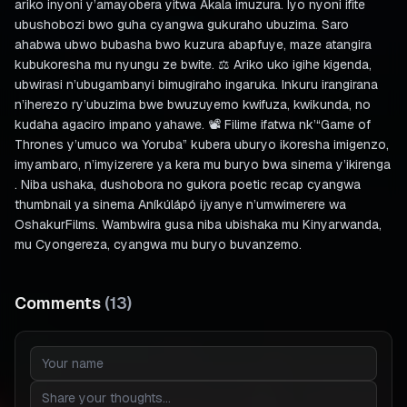
ariko inyoni y’amayobera yitwa Akala imuzura. Iyo nyoni ifite
ubushobozi bwo guha cyangwa gukuraho ubuzima. Saro
ahabwa ubwo bubasha bwo kuzura abapfuye, maze atangira
kubukoresha mu nyungu ze bwite. ⚖️ Ariko uko igihe kigenda,
ubwirasi n’ubugambanyi bimugiraho ingaruka. Inkuru irangirana
n’iherezo ry’ubuzima bwe bwuzuyemo kwifuza, kwikunda, no
kudaha agaciro impano yahawe. 📽️ Filime ifatwa nk’“Game of
Thrones y’umuco wa Yoruba” kubera uburyo ikoresha imigenzo,
imyambaro, n’imyizerere ya kera mu buryo bwa sinema y’ikirenga
. Niba ushaka, dushobora no gukora poetic recap cyangwa
thumbnail ya sinema Aníkúlápó ijyanye n’umwimerere wa
OshakurFilms. Wambwira gusa niba ubishaka mu Kinyarwanda,
mu Cyongereza, cyangwa mu buryo buvanzemo.
Comments
(
13
)