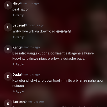
Niyo
9 months ago
N
peal habor
Reply
Legend
9 months ago
L
Watwimye link ya download 😂😂😂😂
Reply
Kang
9 months ago
K
Ese rafiki yangu kubona comment zabagene zihuriye
kucyintu cyimwe ntacyo wibwira dufashe baba
Reply
Dada
9 months ago
D
Kbx ubundi shyiraho download mn nibyo birenze naho ubu
nubusa
Reply
Softmn
9 months ago
S