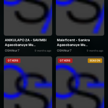
ANIKULAPO 2A - SAVIMBI
Maleficent - Sankra
Agasobanuye Mu
Agasobanuye Mu
Kinyarwanda
Kinyarwanda
OSHAkur7
OSHAkur7
9 months ago
9 months ago
OTHERS
OTHERS
SEASON