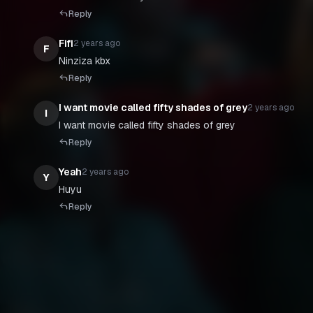
Reply
Fifi
2 years ago
F
Ninziza kbx
Reply
I want movie called fifty shades of grey
2 years ago
I
Reply
Yeah
2 years ago
Y
Huyu
Reply