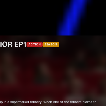
IOR EP1
ACTION
SEASON
ht up in a supermarket robbery. When one of the robbers claims to