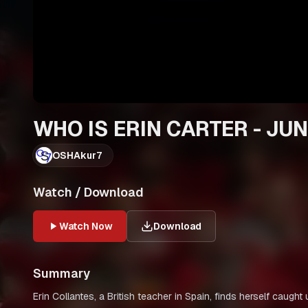
WHO IS ERIN CARTER - JUN
OSHAkur7
Watch / Download
Watch Now
Download
Summary
Erin Collantes, a British teacher in Spain, finds herself caug