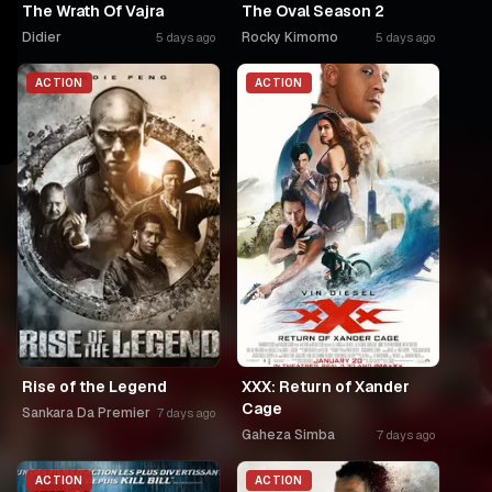
The Wrath Of Vajra
The Oval Season 2
Didier
Rocky Kimomo
5 days ago
5 days ago
ACTION
ACTION
Rise of the Legend
XXX: Return of Xander
Cage
Sankara Da Premier
7 days ago
Gaheza Simba
7 days ago
ACTION
ACTION