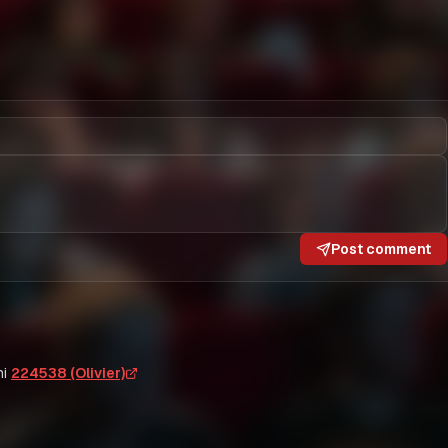
Post comment
i
224538 (Olivier)