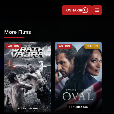
OSHAkur
More Films
ACTION
ACTION
SEASON
7 Episodes