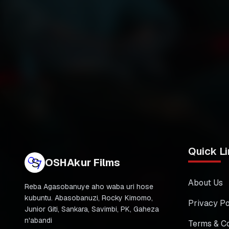
Quick Li
OSHAkur Films
About Us
Reba Agasobanuye aho waba uri hose
kubuntu. Abasobanuzi, Rocky Kimomo,
Privacy Po
Junior Giti, Sankara, Savimbi, PK, Gaheza
n'abandi
Terms & Co