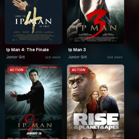
Ip Man 4: The Finale
Ip Man 3
Junior Giti
Junior Giti
last week
last week
ACTION
ACTION