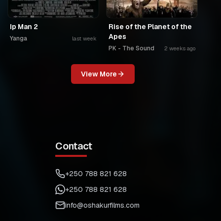
Ip Man 2
Rise of the Planet of the
Apes
Yanga
last week
PK - The Sound
2 weeks ago
View More
Contact
+250 788 821 628
+250 788 821 628
info@oshakurfilms.com