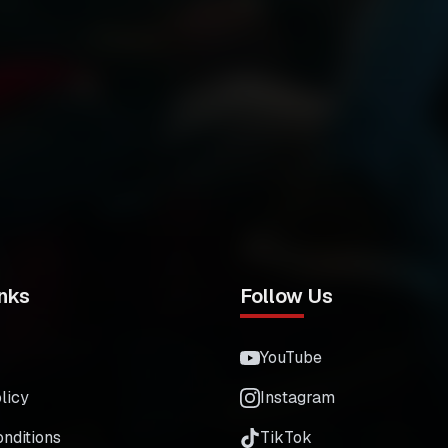
nks
Follow Us
YouTube
licy
Instagram
nditions
TikTok