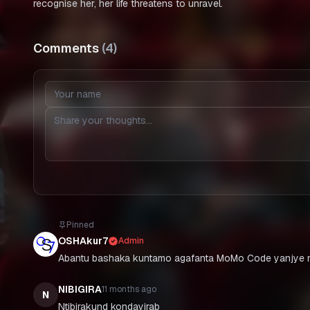
recognise her, her life threatens to unravel.
Comments
(
4
)
Pinned
OSHAkur7
Admin
Abantu bashaka kuntamo agafanta MoMo Code yanjye n
NIBIGIRA
11 months ago
N
Ntibirakund kondayirab