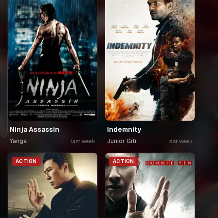
Ninja Assassin
Indemnity
Yanga
Junior Giti
last week
last week
ACTION
ACTION