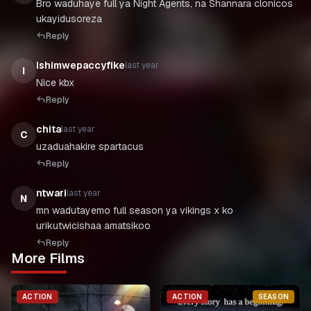
Bro waduhaye full ya Night Agents, na Shannara clonicos
ukayidusoreza
Reply
Ishimwepaccyfike
last year
I
Nice kbx
Reply
chita
last year
C
uzaduahakire spartacus
Reply
ntwari
last year
N
mn wadutayemo full season ya vikings x ko
Reply
More Films
ACTION
ACTION
SEASON