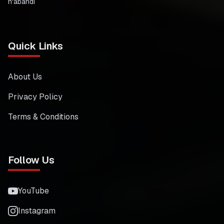
n'abandi
Quick Links
About Us
Privacy Policy
Terms & Conditions
Follow Us
YouTube
Instagram