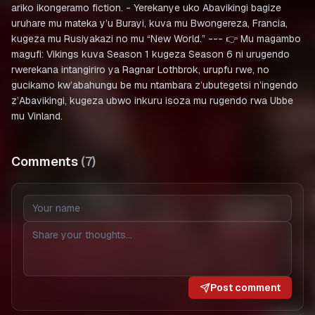
ariko ikongeramo fiction. - Yerekanye uko Abavikingi bagize
uruhare mu mateka y’u Burayi, kuva mu Bwongereza, Francia,
kugeza mu Rusiyakazi no mu “New World.” --- 👉 Mu magambo
magufi: Vikings kuva Season 1 kugeza Season 6 ni urugendo
rwerekana intangiriro ya Ragnar Lothbrok, urupfu rwe, no
gucikamo kw’abahungu be mu ntambara z’ubutegetsi n’ingendo
z’Abavikingi, kugeza ubwo inkuru isoza mu rugendo rwa Ubbe
mu Vinland.
Comments
(
7
)
Post comment