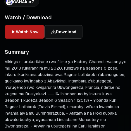
OSHAkur7
Watch / Download
Watch Now
Download
Summary
Vikings ni urukurikirane rwa filime ya History Channel rwatangiye
mu 2013 rukarangira mu 2020, rugizwe na seasons 6 zose.
Inkuru ikurikirana ubuzima bwa Ragnar Lothbrok n’abahungu be,
gucikamo kw’ingabo z’Abavikingi, intambara z’ubutegetsi,
n’urugendo rwo kwigarurira Ubwongereza, Francia, ndetse no
kugera mu Rusiyakazi. --- 📝 Ibisobanuro by’inkuru kuva
Season 1 kugeza Season 6 Season 1 (2013) - Yibanda kuri
Ragnar Lothbrok (Travis Fimmel), umurobyi wifuza kwambuka
inyanja ajya mu Burengerazuba. - Afatanya na Floki kubaka
ubwato bushya, agasahura Lindisfarne Monastery mu
Bwongereza. - Arwanira ubutegetsi na Earl Haraldson ,