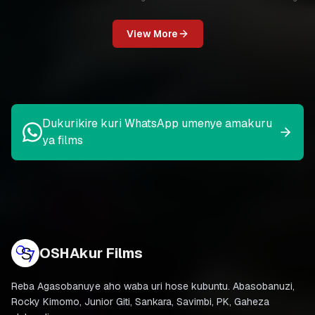
View More
Dukurikire kuri WhatsApp umenye amakuru
ya films
OSHAkur Films
Reba Agasobanuye aho waba uri hose kubuntu. Abasobanuzi,
Rocky Kimomo, Junior Giti, Sankara, Savimbi, PK, Gaheza