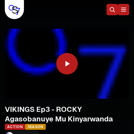
VIKINGS Ep3 - ROCKY
Agasobanuye Mu Kinyarwanda
ACTION
SEASON