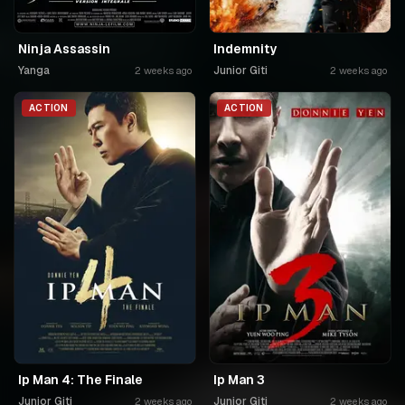
Ninja Assassin
Indemnity
Yanga
Junior Giti
2 weeks ago
2 weeks ago
ACTION
ACTION
Ip Man 4: The Finale
Ip Man 3
Junior Giti
Junior Giti
2 weeks ago
2 weeks ago