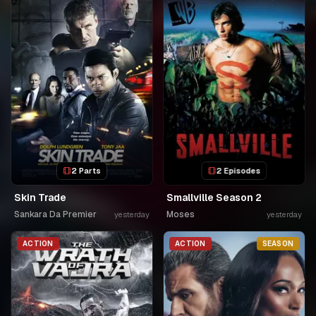
2 Parts
2 Episodes
Skin Trade
Smallville Season 2
Sankara Da Premier
Moses
yesterday
yesterday
ACTION
ACTION
SEASON