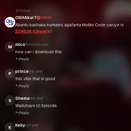
Pinned
OSHAkur7
Admin
Abantu bashaka kuntamo agafanta MoMo Code yanjye ni
224538 (Olivier)
mico
9 months ago
M
how can i download this
Reply
prince
last year
P
this vibe that is good
Reply
Shema
last year
S
Waduhaye izi Episode
Reply
Kelly
last year
K