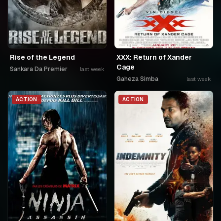
Rise of the Legend
XXX: Return of Xander
Cage
Sankara Da Premier
last week
Gaheza Simba
last week
ACTION
ACTION