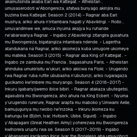
akamutsinda akaba Earl wa Kattegat. - Athelstan ,
umusaserodoti w’Abongereza, afatwa bunyago akinjira mu
buzima bwa Kattegat. Season 2 (2014) - Ragnar aba Earl
mushya, ariko ahura n’intambara hagati y’Abavikingi. - Rollo ,
umuvandimwe we, amuca inyuma akajya ku ruhande
rw’abarwanya Ragnar. - Ingabo z’Abavikingi zitangira gusahura
mu Bwongereza, bigatangiza intambara ndende. - Lagertha
atandukana na Ragnar, ariko akomeza kuba umugore ukomeye
mu mateka. Season 3 (2015) - Ragnar aba King of Kattegat . -
Ingabo ze zambuka mu Francia , bagasahura Paris. - Athelstan
ahinduka umukirisitu w’ukuri, ariko akicwa na Floki. - Urugendo
rwa Ragnar ruba rufite ububasha n’ubutunzi, ariko rugaragaza
gucikamo kw’imbere mu muryango. Season 4 (2016–2017) -
Inkuru igabanyijwemo ibice bibiri. - Ragnar atakaza ubutegetsi,
agasubira mu Bwongereza, aho ahura na King Ecbert. - Nyuma
y’urugendo rurerure, Ragnar arapfa mu maboko y’Umwami Aelle,
bamujugunya mu rwobo rw’inzoka. - Inkuru ikomeza ku
bahungu be (Björn, Ivar, Hvitserk, Ubbe, Sigurd) . - Ingabo
y’Abapagani (Great Heathen Army) yoherezwa mu Bwongereza
kwihorera urupfu rwa se. Season 5 (2017–2019) - Ingabo
y’Abapagani iracikamo ibice: Ivar the Boneless aba umuyobozi