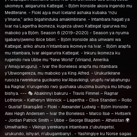
ukomeye, akigarurira Kattegat. - Björn Ironside akora ingendo mu
Mediterane. - Floki ajya muri Iceland ashaka kubaka “nzu
y’Imana,” ariko bigahinduka amakimbirane. - Intambara hagati ya
Ivar na Lagertha ikomeza, kugeza ubwo Kattegat igarurwa mu
maboko ya Björn. Season 6 (2019–2020) - Season ya nyuma
igabanyijwemo ibice bibiri. - Björn Ironside aba umwami wa
Kattegat, ariko ahura n’intambara ikomeye na Ivar. - Björn arapfa
mu ntambara, Ivar akigarurira Kattegat. - Inkuru ikomeza ku
rugendo rwa Ubbe mu “New World” (Vinland, Amerika
y’Amajyaruguru). - Ivar the Boneless arapfa mu ntambara
y’Ubwongereza, mu maboko ya King Alfred. - Urukurikirane
rusoza rwerekana gucikamo kw’Abavikingi, urupfu rw’abahungu
ba Ragnar, n’urugendo rwo gushaka ubuzima bushya mu bihugu
bishya. --- 🎭 Abakinnyi bakuru - Travis Fimmel – Ragnar
Lothbrok - Katheryn Winnick – Lagertha - Clive Standen – Rollo
- Gustaf Skarsgård – Floki - Alexander Ludwig – Björn Ironside -
Alex Høgh Andersen – Ivar the Boneless - Marco Ilsø – Hvitserk
- Jordan Patrick Smith – Ubbe - George Blagden – Athelstan 🌍
Umwihariko - Vikings yerekanye intambara z’ubutegetsi,
urukundo, ishyari, n’ubugambanyi . - Yashingiye ku Norse sagas