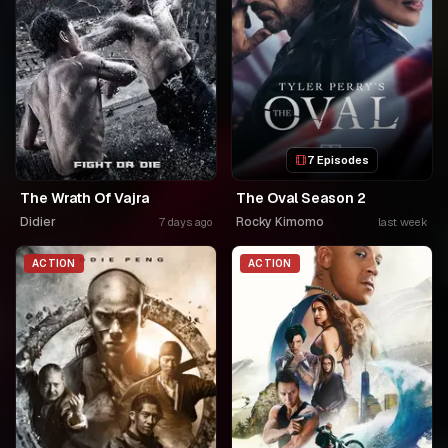
7 Episodes
The Wrath Of Vajra
The Oval Season 2
Didier
Rocky Kimomo
7 days ago
last week
ACTION
ACTION