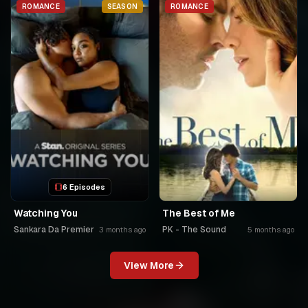
ROMANCE
SEASON
ROMANCE
6 Episodes
Watching You
The Best of Me
Sankara Da Premier
PK - The Sound
3 months ago
5 months ago
View More