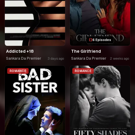
6 Episodes
Addicted +18
The Girlfriend
Sankara Da Premier
Sankara Da Premier
3 days ago
2 weeks ago
ROMANCE
ROMANCE