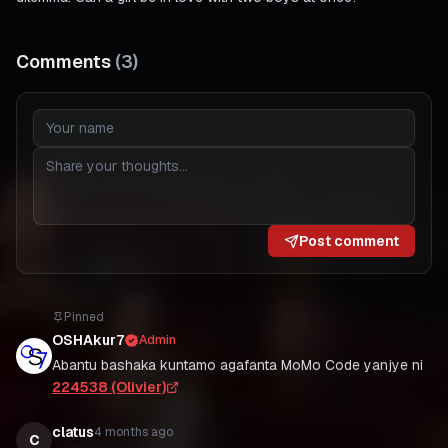
Comments
(
3
)
Post comment
Pinned
OSHAkur7
Admin
Abantu bashaka kuntamo agafanta MoMo Code yanjye ni
224538 (Olivier)
clatus
4 months ago
C