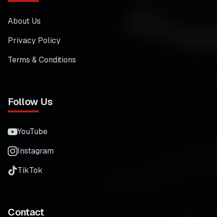
About Us
Privacy Policy
Terms & Conditions
Follow Us
YouTube
Instagram
TikTok
Contact