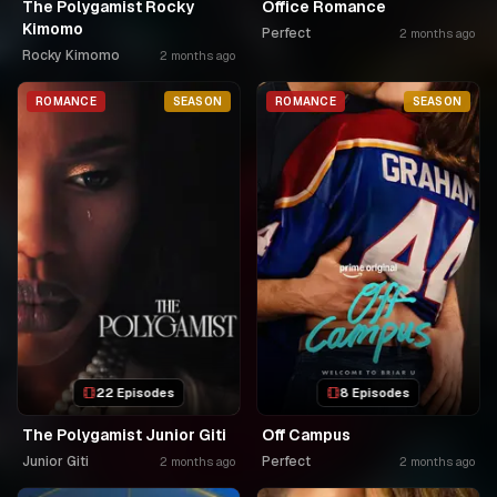
The Polygamist Rocky
Office Romance
Kimomo
Perfect
2 months ago
Rocky Kimomo
2 months ago
ROMANCE
SEASON
ROMANCE
SEASON
22 Episodes
8 Episodes
The Polygamist Junior Giti
Off Campus
Junior Giti
Perfect
2 months ago
2 months ago