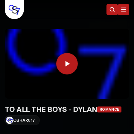
TO ALL THE BOYS - DYLAN
ROMANCE
OSHAkur7