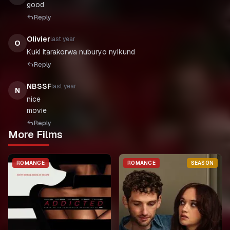
good
Reply
Olivier
last year
O
Kuki itarakorwa nuburyo nyikund
Reply
NBSSF
last year
N
nice
movie
Reply
More Films
ROMANCE
ROMANCE
SEASON