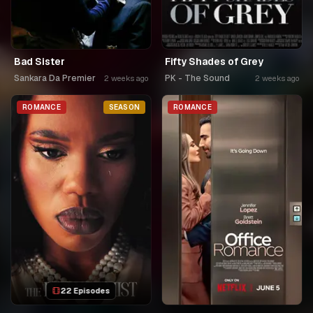
Bad Sister
Fifty Shades of Grey
Sankara Da Premier
PK - The Sound
2 weeks ago
2 weeks ago
ROMANCE
SEASON
ROMANCE
22 Episodes