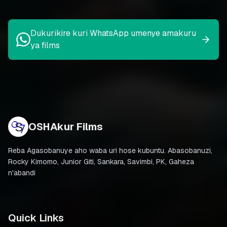
Dukurikire kuri WhatsApp umenye amakuru
ya films
OSHAkur Films
Reba Agasobanuye aho waba uri hose kubuntu. Abasobanuzi,
Rocky Kimomo, Junior Giti, Sankara, Savimbi, PK, Gaheza
n'abandi
Quick Links