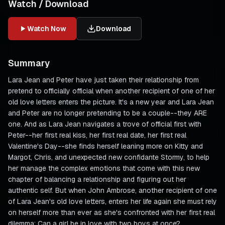
Watch / Download
Watch Now
Download
Summary
Lara Jean and Peter have just taken their relationship from
pretend to officially official when another recipient of one of her
old love letters enters the picture. It's a new year and Lara Jean
and Peter are no longer pretending to be a couple--they ARE
one. And as Lara Jean navigates a trove of official first with
Peter--her first real kiss, her first real date, her first real
Valentine's Day--she finds herself leaning more on Kitty and
Margot, Chris, and unexpected new confidante Stormy, to help
her manage the complex emotions that come with this new
chapter of balancing a relationship and figuring out her
authentic self. But when John Ambrose, another recipient of one
of Lara Jean's old love letters, enters her life again she must rely
on herself more than ever as she's confronted with her first real
dilemma: Can a girl be in love with two boys at once?