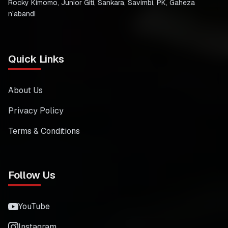
Rocky Kimomo, Junior Giti, Sankara, Savimbi, PK, Gaheza
n'abandi
Quick Links
About Us
Privacy Policy
Terms & Conditions
Follow Us
YouTube
Instagram