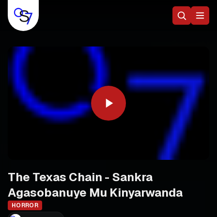
The Texas Chain - Sankra
Agasobanuye Mu Kinyarwanda
HORROR