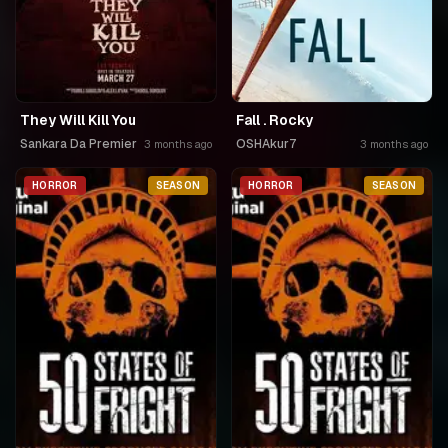
They Will Kill You
Fall . Rocky
Sankara Da Premier
OSHAkur7
3 months ago
3 months ago
HORROR
SEASON
HORROR
SEASON