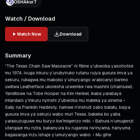
OSHAkur7
Watch / Download
Watch Now
Download
Summary
“The Texas Chain Saw Massacre” ni filime y’ubwoba yasohotse
mu 1974, ivuga inkuru y’urubyiruko rutanu rujya gusura imva ya
sekuru, rukagwa mu maboko y’umuryango w’abicanyi barimo
uwitwa Leatherface ukoresha urwembe rwa mashini (chainsaw).
Yanditswe na Tobe Hooper na Kim Henkel, ikaba yarabaye
intandaro y’inkuru nyinshi z’ubwoba mu mateka ya sinema •
Sally na Franklin Hardesty, hamwe n’inshuti zabo batatu, bajya
gusura imva ya sekuru wabo muri Texas, bakeka ko yaba
yarasuzuguwe mu buryo bw’imigenzo mibi. • Bahura n’umugenzi
utangaje mu nzira, bakanyura ku ruganda rw’inyama, hanyuma
bagasanga inzu ishaje y’umuryango wabo. • Mu gihe