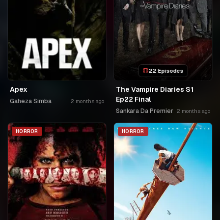
22 Episodes
Apex
The Vampire Diaries S1
Ep22 Final
Gaheza Simba
2 months ago
Sankara Da Premier
2 months ago
HORROR
HORROR