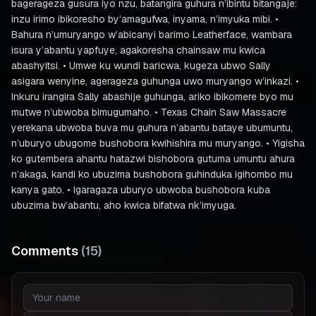
bagerageza gusura iyo nzu, batangira guhura n’ibintu bitangaje:
inzu irimo ibikoresho by’amagufwa, inyama, n’imyuka mibi. •
Bahura n’umuryango w’abicanyi barimo Leatherface, wambara
isura y’abantu yapfuye, agakoresha chainsaw mu kwica
abashyitsi. • Umwe ku wundi baricwa, kugeza ubwo Sally
asigara wenyine, agerageza guhunga uwo muryango w’inkazi. •
Inkuru irangira Sally abashije guhunga, ariko ibikomere byo mu
mutwe n’ubwoba bimugumaho. • Texas Chain Saw Massacre
yerekana ubwoba buva mu guhura n’abantu bataye ubumuntu,
n’uburyo ubugome bushobora kwihishira mu muryango. • Yigisha
ko gutembera ahantu hatazwi bishobora gutuma umuntu ahura
n’akaga, kandi ko ubuzima bushobora guhinduka igihombo mu
kanya gato. • Igaragaza uburyo ubwoba bushobora kuba
ubuzima bw’abantu, aho kwica bifatwa nk’imyuga.
Comments
(
15
)