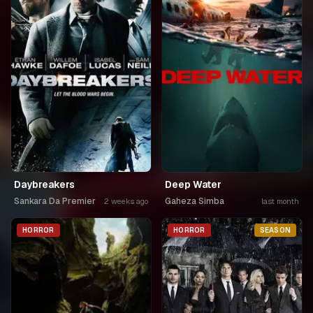
Daybreakers
Deep Water
Sankara Da Premier
Gaheza Simba
2 weeks ago
last month
HORROR
HORROR
SEASON