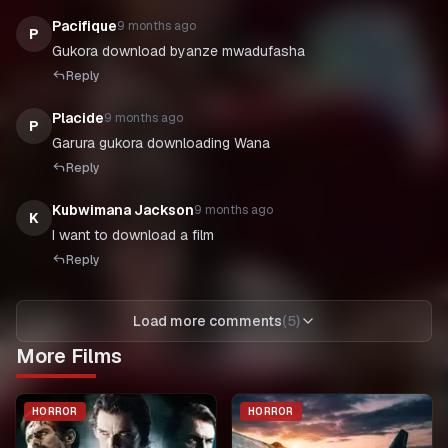
Pacifique
9 months ago
P
Gukora download byanze mwadufasha
Reply
Placide
9 months ago
P
Garura gukora downloading Wana
Reply
Kubwimana Jackson
9 months ago
K
I want to download a film
Reply
Load more comments
(
5
)
More Films
HORROR
HORROR