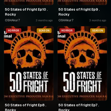
50 States of Fright Ep10 .
50 States of Fright Ep9 .
Rocky
Rocky
OSHAkur7
OSHAkur7
3 months ago
3 months ago
HORROR
SEASON
HORROR
SEASON
50 States of Fright Ep8 .
50 States of Fright Ep7 .
Rocky
Rocky