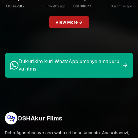
OSHAkur7
OSHAkur7
3 months ago
3 months ago
View More
Dukurikire kuri WhatsApp umenye amakuru
ya films
OSHAkur Films
Reba Agasobanuye aho waba uri hose kubuntu. Abasobanuzi,