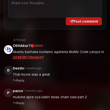
Post comment
Pinned
OSHAkur7
Admin
Abantu bashaka kuntamo agafanta MoMo Code yanjye ni
224538 (Olivier)
Destin
3 weeks ago
D
That movie was a great
Reply
pazzo
7 months ago
P
muduhe igice cya kabiri texas chain saw part 2
Reply