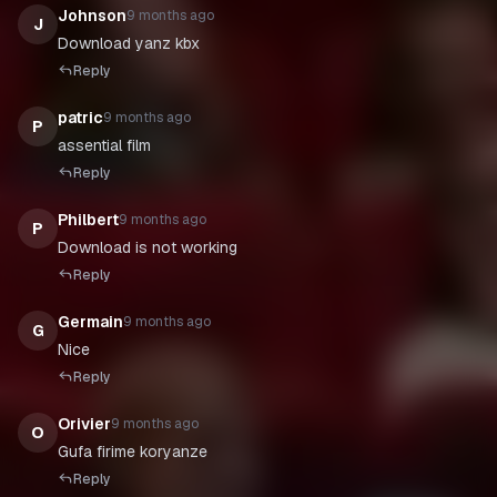
Johnson
9 months ago
J
Download yanz kbx
Reply
patric
9 months ago
P
assential film
Reply
Philbert
9 months ago
P
Download is not working
Reply
Germain
9 months ago
G
Nice
Reply
Orivier
9 months ago
O
Gufa firime koryanze
Reply