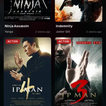
Ninja Assassin
Indemnity
Yanga
Junior Giti
2 weeks ago
2 weeks ago
ACTION
ACTION