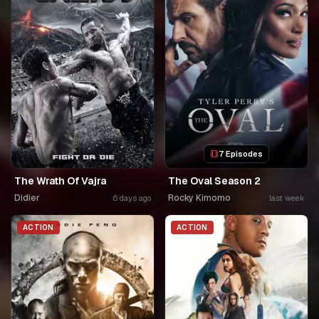
7 Episodes
The Wrath Of Vajra
The Oval Season 2
Didier
Rocky Kimomo
6 days ago
last week
ACTION
ACTION