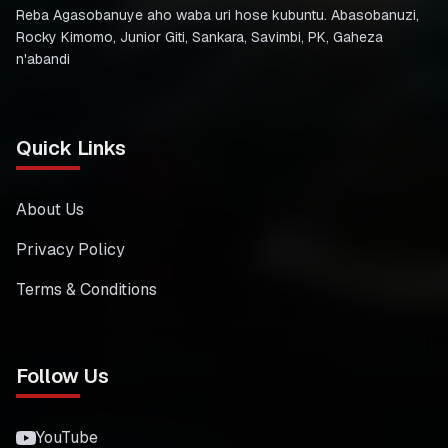
Reba Agasobanuye aho waba uri hose kubuntu. Abasobanuzi,
Rocky Kimomo, Junior Giti, Sankara, Savimbi, PK, Gaheza
n'abandi
Quick Links
About Us
Privacy Policy
Terms & Conditions
Follow Us
YouTube