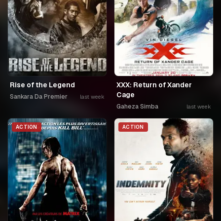
Rise of the Legend
XXX: Return of Xander
Cage
Sankara Da Premier
last week
Gaheza Simba
last week
ACTION
ACTION