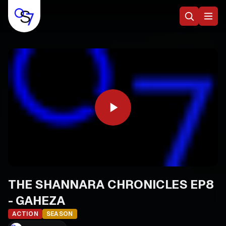
THE SHANNARA CHRONICLES EP8
- GAHEZA
ACTION
SEASON