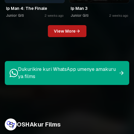
Ip Man 4: The Finale
Ip Man 3
Junior Giti
Junior Giti
2 weeks ago
2 weeks ago
View More
Dukurikire kuri WhatsApp umenye amakuru
ya films
OSHAkur Films