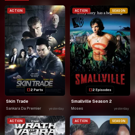
ACTION
ACTION
SEASON
2 Parts
2 Episodes
Skin Trade
Smallville Season 2
Sankara Da Premier
Moses
yesterday
yesterday
ACTION
ACTION
SEASON