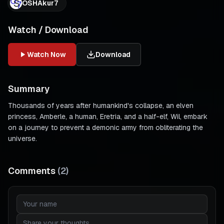
OSHAkur7
Watch / Download
Watch Now
Download
Summary
Thousands of years after humankind's collapse, an elven
princess, Amberle, a human, Eretria, and a half-elf, Wil, embark
on a journey to prevent a demonic army from obliterating the
universe.
Comments
(
2
)