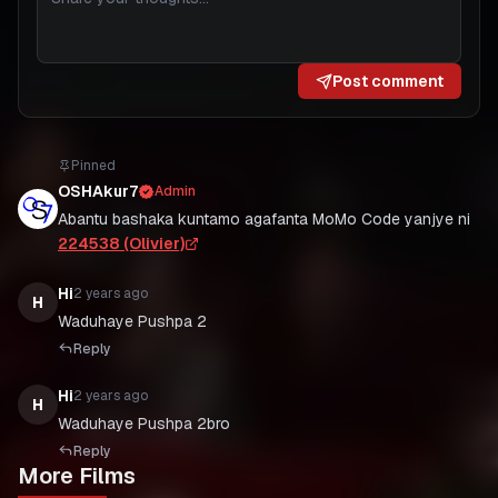
Post comment
Pinned
OSHAkur7
Admin
Abantu bashaka kuntamo agafanta MoMo Code yanjye ni
224538 (Olivier)
Hi
2 years ago
H
Waduhaye Pushpa 2
Reply
Hi
2 years ago
H
Waduhaye Pushpa 2bro
Reply
More Films