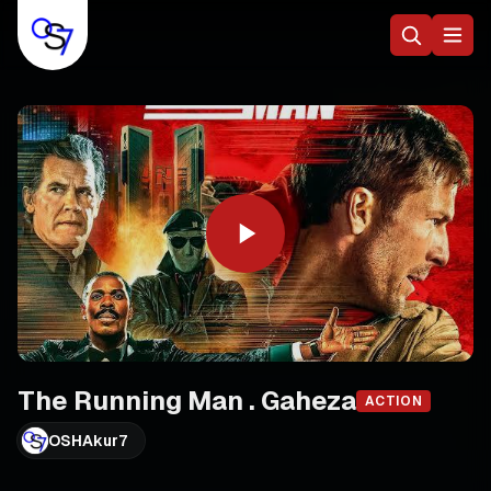
The Running Man . Gaheza
ACTION
OSHAkur7