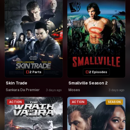
2 Parts
2 Episodes
Skin Trade
Smallville Season 2
Sankara Da Premier
Moses
3 days ago
3 days ago
ACTION
ACTION
SEASON