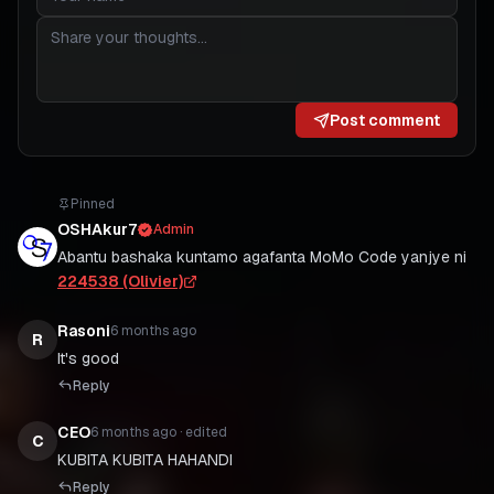
Post comment
Pinned
OSHAkur7
Admin
Abantu bashaka kuntamo agafanta MoMo Code yanjye ni
224538 (Olivier)
Rasoni
6 months ago
R
It's good
Reply
CEO
6 months ago
· edited
C
KUBITA KUBITA HAHANDI
Reply