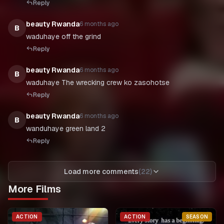
Reply
beauty Rwanda
6 months ago
B
waduhaye off the grind
Reply
beauty Rwanda
6 months ago
B
waduhaye The wrecking crew ko zasohotse
Reply
beauty Rwanda
6 months ago
B
wanduhaye green land 2
Reply
Load more comments
(
22
)
More Films
ACTION
ACTION
SEASON