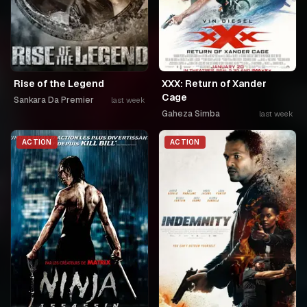
Rise of the Legend
XXX: Return of Xander
Cage
Sankara Da Premier
last week
Gaheza Simba
last week
ACTION
ACTION