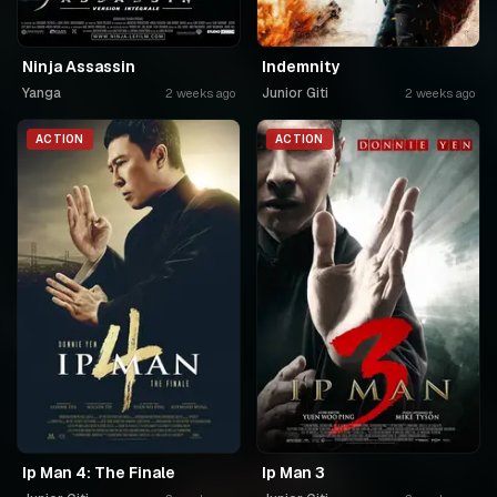
Ninja Assassin
Indemnity
Yanga
Junior Giti
2 weeks ago
2 weeks ago
ACTION
ACTION
Ip Man 4: The Finale
Ip Man 3