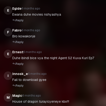
Egide
6 months ago
E
Ewana duhe movies nshyashya
Reply
Fabro
6 months ago
F
Bro kowakonje
Reply
Ernest
6 months ago
E
Duhe ibindi bice vya the night Agent S2 Kuva Kuri Ep7
Reply
Innosk_e
6 months ago
I
Fail to download gyee
Reply
Magic
6 months ago
M
House of dragon turayicyeneye kbx!!!