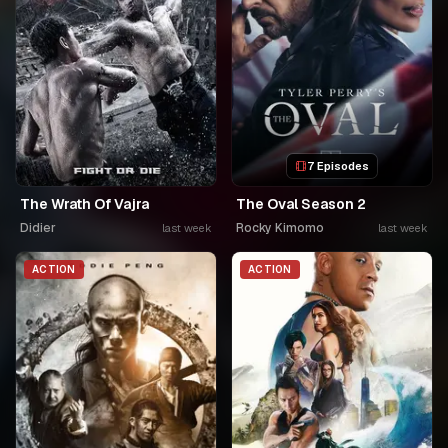
7 Episodes
The Wrath Of Vajra
The Oval Season 2
Didier
Rocky Kimomo
last week
last week
ACTION
ACTION