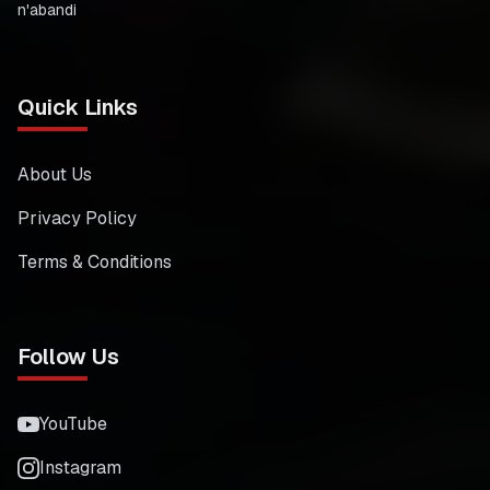
n'abandi
Quick Links
About Us
Privacy Policy
Terms & Conditions
Follow Us
YouTube
Instagram