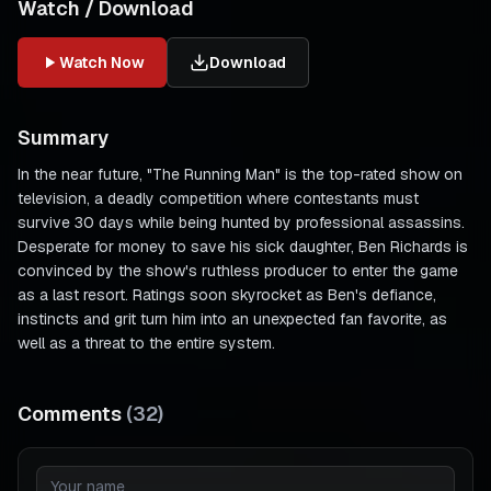
Watch / Download
Watch Now
Download
Summary
In the near future, "The Running Man" is the top-rated show on
television, a deadly competition where contestants must
survive 30 days while being hunted by professional assassins.
Desperate for money to save his sick daughter, Ben Richards is
convinced by the show's ruthless producer to enter the game
as a last resort. Ratings soon skyrocket as Ben's defiance,
instincts and grit turn him into an unexpected fan favorite, as
well as a threat to the entire system.
Comments
(
32
)