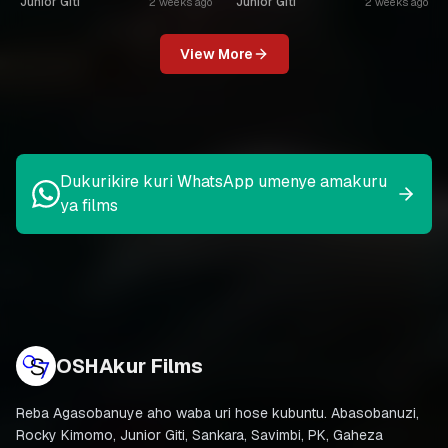
Junior Giti
Junior Giti
2 weeks ago
2 weeks ago
View More
Dukurikire kuri WhatsApp umenye amakuru
ya films
OSHAkur Films
Reba Agasobanuye aho waba uri hose kubuntu. Abasobanuzi,
Rocky Kimomo, Junior Giti, Sankara, Savimbi, PK, Gaheza