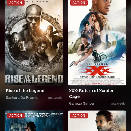
ACTION
ACTION
Rise of the Legend
XXX: Return of Xander
Cage
Sankara Da Premier
last week
Gaheza Simba
last week
ACTION
ACTION