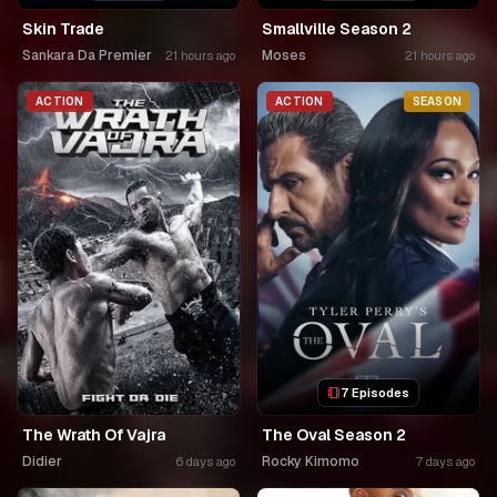
Skin Trade
Smallville Season 2
Sankara Da Premier
Moses
21 hours ago
21 hours ago
ACTION
ACTION
SEASON
7 Episodes
The Wrath Of Vajra
The Oval Season 2
Didier
Rocky Kimomo
6 days ago
7 days ago