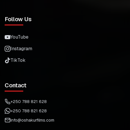
Follow Us
YouTube
Instagram
TikTok
Contact
+250 788 821 628
+250 788 821 628
info@oshakurfilms.com