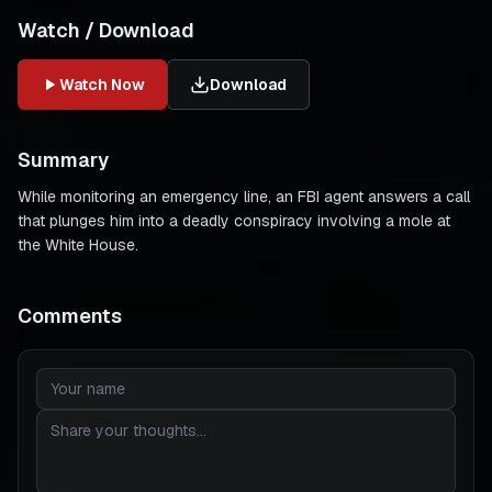
Watch / Download
Watch Now
Download
Summary
While monitoring an emergency line, an FBI agent answers a call
that plunges him into a deadly conspiracy involving a mole at
the White House.
Comments