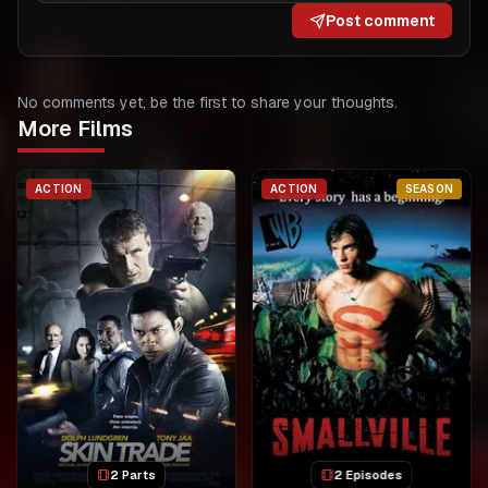
Post comment
No comments yet, be the first to share your thoughts.
More Films
ACTION
ACTION
SEASON
2 Parts
2 Episodes