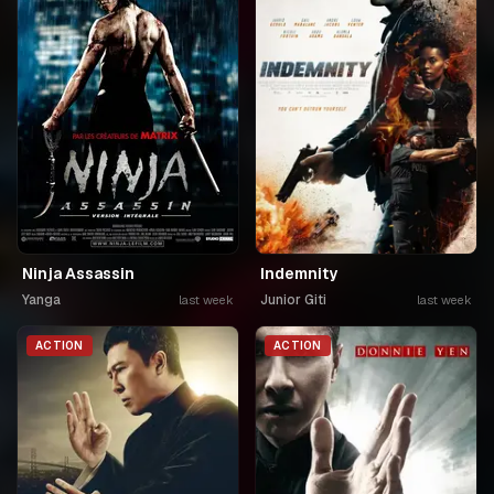
Ninja Assassin
Indemnity
Yanga
Junior Giti
last week
last week
ACTION
ACTION