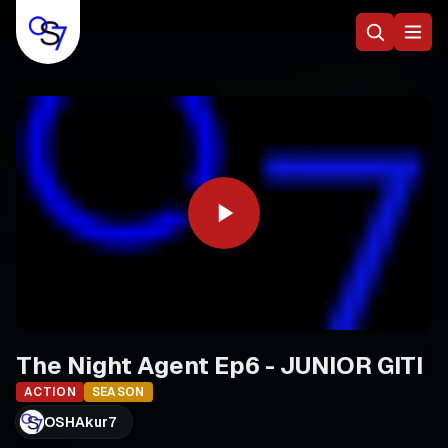
The Night Agent Ep6 - JUNIOR GITI
ACTION
SEASON
OSHAkur7