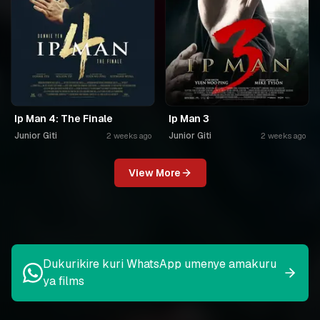
Ip Man 4: The Finale
Ip Man 3
Junior Giti
Junior Giti
2 weeks ago
2 weeks ago
View More
Dukurikire kuri WhatsApp umenye amakuru
ya films