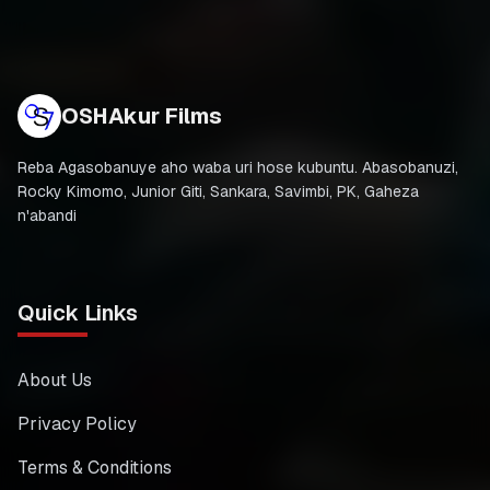
OSHAkur Films
Reba Agasobanuye aho waba uri hose kubuntu. Abasobanuzi,
Rocky Kimomo, Junior Giti, Sankara, Savimbi, PK, Gaheza
n'abandi
Quick Links
About Us
Privacy Policy
Terms & Conditions