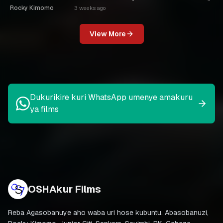
Rocky Kimomo
3 weeks ago
View More
Dukurikire kuri WhatsApp umenye amakuru
ya films
OSHAkur Films
Reba Agasobanuye aho waba uri hose kubuntu. Abasobanuzi,