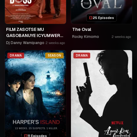
25 Episodes
FILM ZASOTSE MU
The Oval
GASOBANUYE ICYUMWERU
Rocky Kimomo
2 weeks ago
CYA 253. KAGARARARA
Dj Danny Wamipango
2 weeks ago
NIWE UTAHIWE .AGIYE KUBA
NKA SAMUSONI.🤣🤣
DRAMA
SEASON
DRAMA
11 Episodes