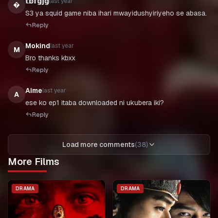
𝕥𝕓𝕗𝕘𝕛𝕘
last year

S3 ya squid game niba ihari mwayidushyiriyeho se abasa.
Reply
Mokind
last year
M
Bro thanks kbxx
Reply
Aime
last year
A
ese ko ep1 itaba downloaded ni ukubera iki?
Reply
Load more comments
(
38
)
More Films
DRAMA
DRAMA