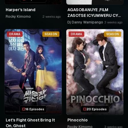
Harper's Island
AGASOBANUYE ,FILM
ZASOTSE ICYUMWERU CYA
Rocky Kimomo
2 weeks ago
252. ABASOBANUZI BARI
Dj Danny Wamipango
3 weeks ago
KUGURISHA FILM ON LINE,
USPC MURUKIKO
DRAMA
SEASON
DRAMA
SEASON
16 Episodes
20 Episodes
Let's Fight Ghost Bring It
Pinocchio
On, Ghost
Rocky Kimomo
3 weeks ago