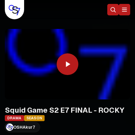
Squid Game S2 E7 FINAL - ROCKY
DRAMA
SEASON
OSHAkur7