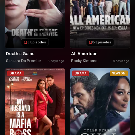
3 Episodes
8 Episodes
Death's Game
All American
Sankara Da Premier
Rocky Kimomo
5 days ago
6 days ago
DRAMA
DRAMA
SEASON