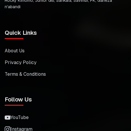
Rocky Kimomo, Junior Giti, Sankara, Savimbi, PK, Gaheza
n'abandi
Quick Links
About Us
Privacy Policy
Terms & Conditions
Follow Us
YouTube
Instagram