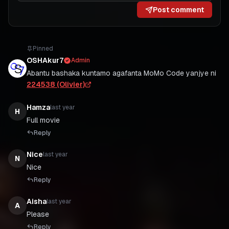
Post comment
Pinned
OSHAkur7
Admin
Abantu bashaka kuntamo agafanta MoMo Code yanjye ni
224538 (Olivier)
Hamza
last year
H
Full movie
Reply
Nice
last year
N
Nice
Reply
Aisha
last year
A
Please
Reply