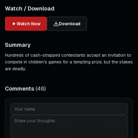
Watch / Download
Watch Now
Download
Summary
Hundreds of cash-strapped contestants accept an invitation to
compete in children's games for a tempting prize, but the stakes
are deadly.
Comments
(
48
)