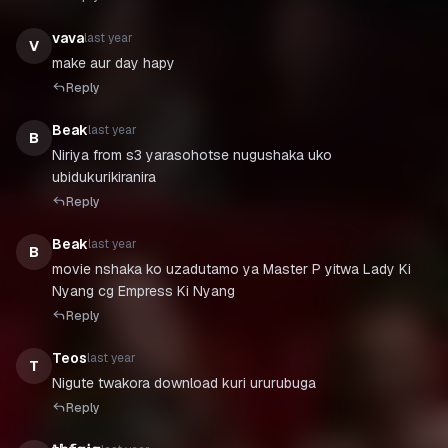
vava
last year
V
make aur day hapy
Reply
Beak
last year
B
Niriya from s3 yarasohotse nugushaka uko
ubidukurikiranira
Reply
Beak
last year
B
movie nshaka ko uzadutamo ya Master P yitwa Lady Ki
Nyang cg Empress Ki Nyang
Reply
Teos
last year
T
Nigute twakora download kuri ururubuga
Reply