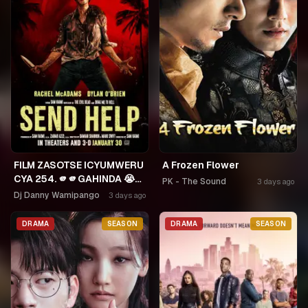
FILM ZASOTSE ICYUMWERU
A Frozen Flower
CYA 254. 🫵🫵GAHINDA 😭😭
PK - The Sound
3 days ago
MURUHO WE! NGWINO
Dj Danny Wamipango
3 days ago
URYAME NASHASHE.
UMUDAYIMONI MURI
DRAMA
SEASON
DRAMA
SEASON