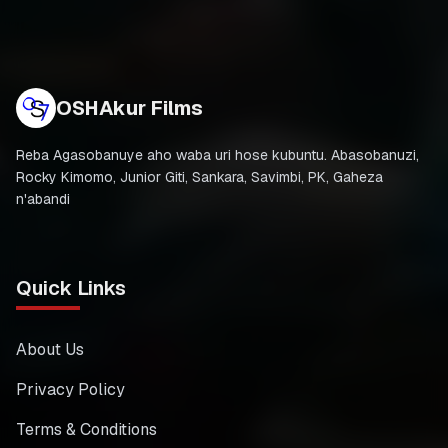
OSHAkur Films
Reba Agasobanuye aho waba uri hose kubuntu. Abasobanuzi,
Rocky Kimomo, Junior Giti, Sankara, Savimbi, PK, Gaheza
n'abandi
Quick Links
About Us
Privacy Policy
Terms & Conditions