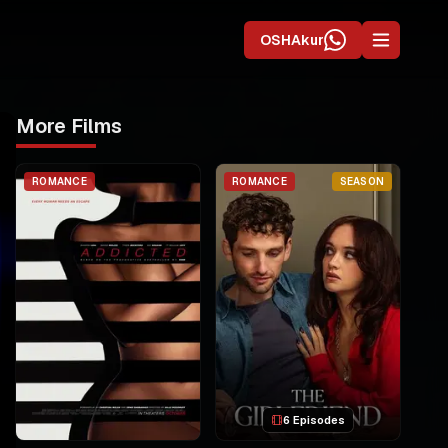
OSHAkur
More Films
ROMANCE
ROMANCE
SEASON
6 Episodes