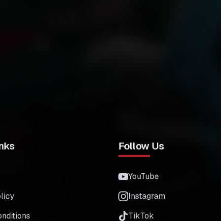
nks
Follow Us
YouTube
licy
Instagram
nditions
TikTok