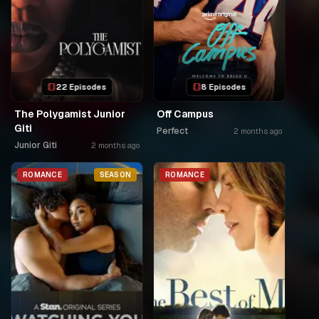
22 Episodes
8 Episodes
The Polygamist Junior
Off Campus
Giti
Perfect
2 months ago
Junior Giti
2 months ago
ROMANCE
SEASON
ROMANCE