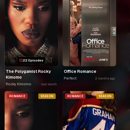
i
22 Episodes
The Polygamist Rocky
Office Romance
Kimomo
Perfect
2 months ago
Rocky Kimomo
last month
ROMANCE
SEASON
ROMANCE
SEASON