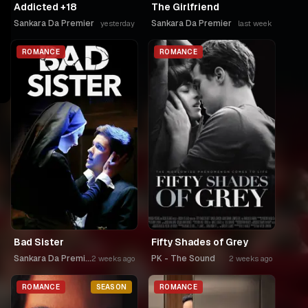
Addicted +18
The Girlfriend
Sankara Da Premier
Sankara Da Premier
yesterday
last week
ROMANCE
ROMANCE
Bad Sister
Fifty Shades of Grey
Sankara Da Premier
PK - The Sound
2 weeks ago
2 weeks ago
ROMANCE
SEASON
ROMANCE