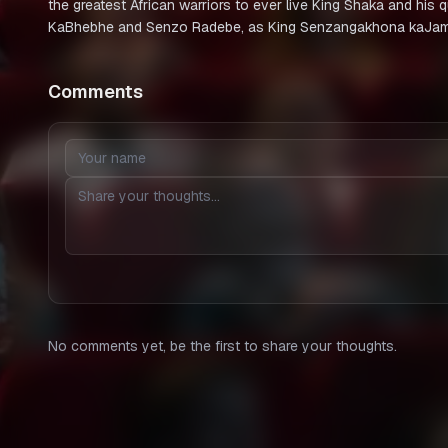
the greatest African warriors to ever live King Shaka and his
KaBhebhe and Senzo Radebe, as King Senzangakhona kaJa
Comments
No comments yet, be the first to share your thoughts.