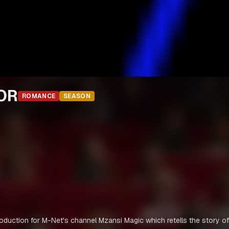
IOR
ROMANCE
SEASON
oduction for M-Net's channel Mzansi Magic which retells the story of