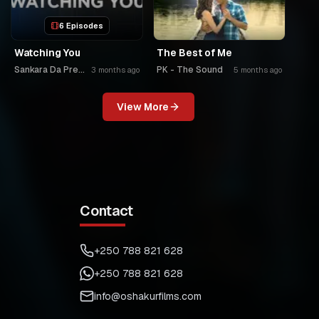
6 Episodes
Watching You
The Best of Me
Sankara Da Premier
PK - The Sound
3 months ago
5 months ago
View More
Contact
+250 788 821 628
+250 788 821 628
info@oshakurfilms.com