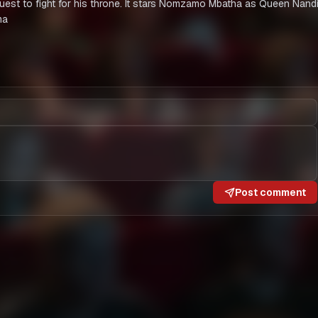
 quest to fight for his throne. It stars Nomzamo Mbatha as Queen Nand
ma
Post comment