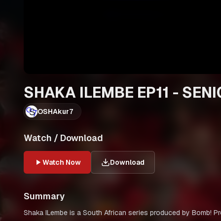
SHAKA ILEMBE EP11 - SEN
OSHAkur7
Watch / Download
Watch Now
Download
Summary
Shaka ILembe is a South African series produced by Bomb! Pr