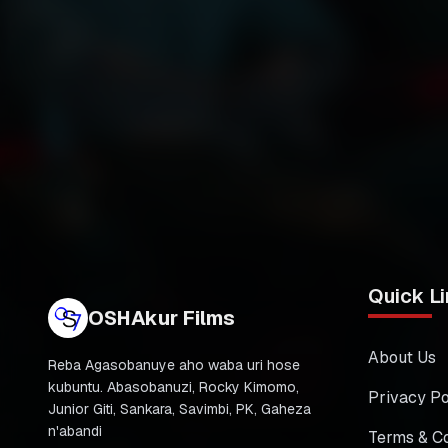
Quick Li
OSHAkur Films
About Us
Reba Agasobanuye aho waba uri hose
kubuntu. Abasobanuzi, Rocky Kimomo,
Privacy Po
Junior Giti, Sankara, Savimbi, PK, Gaheza
n'abandi
Terms & Co