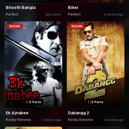
Bhooth Bangla
Biker
Perfect
Perfect
last month
2 months ago
INDIAN
INDIAN
2 Parts
2 Parts
Ek Ajnabee
Dabangg 2
Rocky Kimomo
Rocky Kimomo
3 months ago
3 months ago