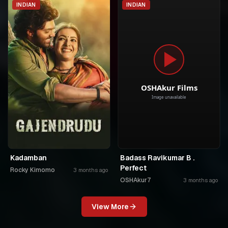
INDIAN
INDIAN
Kadamban
Badass Ravikumar B .
Perfect
Rocky Kimomo
3 months ago
OSHAkur7
3 months ago
View More