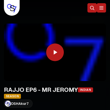
RAJJO EP6 - MR JEROMY
INDIAN
SEASON
OSHAkur7