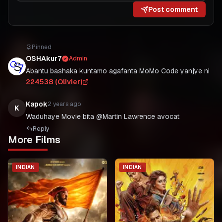
Post comment
Pinned
OSHAkur7
Admin
Abantu bashaka kuntamo agafanta MoMo Code yanjye ni
224538 (Olivier)
Kapok
2 years ago
K
Waduhaye Movie bita @Martin Lawrence avocat
Reply
More Films
INDIAN
INDIAN