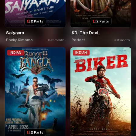
2 Parts
2 Parts
Saiyaara
KD: The Devil
Rocky Kimomo
Perfect
last month
last month
INDIAN
INDIAN
2 Parts