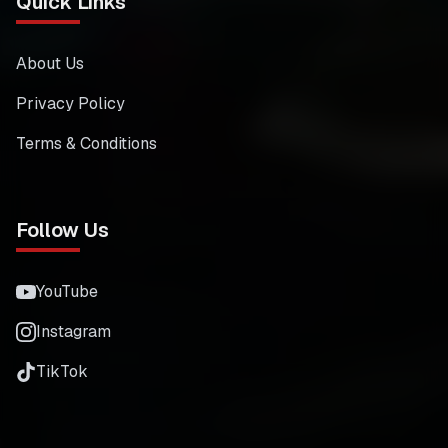
Quick Links
About Us
Privacy Policy
Terms & Conditions
Follow Us
YouTube
Instagram
TikTok