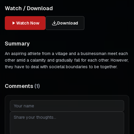
Watch / Download
Watch Now
Download
Summary
An aspiring athlete from a village and a businessman meet each
other amid a calamity and gradually fall for each other. However,
they have to deal with societal boundaries to be together.
Comments
(
1
)