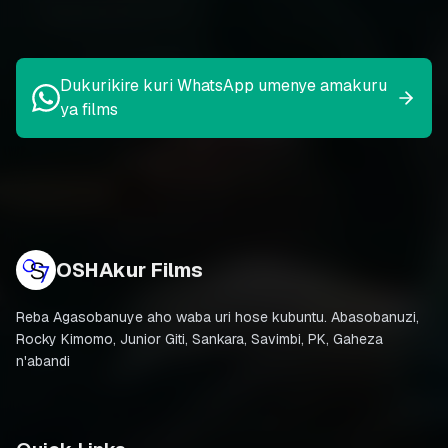
Dukurikire kuri WhatsApp umenye amakuru
ya films
OSHAkur Films
Reba Agasobanuye aho waba uri hose kubuntu. Abasobanuzi,
Rocky Kimomo, Junior Giti, Sankara, Savimbi, PK, Gaheza
n'abandi