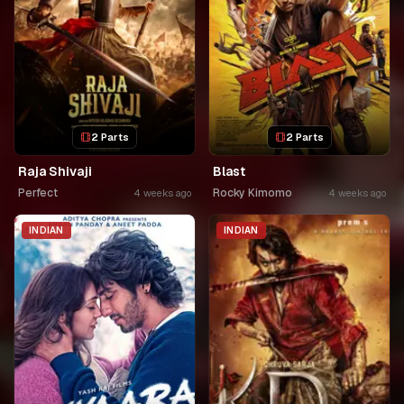
2 Parts
2 Parts
Raja Shivaji
Blast
Perfect
Rocky Kimomo
4 weeks ago
4 weeks ago
INDIAN
INDIAN