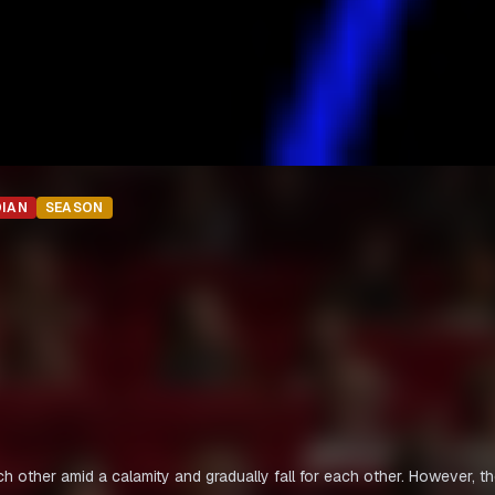
DIAN
SEASON
h other amid a calamity and gradually fall for each other. However, t