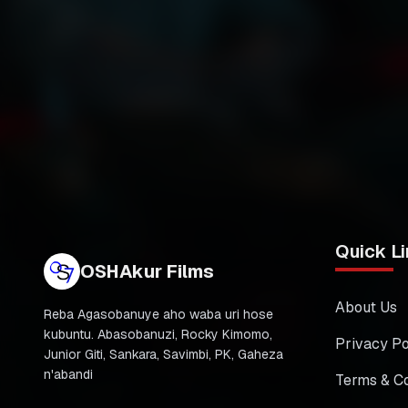
Quick Li
OSHAkur Films
About Us
Reba Agasobanuye aho waba uri hose
kubuntu. Abasobanuzi, Rocky Kimomo,
Privacy Po
Junior Giti, Sankara, Savimbi, PK, Gaheza
n'abandi
Terms & Co