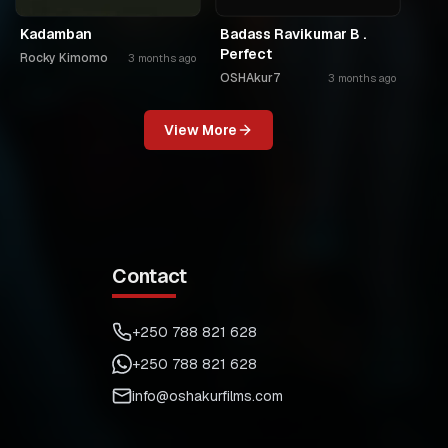
Kadamban
Badass Ravikumar B .
Perfect
Rocky Kimomo
3 months ago
OSHAkur7
3 months ago
View More
Contact
+250 788 821 628
+250 788 821 628
info@oshakurfilms.com