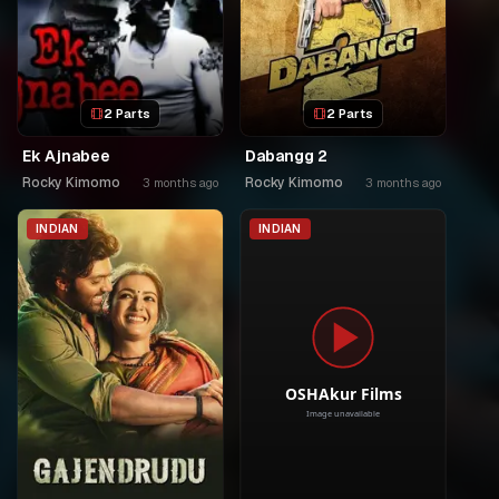
2 Parts
2 Parts
Ek Ajnabee
Dabangg 2
Rocky Kimomo
Rocky Kimomo
3 months ago
3 months ago
INDIAN
INDIAN