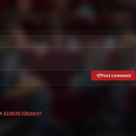
Post comment
i
224538 (Olivier)