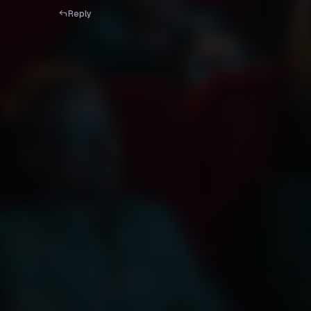
Reply