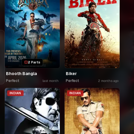
2 Parts
Bhooth Bangla
Biker
Perfect
Perfect
last month
2 months ago
INDIAN
INDIAN