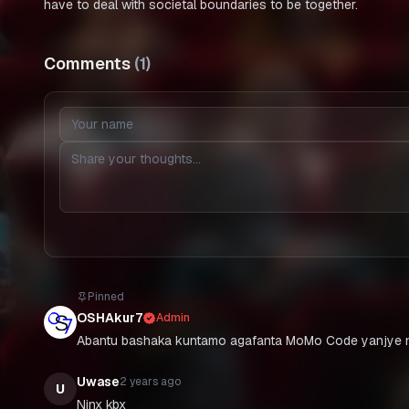
have to deal with societal boundaries to be together.
Comments
(
1
)
Pinned
OSHAkur7
Admin
Abantu bashaka kuntamo agafanta MoMo Code yanjye n
Uwase
2 years ago
U