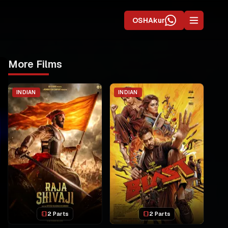
OSHAkur
More Films
INDIAN
INDIAN
2 Parts
2 Parts