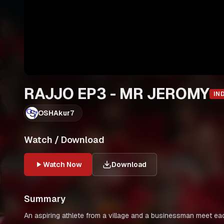
RAJJO EP3 - MR JEROMY
IN
OSHAkur7
Watch / Download
Watch Now
Download
Summary
An aspiring athlete from a village and a businessman meet eac