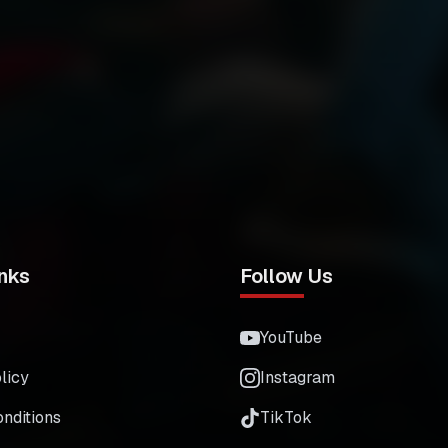
nks
Follow Us
YouTube
licy
Instagram
nditions
TikTok