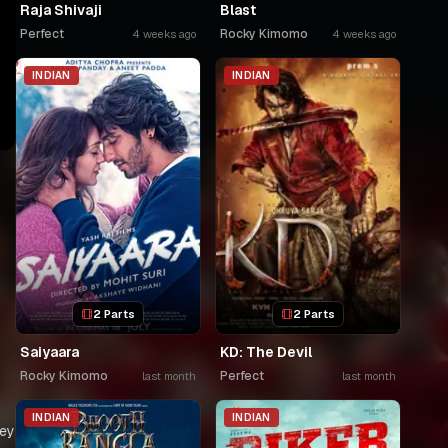
Raja Shivaji
Blast
Perfect
Rocky Kimomo
4 weeks ago
4 weeks ago
INDIAN
INDIAN
2 Parts
2 Parts
Saiyaara
KD: The Devil
Rocky Kimomo
Perfect
last month
last month
INDIAN
INDIAN
hey