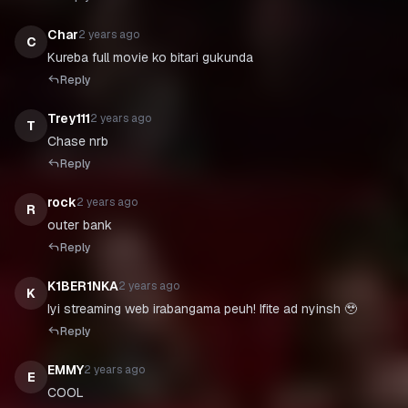
Char
2 years ago
C
Kureba full movie ko bitari gukunda
Reply
Trey111
2 years ago
T
Chase nrb
Reply
rock
2 years ago
R
outer bank
Reply
K1BER1NKA
2 years ago
K
Iyi streaming web irabangama peuh! Ifite ad nyinsh 🥹
Reply
EMMY
2 years ago
E
COOL