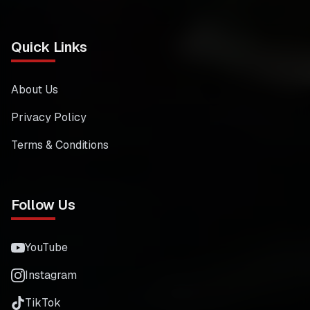
Quick Links
About Us
Privacy Policy
Terms & Conditions
Follow Us
YouTube
Instagram
TikTok