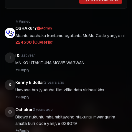
Pinned
OSHAkur7
Admin
Abantu bashaka kuntamo agafanta MoMo Code yanjye ni
224538 (Olivier)
I&I
last year
I
Reply
Kenny k dollar
2 years ago
K
Umvase bro jyuduha flim zifite data sirihasi kbx
Reply
Oshakur
2 years ago
O
Bitewe nukuntu mba mbitayeho ntakuntu mwangurira
amata kuri code yanjye 629079
Reply