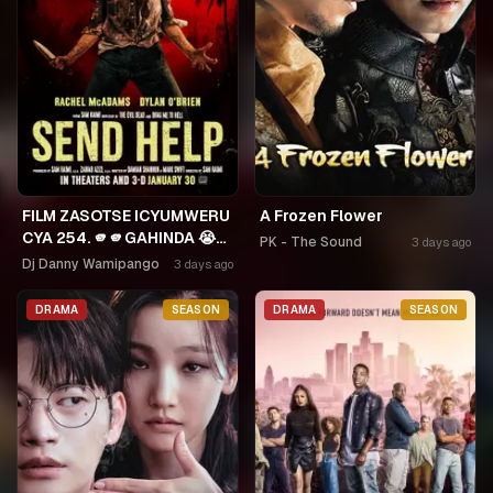
FILM ZASOTSE ICYUMWERU
A Frozen Flower
CYA 254. 🫵🫵GAHINDA 😭😭
PK - The Sound
3 days ago
MURUHO WE! NGWINO
Dj Danny Wamipango
3 days ago
URYAME NASHASHE.
UMUDAYIMONI MURI
DRAMA
SEASON
DRAMA
SEASON