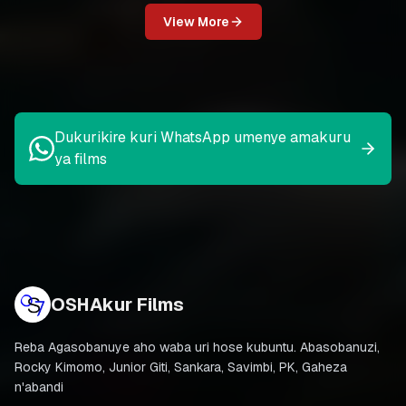
View More
Dukurikire kuri WhatsApp umenye amakuru
ya films
OSHAkur Films
Reba Agasobanuye aho waba uri hose kubuntu. Abasobanuzi,
Rocky Kimomo, Junior Giti, Sankara, Savimbi, PK, Gaheza
n'abandi