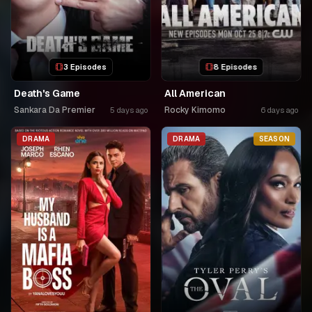
3 Episodes
8 Episodes
Death's Game
All American
Sankara Da Premier
Rocky Kimomo
5 days ago
6 days ago
DRAMA
DRAMA
SEASON