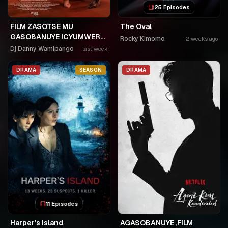
25 Episodes
FILM ZASOTSE MU
The Oval
GASOBANUYE ICYUMWERU
Rocky Kimomo
2 weeks ago
CYA 253. KAGARARARA
Dj Danny Wamipango
last week
NIWE UTAHIWE .AGIYE KUBA
NKA SAMUSONI.🤣🤣
DRAMA
SEASON
DRAMA
11 Episodes
Harper's Island
AGASOBANUYE ,FILM