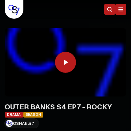
OUTER BANKS S4 EP7 - ROCKY
DRAMA
SEASON
OSHAkur7