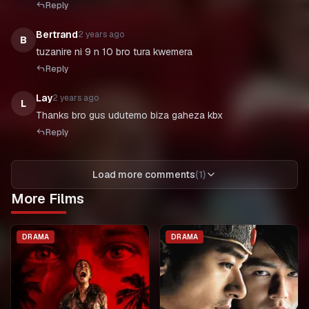
Reply
Bertrand
2 years ago
B
tuzanire ni 9 n 10 bro tura kwemera
Reply
Lay
2 years ago
L
Thanks bro gus udutemo biza gaheza kbx
Reply
Load more comments
(
1
)
More Films
DRAMA
DRAMA