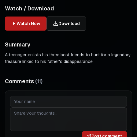
Watch / Download
Watch Now
Download
Summary
A teenager enlists his three best friends to hunt for a legendary
treasure linked to his father's disappearance.
Comments
(
11
)
Post comment