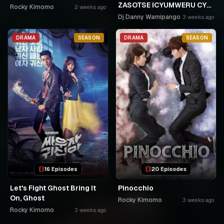
ZASOTSE ICYUMWERU CYA
Rocky Kimomo
2 weeks ago
252. ABASOBANUZI BARI
Dj Danny Wamipango
3 weeks ago
KUGURISHA FILM ON LINE,
USPC MURUKIKO
DRAMA
SEASON
DRAMA
SEASON
16 Episodes
20 Episodes
Let's Fight Ghost Bring It
Pinocchio
On, Ghost
Rocky Kimomo
3 weeks ago
Rocky Kimomo
3 weeks ago