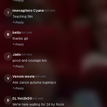
Reply
Imenagitero Cyane
last year
I
Teaching film
Reply
bello
last year
B
thanks giii
Reply
Jado
last year
J
Reply
Venom movie
last year
V
Ads zanze gutuma tugerayo
Reply
Dj..Ysn2k50
last year
D
We're here waiting for 24 by Rock