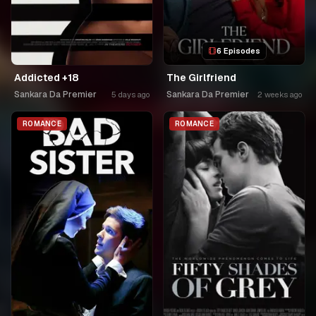
6 Episodes
Addicted +18
The Girlfriend
Sankara Da Premier
Sankara Da Premier
5 days ago
2 weeks ago
ROMANCE
ROMANCE