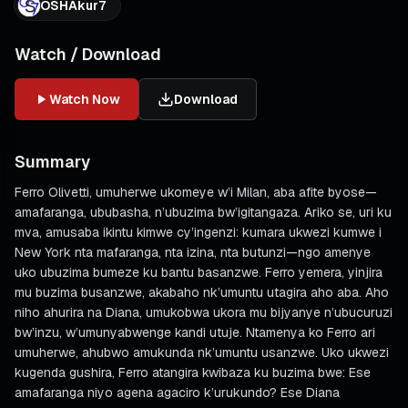
OSHAkur7
Watch / Download
Watch Now
Download
Summary
Ferro Olivetti, umuherwe ukomeye w’i Milan, aba afite byose—
amafaranga, ububasha, n’ubuzima bw’igitangaza. Ariko se, uri ku
mva, amusaba ikintu kimwe cy’ingenzi: kumara ukwezi kumwe i
New York nta mafaranga, nta izina, nta butunzi—ngo amenye
uko ubuzima bumeze ku bantu basanzwe. Ferro yemera, yinjira
mu buzima busanzwe, akabaho nk’umuntu utagira aho aba. Aho
niho ahurira na Diana, umukobwa ukora mu bijyanye n’ubucuruzi
bw’inzu, w’umunyabwenge kandi utuje. Ntamenya ko Ferro ari
umuherwe, ahubwo amukunda nk’umuntu usanzwe. Uko ukwezi
kugenda gushira, Ferro atangira kwibaza ku buzima bwe: Ese
amafaranga niyo agena agaciro k’urukundo? Ese Diana