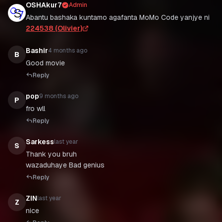
OSHAkur7
Admin
Abantu bashaka kuntamo agafanta MoMo Code yanjye ni
224538 (Olivier)
Bashir
4 months ago
B
Good movie
Reply
pop
9 months ago
P
fro wll
Reply
Sarkess
last year
S
Thank you bruh
wazaduhaye Bad genius
Reply
ZIN
last year
Z
nice