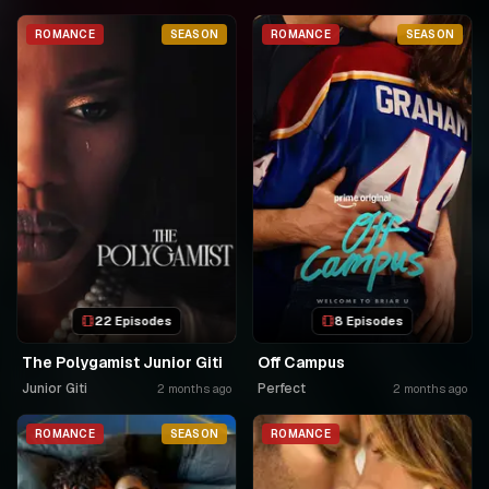
ROMANCE
SEASON
ROMANCE
SEASON
22 Episodes
8 Episodes
The Polygamist Junior Giti
Off Campus
Junior Giti
Perfect
2 months ago
2 months ago
ROMANCE
SEASON
ROMANCE