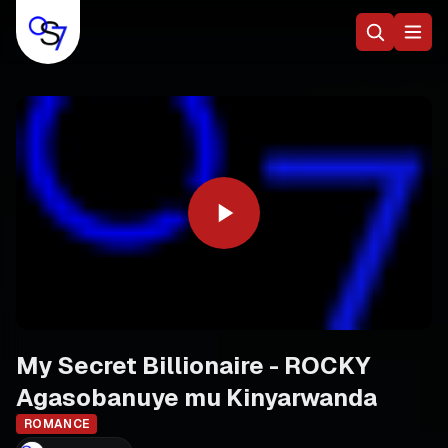
My Secret Billionaire - ROCKY
Agasobanuye mu Kinyarwanda
ROMANCE