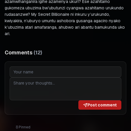
azamwihanganira igihe azamenya ukuri? Ese azahitamo
gukomeza ubuzima bw’ubutunzi cyangwa azahitamo urukundo
rudasanzwe? My Secret Billionaire ni inkuru y’urukundo,
kwiyakira, n’uburyo umuntu ashobora gusanga agaciro nyako
k’ubuzima atari amafaranga, ahubwo ari abantu bamukunda uko
ari.
Comments
(
12
)
Post comment
Pinned