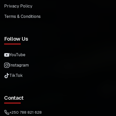
Privacy Policy
Terms & Conditions
Follow Us
YouTube
Instagram
TikTok
Contact
+250 788 821 628