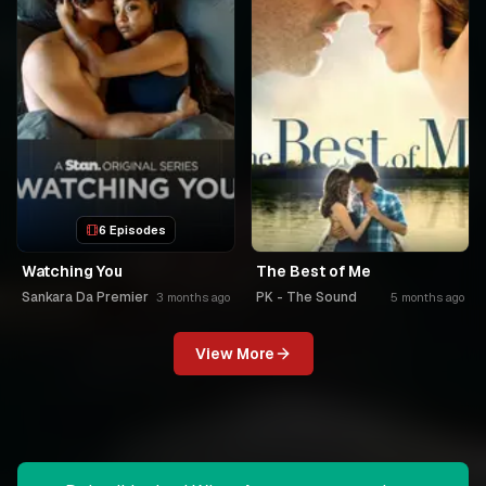
6 Episodes
Watching You
The Best of Me
Sankara Da Premier
PK - The Sound
3 months ago
5 months ago
View More