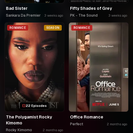
Bad Sister
Fifty Shades of Grey
Sankara Da Premier
PK - The Sound
3 weeks ago
3 weeks ago
ROMANCE
SEASON
ROMANCE
22 Episodes
The Polygamist Rocky
Office Romance
Kimomo
Perfect
2 months ago
Rocky Kimomo
2 months ago