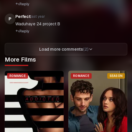
Reply
Perfect
last year
P
Waduhaye 24 project B
Reply
Load more comments
(
2
)
More Films
ROMANCE
ROMANCE
SEASON