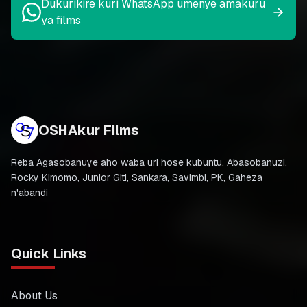
Dukurikire kuri WhatsApp umenye amakuru
ya films
OSHAkur Films
Reba Agasobanuye aho waba uri hose kubuntu. Abasobanuzi,
Rocky Kimomo, Junior Giti, Sankara, Savimbi, PK, Gaheza
n'abandi
Quick Links
About Us