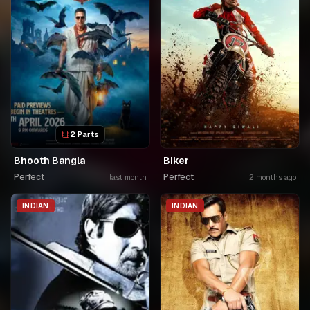
2 Parts
Bhooth Bangla
Biker
Perfect
Perfect
last month
2 months ago
INDIAN
INDIAN