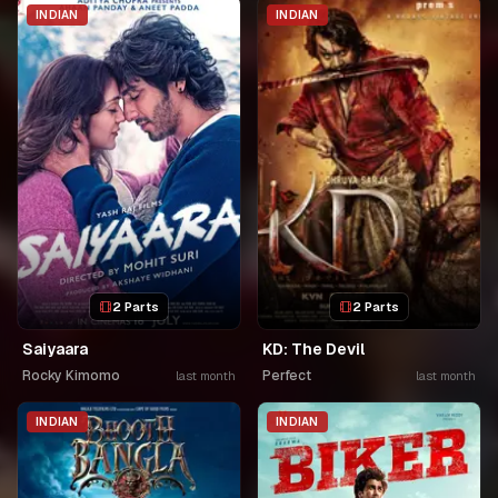
INDIAN
INDIAN
2 Parts
2 Parts
Saiyaara
KD: The Devil
Rocky Kimomo
Perfect
last month
last month
INDIAN
INDIAN