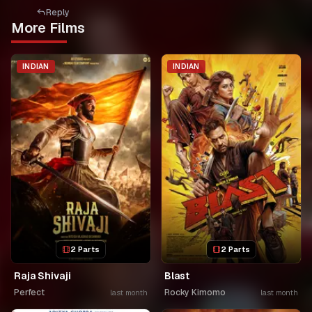
Reply
More Films
INDIAN
INDIAN
2 Parts
2 Parts
Raja Shivaji
Blast
Perfect
Rocky Kimomo
last month
last month