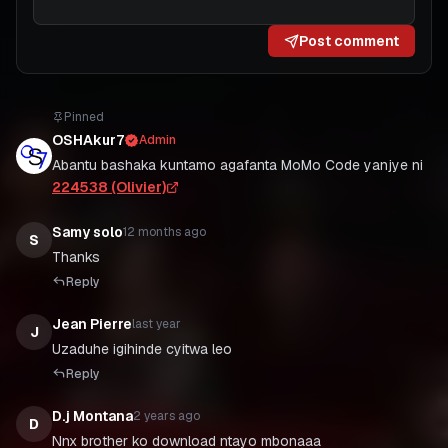
Post comment
Pinned
OSHAkur7
Admin
Abantu bashaka kuntamo agafanta MoMo Code yanjye ni
224538 (Olivier)
Samy solo
12 months ago
S
Thanks
Reply
Jean Pierre
last year
J
Uzaduhe igihinde cyitwa leo
Reply
D.j Montana
2 years ago
D
Nnx brother ko download ntayo mbonaaa