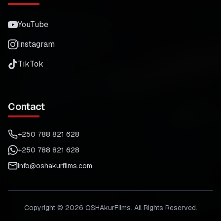
YouTube
Instagram
TikTok
Contact
+250 788 821 628
+250 788 821 628
info@oshakurfilms.com
Copyright ©
2026
OSHAkurFilms. All Rights Reserved.