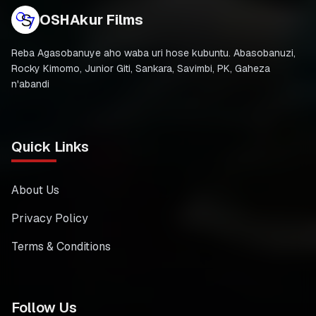
OSHAkur Films
Reba Agasobanuye aho waba uri hose kubuntu. Abasobanuzi,
Rocky Kimomo, Junior Giti, Sankara, Savimbi, PK, Gaheza
n'abandi
Quick Links
About Us
Privacy Policy
Terms & Conditions
Follow Us