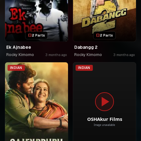
2 Parts
2 Parts
Ek Ajnabee
Dabangg 2
Rocky Kimomo
Rocky Kimomo
3 months ago
3 months ago
INDIAN
INDIAN