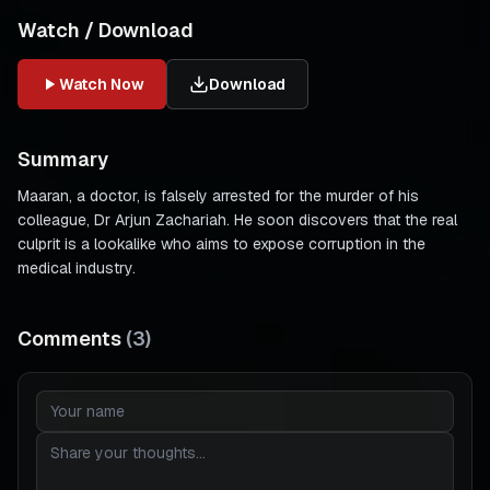
Watch / Download
Watch Now
Download
Summary
Maaran, a doctor, is falsely arrested for the murder of his
colleague, Dr Arjun Zachariah. He soon discovers that the real
culprit is a lookalike who aims to expose corruption in the
medical industry.
Comments
(
3
)