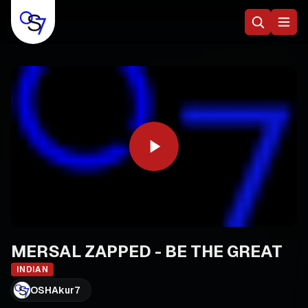
MERSAL ZAPPED - BE THE GREAT
INDIAN
OSHAkur7