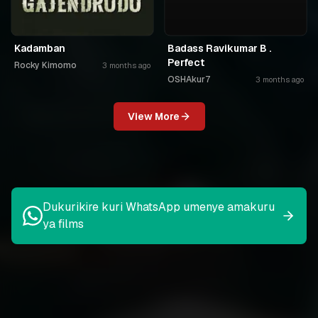
Kadamban
Badass Ravikumar B .
Perfect
Rocky Kimomo
3 months ago
OSHAkur7
3 months ago
View More
Dukurikire kuri WhatsApp umenye amakuru
ya films