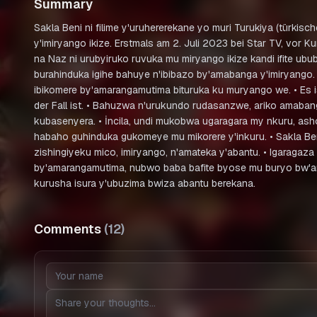
Summary
Sakla Beni ni filime y'uruhererekane yo muri Turukiya (türkis
y'imiryango ikize. Erstmals am 2. Juli 2023 bei Star TV, vo
na Naz ni urubyiruko ruvuka mu miryango ikize kandi ifite 
burahinduka igihe bahuye n'ibibazo by'amabanga y'imiryango.
ibikomere by'amarangamutima bituruka ku muryango we. • Es i
der Fall ist. • Bahuzwa n'urukundo rudasanzwe, ariko amaban
kubasenyera. • İncila, undi mukobwa ugaragara my nkuru, as
habaho guhinduka gukomeye mu mikorere y'inkuru. • Sakla B
zishingiyeku mico, imiryango, n'amateka y'abantu. • Igaragaz
by'amarangamutima, nubwo baba bafite byose mu buryo bw'amaf
kurusha isura y'ubuzima bwiza abantu berekana.
Comments
(
12
)