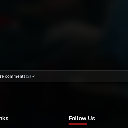
re comments
(
2
)
nks
Follow Us