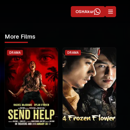
OSHAkur
More Films
DRAMA
DRAMA