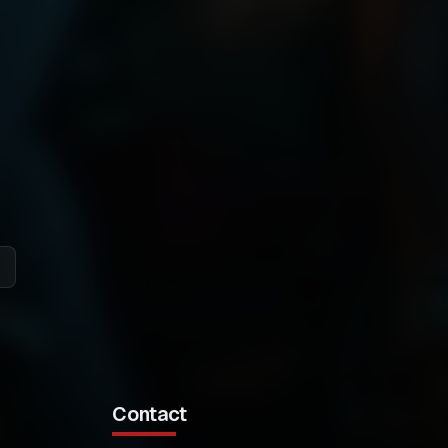
Contact