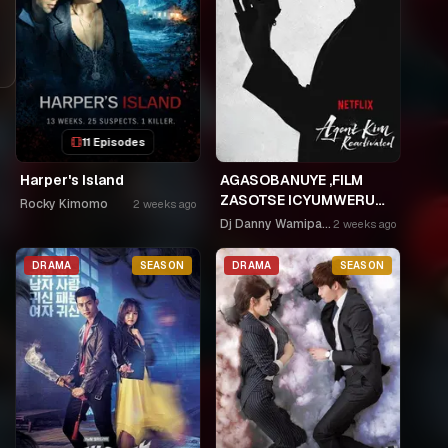
11 Episodes
Harper's Island
AGASOBANUYE ,FILM
ZASOTSE ICYUMWERU
Rocky Kimomo
2 weeks ago
CYA 252. ABASOBANUZI
Dj Danny Wamipango
2 weeks ago
BARI KUGURISHA FILM
ON LINE, USPC MURUKIKO
DRAMA
SEASON
DRAMA
SEASON