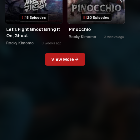
16 Episodes
20 Episodes
Let's Fight Ghost Bring It
Pinocchio
On, Ghost
Rocky Kimomo
3 weeks ago
Rocky Kimomo
3 weeks ago
View More