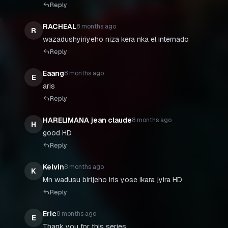
Reply
RACHEAL
8 months ago
R
wazadushyiriyeho niza kera nka el internado
Reply
Eaang
8 months ago
E
aris
Reply
HARELIMANA jean claude
8 months ago
H
good HD
Reply
Kelvin
8 months ago
K
Mn wadusu birijeho iris yose ikara jyira HD
Reply
Eric
8 months ago
E
Thank you for this series