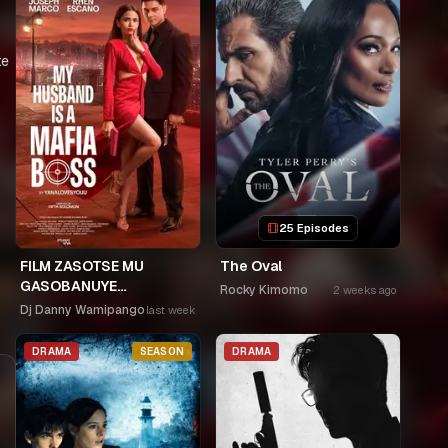
te
25 Episodes
FILM ZASOTSE MU
The Oval
GASOBANUYE
Rocky Kimomo
2 weeks ago
ICYUMWERU CYA 253.
Dj Danny Wamipango
last week
KAGARARARA NIWE
UTAHIWE .AGIYE KUBA
DRAMA
SEASON
DRAMA
NKA SAMUSONI.🤣🤣