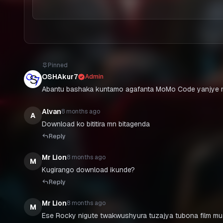
Pinned
OSHAkur7
Admin
Abantu bashaka kuntamo agafanta MoMo Code yanjye n
Alvan
8 months ago
A
Download ko bititira mn bitagenda
Reply
Mr Lion
8 months ago
M
Kugirango download ikunde?
Reply
Mr Lion
8 months ago
M
Ese Rocky nigute twakwushyura tuzajya tubona film m