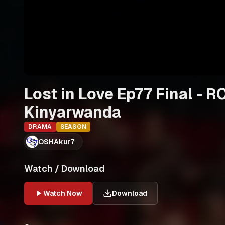
Lost in Love Ep77 Final -
Kinyarwanda
DRAMA
SEASON
OSHAkur7
Watch / Download
Watch Now
Download