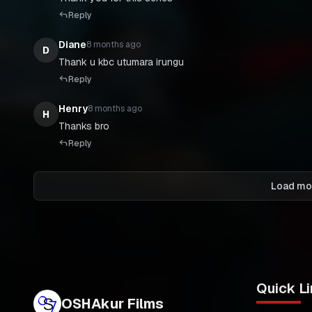
Reply
Diane
8 months ago
D
Thank u kbc utumara irungu
Reply
Henry
8 months ago
H
Thanks bro
Reply
Load mo
Quick Li
OSHAkur Films