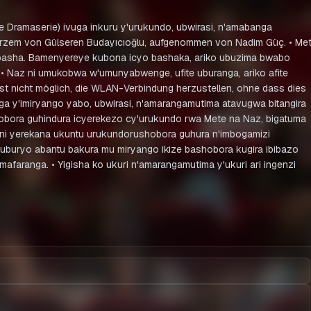
che Dramaserie) ivuga inkuru y'urukundo, ubwirasi, n'amabanga
r Kurzem von Gülseren Budayıcıoğlu, aufgenommen von Nadim Güç. • Me
ububasha. Bamenyereye kubona icyo bashaka, ariko ubuzima bwabo
 • Naz ni umukobwa w'umunyabwenge, ufite uburanga, ariko afite
st nicht möglich, die WLAN-Verbindung herzustellen, ohne dass dies
ga y'imiryango yabo, ubwirasi, n'amarangamutima atavugwa bitangira
hobora guhindura icyerekezo cy'urukundo rwa Mete na Naz, bigatuma
eni yerekana ukuntu urukundorushobora guhura n'imbogamizi
a uburyo abantu bakura mu miryango ikize bashobora kugira ibibazo
aranga. • Yigisha ko ukuri n'amarangamutima y'ukuri ari ingenzi