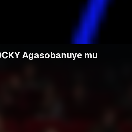
 ROCKY Agasobanuye mu