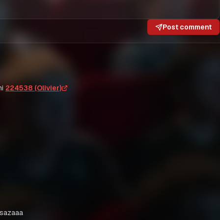
Post comment
i
224538 (Olivier)
usazaaa