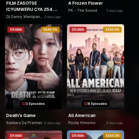
FILM ZASOTSE
A Frozen Flower
ICYUMWERU CYA 254. 🫵
PK - The Sound
3 days ago
🫵GAHINDA 😭😭MURUHO
Dj Danny Wamipango
3 days ago
WE! NGWINO URYAME
NASHASHE.
DRAMA
SEASON
DRAMA
SEASON
UMUDAYIMONI MURI
3 Episodes
8 Episodes
Death's Game
All American
Sankara Da Premier
Rocky Kimomo
5 days ago
6 days ago
DRAMA
DRAMA
SEASON