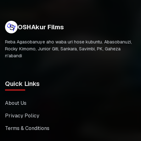
OSHAkur Films
Reba Agasobanuye aho waba uri hose kubuntu. Abasobanuzi,
Rocky Kimomo, Junior Giti, Sankara, Savimbi, PK, Gaheza
n'abandi
Quick Links
About Us
Privacy Policy
Terms & Conditions