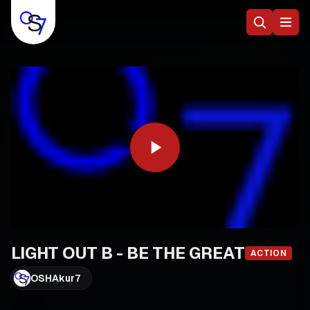
LIGHT OUT B - BE THE GREAT
ACTION
OSHAkur7