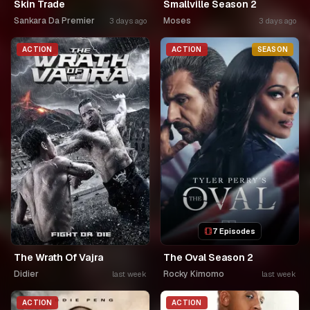
Skin Trade
Smallville Season 2
Sankara Da Premier
Moses
3 days ago
3 days ago
ACTION
ACTION
SEASON
7 Episodes
The Wrath Of Vajra
The Oval Season 2
Didier
Rocky Kimomo
last week
last week
ACTION
ACTION