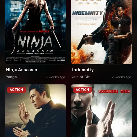
Ninja Assassin
Indemnity
Yanga
Junior Giti
2 weeks ago
2 weeks ago
ACTION
ACTION