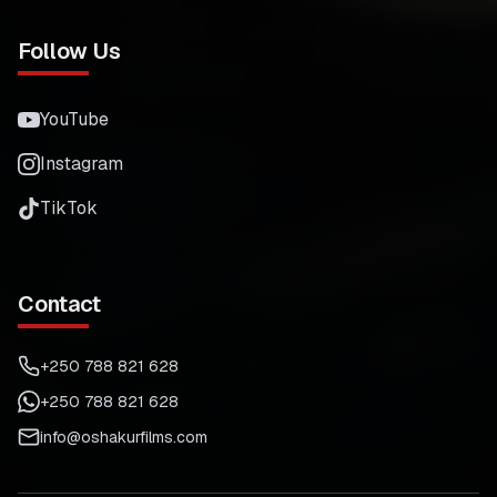
Follow Us
YouTube
Instagram
TikTok
Contact
+250 788 821 628
+250 788 821 628
info@oshakurfilms.com