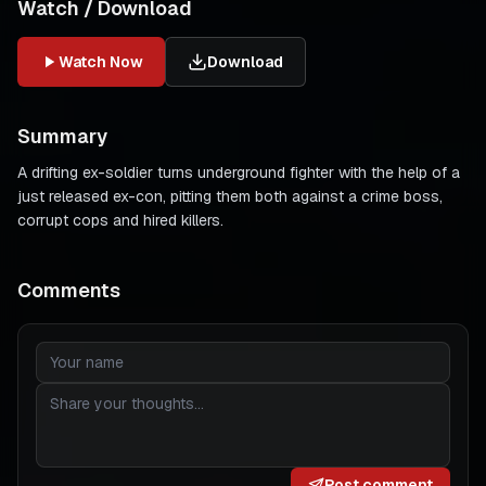
Watch / Download
Watch Now
Download
Summary
A drifting ex-soldier turns underground fighter with the help of a
just released ex-con, pitting them both against a crime boss,
corrupt cops and hired killers.
Comments
Post comment