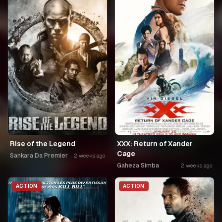
Rise of the Legend
XXX: Return of Xander
Cage
Sankara Da Premier
2 weeks ago
Gaheza Simba
2 weeks ago
ACTION
ACTION