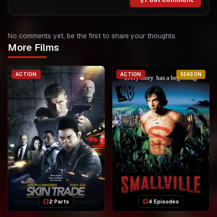
No comments yet, be the first to share your thoughts.
More Films
ACTION
ACTION
SEASON
2 Parts
4 Episodes