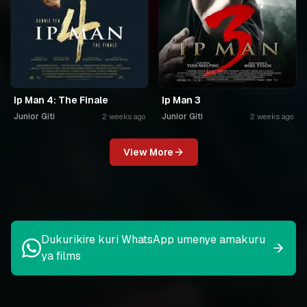
Ip Man 4: The Finale
Ip Man 3
Junior Giti
Junior Giti
2 weeks ago
2 weeks ago
View More
Dukurikire kuri WhatsApp umenye amakuru
ya films