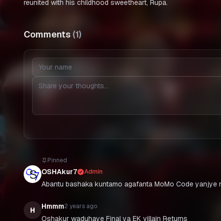
reunited with his childhood sweetheart, Rupa.
Comments
(
1
)
Pinned
OSHAkur7
Admin
Abantu bashaka kuntamo agafanta MoMo Code yanjye n
Hmmm
2 years ago
H
Oshakur waduhaye Final ya EK villain Returns