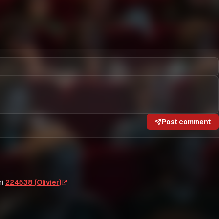
Post comment
i
224538 (Olivier)