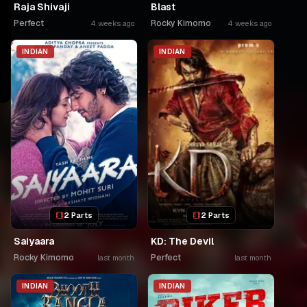
Raja Shivaji
Blast
Perfect
Rocky Kimomo
4 weeks ago
4 weeks ago
INDIAN
INDIAN
2 Parts
2 Parts
Saiyaara
KD: The Devil
Rocky Kimomo
Perfect
last month
last month
INDIAN
INDIAN