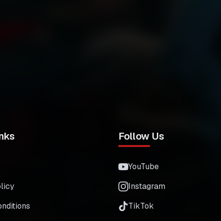
nks
Follow Us
YouTube
licy
Instagram
nditions
TikTok