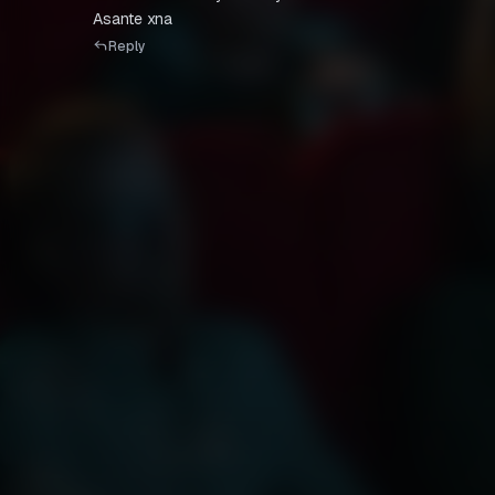
Asante xna
Reply