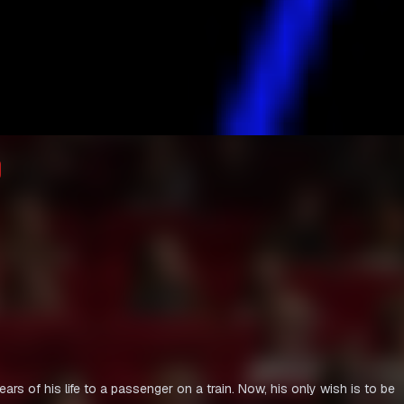
rs of his life to a passenger on a train. Now, his only wish is to be