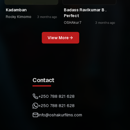
Kadamban
Badass Ravikumar B .
Perfect
Rocky Kimomo
3 months ago
OSHAkur7
3 months ago
View More
Contact
+250 788 821 628
+250 788 821 628
info@oshakurfilms.com