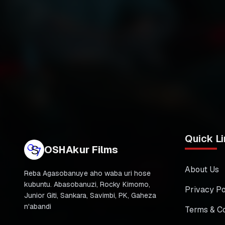
Quick Li
OSHAkur Films
About Us
Reba Agasobanuye aho waba uri hose
kubuntu. Abasobanuzi, Rocky Kimomo,
Privacy Po
Junior Giti, Sankara, Savimbi, PK, Gaheza
n'abandi
Terms & Co