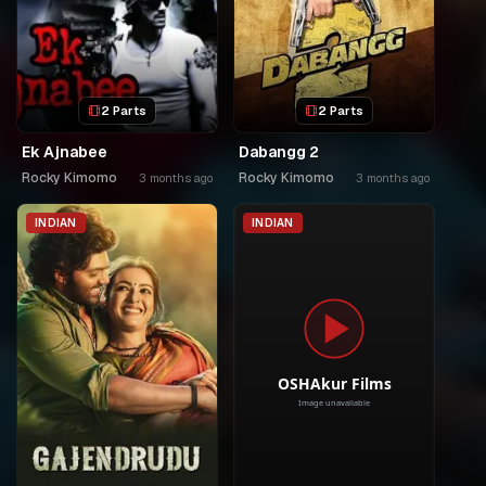
2 Parts
2 Parts
Ek Ajnabee
Dabangg 2
Rocky Kimomo
Rocky Kimomo
3 months ago
3 months ago
INDIAN
INDIAN