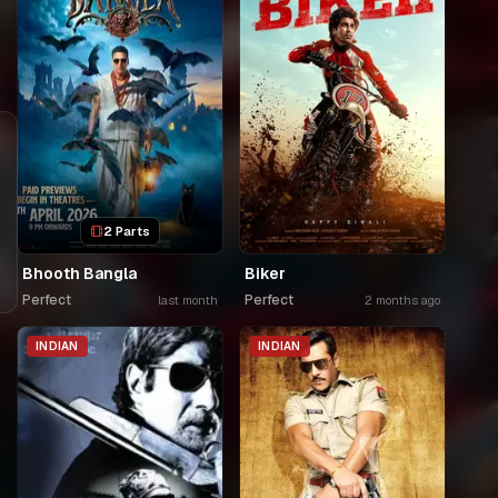
2 Parts
Bhooth Bangla
Biker
Perfect
Perfect
last month
2 months ago
INDIAN
INDIAN