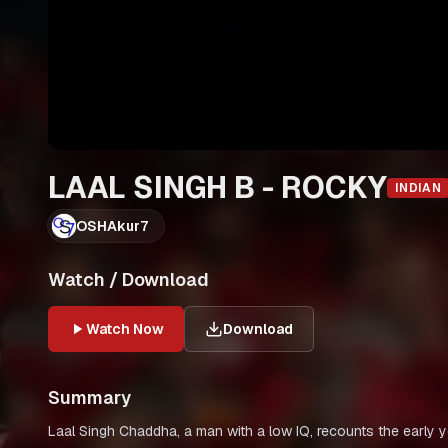
LAAL SINGH B - ROCKY
INDIAN
OSHAkur7
Watch / Download
Watch Now
Download
Summary
Laal Singh Chaddha, a man with a low IQ, recounts the early yea