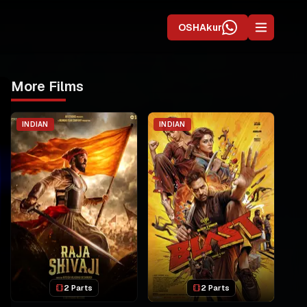
OSHAkur
More Films
INDIAN
INDIAN
2 Parts
2 Parts