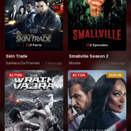
2 Parts
2 Episodes
Skin Trade
Smallville Season 2
Sankara Da Premier
Moses
7 hours ago
7 hours ago
ACTION
ACTION
SEASON