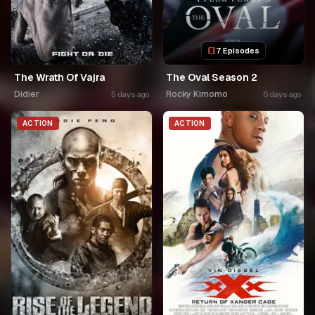
7 Episodes
The Wrath Of Vajra
The Oval Season 2
Didier
Rocky Kimomo
5 days ago
6 days ago
ACTION
ACTION