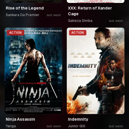
Rise of the Legend
XXX: Return of Xander
Cage
Sankara Da Premier
last week
Gaheza Simba
last week
ACTION
ACTION
Ninja Assassin
Indemnity
Yanga
Junior Giti
last week
last week