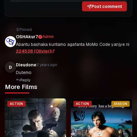
Post comment
Pinned
OSHAkur7
Admin
Abantu bashaka kuntamo agafanta MoMo Code yanjye ni
224538 (Olivier)
Dieudone
2 years ago
D
Dutemo
Reply
More Films
ACTION
ACTION
SEASON