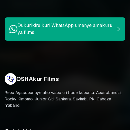
Dukurikire kuri WhatsApp umenye amakuru
ya films
OSHAkur Films
Reba Agasobanuye aho waba uri hose kubuntu. Abasobanuzi,
Rocky Kimomo, Junior Giti, Sankara, Savimbi, PK, Gaheza
n'abandi