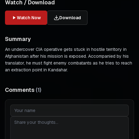
Watch / Download
Watch Now
Download
Summary
An undercover CIA operative gets stuck in hostile territory in
Afghanistan after his mission is exposed. Accompanied by his
translator, he must fight enemy combatants as he tries to reach
an extraction point in Kandahar.
Comments
(
1
)