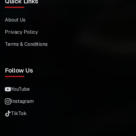
Quick Links
About Us
Privacy Policy
Terms & Conditions
Follow Us
YouTube
Instagram
TikTok