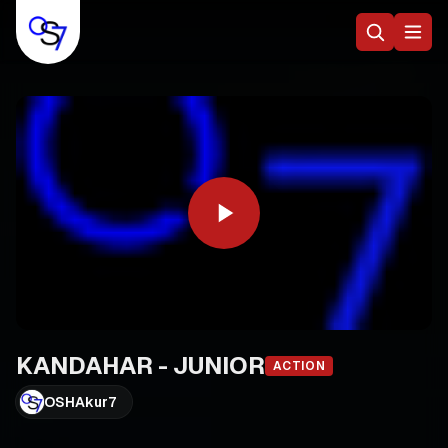
KANDAHAR - JUNIOR
ACTION
OSHAkur7