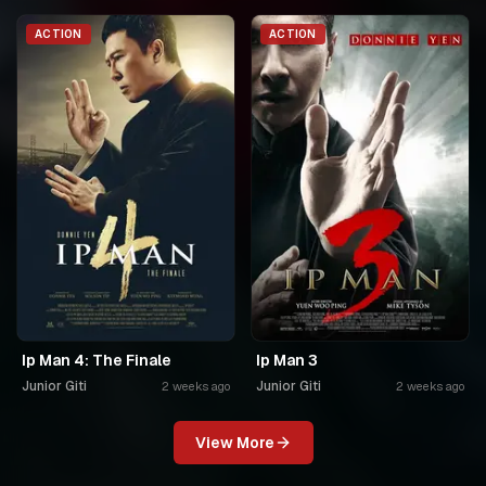
ACTION
ACTION
Ip Man 4: The Finale
Ip Man 3
Junior Giti
Junior Giti
2 weeks ago
2 weeks ago
View More