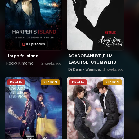
11 Episodes
Harper's Island
AGASOBANUYE ,FILM
ZASOTSE ICYUMWERU
Rocky Kimomo
2 weeks ago
CYA 252. ABASOBANUZI
Dj Danny Wamipango
2 weeks ago
BARI KUGURISHA FILM
ON LINE, USPC MURUKIKO
DRAMA
SEASON
DRAMA
SEASON