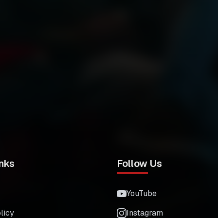
nks
Follow Us
YouTube
licy
Instagram