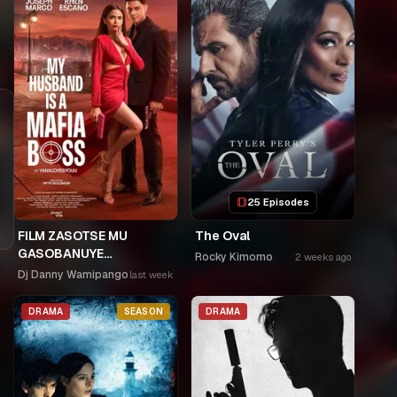
25 Episodes
FILM ZASOTSE MU
The Oval
GASOBANUYE
Rocky Kimomo
2 weeks ago
ICYUMWERU CYA 253.
Dj Danny Wamipango
last week
KAGARARARA NIWE
UTAHIWE .AGIYE KUBA
DRAMA
SEASON
DRAMA
NKA SAMUSONI.🤣🤣