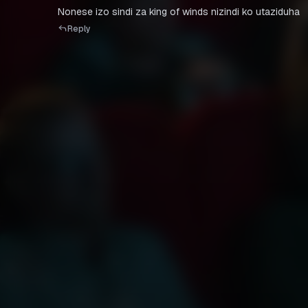
Nonese izo sindi za king of winds nizindi ko utaziduha
Reply