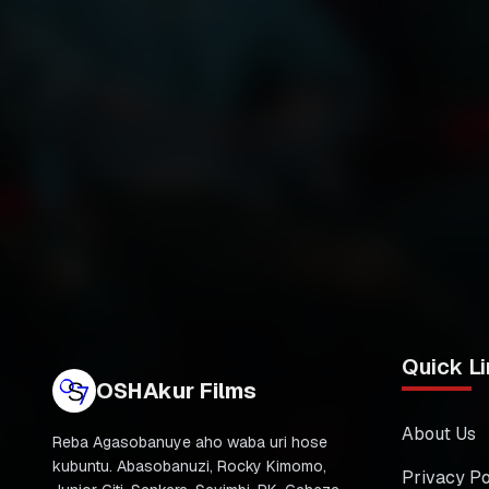
Quick Li
OSHAkur Films
About Us
Reba Agasobanuye aho waba uri hose
kubuntu. Abasobanuzi, Rocky Kimomo,
Privacy Po