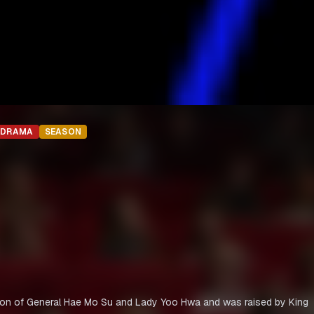
DRAMA
SEASON
on of General Hae Mo Su and Lady Yoo Hwa and was raised by King