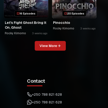
16 Episodes
20 Episodes
Let's Fight Ghost Bring It
Pinocchio
On, Ghost
Rocky Kimomo
3 weeks ago
Rocky Kimomo
3 weeks ago
View More
Contact
+250 788 821 628
+250 788 821 628