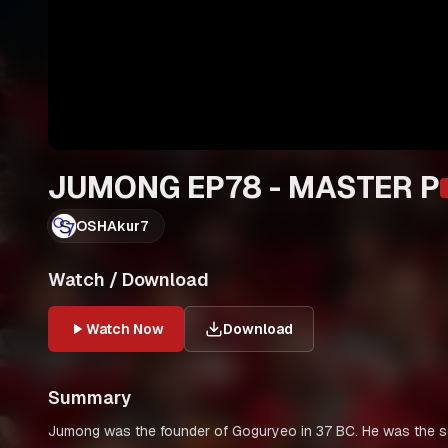
JUMONG EP78 - MASTER P
OSHAkur7
Watch / Download
Watch Now
Download
Summary
Jumong was the founder of Goguryeo in 37 BC. He was the s