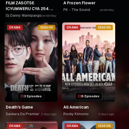
FILM ZASOTSE
A Frozen Flower
ICYUMWERU CYA 254. 🫵
PK - The Sound
yesterday
🫵GAHINDA 😭😭MURUHO
Dj Danny Wamipango
yesterday
WE! NGWINO URYAME
NASHASHE.
DRAMA
SEASON
DRAMA
SEASON
UMUDAYIMONI MURI
3 Episodes
8 Episodes
Death's Game
All American
Sankara Da Premier
Rocky Kimomo
3 days ago
4 days ago
DRAMA
DRAMA
SEASON