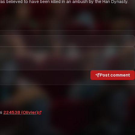
 believed to have been killed in an ambush by the Han Dynasty.
Post comment
i
224538 (Olivier)