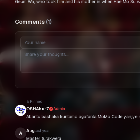
Geum Wa, who took him and his mother in when Hae Mo Su was
Comments
(
1
)
Pinned
OSHAkur7
Admin
Abantu bashaka kuntamo agafanta MoMo Code yanjye n
Aug
last year
A
Master turakwera