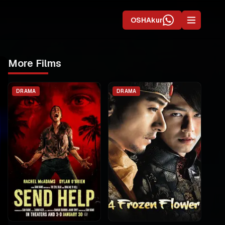
OSHAkur
More Films
DRAMA
DRAMA