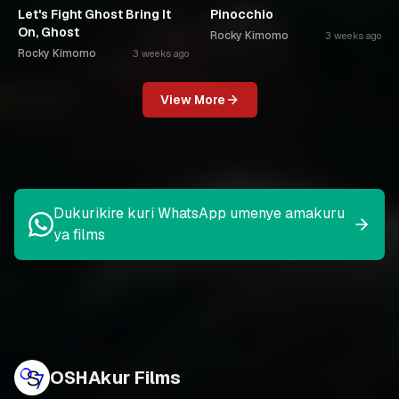
Let's Fight Ghost Bring It
Pinocchio
On, Ghost
Rocky Kimomo
3 weeks ago
Rocky Kimomo
3 weeks ago
View More
Dukurikire kuri WhatsApp umenye amakuru
ya films
OSHAkur Films