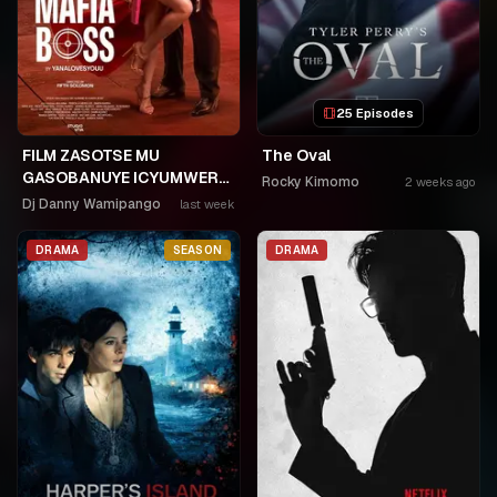
25 Episodes
FILM ZASOTSE MU
The Oval
GASOBANUYE ICYUMWERU
Rocky Kimomo
2 weeks ago
CYA 253. KAGARARARA
Dj Danny Wamipango
last week
NIWE UTAHIWE .AGIYE KUBA
NKA SAMUSONI.🤣🤣
DRAMA
SEASON
DRAMA