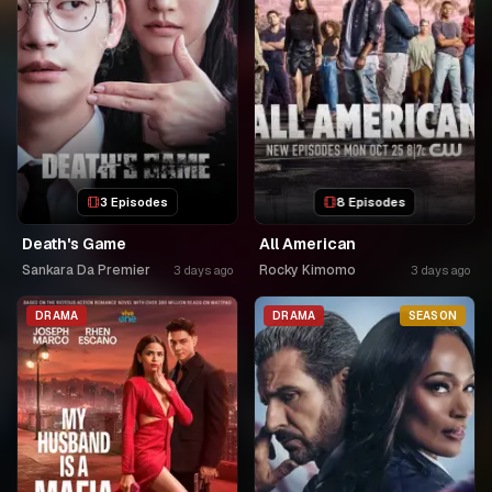
3 Episodes
8 Episodes
Death's Game
All American
Sankara Da Premier
Rocky Kimomo
3 days ago
3 days ago
DRAMA
DRAMA
SEASON