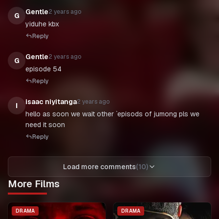
Gentle
2 years ago
G
yiduhe kbx
Reply
Gentle
2 years ago
G
episode 54
Reply
isaac niyitanga
2 years ago
I
hello as soon we wait other `episods of jumong pls we
Reply
Load more comments
(
10
)
More Films
DRAMA
DRAMA