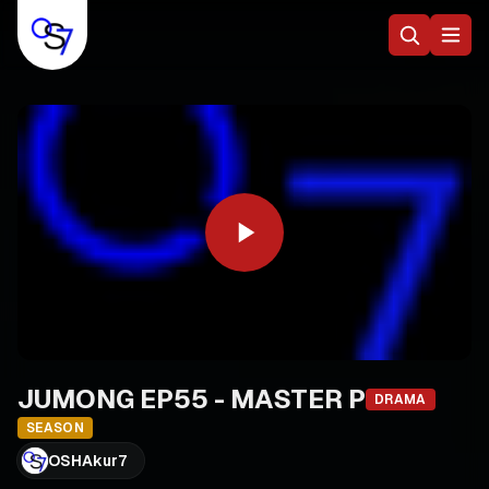
JUMONG EP55 - MASTER P
DRAMA
SEASON
OSHAkur7