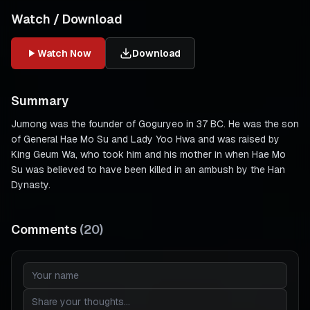
Watch / Download
Watch Now
Download
Summary
Jumong was the founder of Goguryeo in 37 BC. He was the son
of General Hae Mo Su and Lady Yoo Hwa and was raised by
King Geum Wa, who took him and his mother in when Hae Mo
Su was believed to have been killed in an ambush by the Han
Dynasty.
Comments
(
20
)