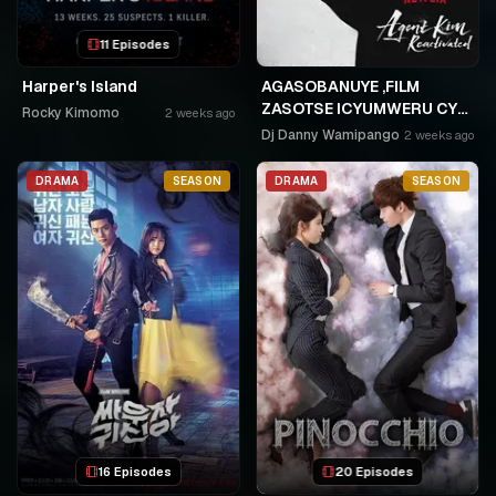
11 Episodes
Harper's Island
AGASOBANUYE ,FILM
ZASOTSE ICYUMWERU CYA
Rocky Kimomo
2 weeks ago
252. ABASOBANUZI BARI
Dj Danny Wamipango
2 weeks ago
KUGURISHA FILM ON LINE,
USPC MURUKIKO
DRAMA
SEASON
DRAMA
SEASON
16 Episodes
20 Episodes