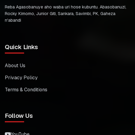
Reba Agasobanuye aho waba uri hose kubuntu. Abasobanuzi,
Rocky Kimomo, Junior Giti, Sankara, Savimbi, PK, Gaheza
n'abandi
Quick Links
About Us
Privacy Policy
Terms & Conditions
Follow Us
YouTube