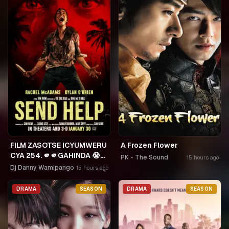
FILM ZASOTSE ICYUMWERU
A Frozen Flower
CYA 254. 🫵🫵GAHINDA 😭😭
PK - The Sound
15 hours ago
MURUHO WE! NGWINO
Dj Danny Wamipango
15 hours ago
URYAME NASHASHE.
UMUDAYIMONI MURI
DRAMA
SEASON
DRAMA
SEASON