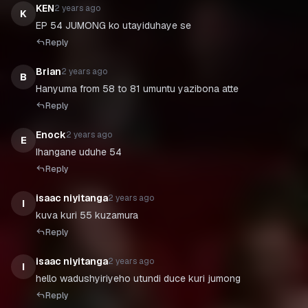
KEN
2 years ago
K
EP 54 JUMONG ko utayiduhaye se
Reply
Brian
2 years ago
B
Hanyuma from 58 to 81 umuntu yazibona atte
Reply
Enock
2 years ago
E
Ihangane uduhe 54
Reply
isaac niyitanga
2 years ago
I
Reply
isaac niyitanga
2 years ago
I
Reply