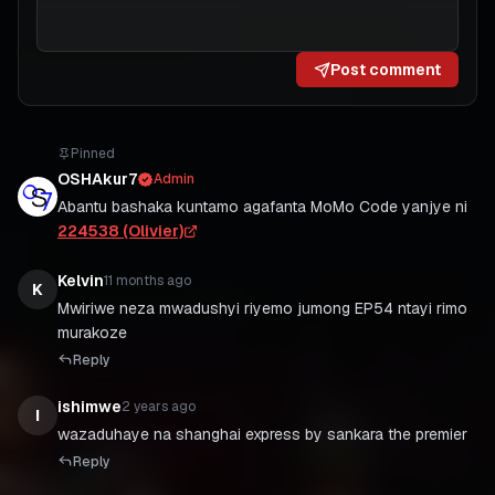
Post comment
Pinned
OSHAkur7
Admin
Abantu bashaka kuntamo agafanta MoMo Code yanjye ni
224538 (Olivier)
Kelvin
11 months ago
K
Mwiriwe neza mwadushyi riyemo jumong EP54 ntayi rimo
murakoze
Reply
ishimwe
2 years ago
I
wazaduhaye na shanghai express by sankara the premier
Reply