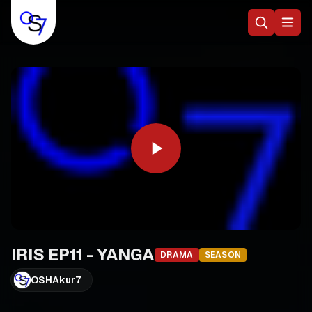
IRIS EP11 - YANGA
DRAMA
SEASON
OSHAkur7