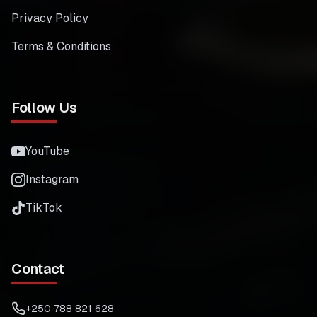
Privacy Policy
Terms & Conditions
Follow Us
YouTube
Instagram
TikTok
Contact
+250 788 821 628