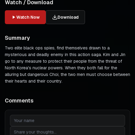
Watch / Download
Watch Now
Download
Summary
Two elite black ops spies, find themselves drawn to a
mysterious and deadly enemy in this action saga. Kim and Jin
go to any measure to protect their people from the threat of
North Korea's nuclear powers. When they both fall for the
alluring but dangerous Choi, the two men must choose between
their hearts and their country.
Comments