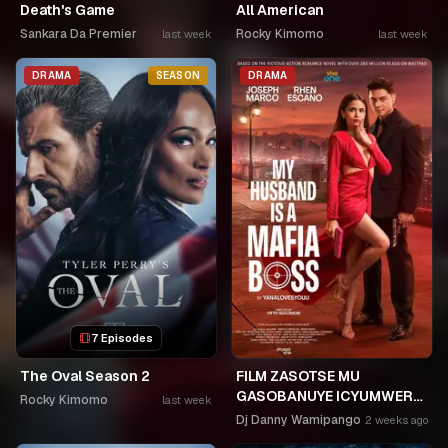
Death's Game
All American
Sankara Da Premier
Rocky Kimomo
last week
last week
DRAMA
SEASON
DRAMA
7 Episodes
The Oval Season 2
FILM ZASOTSE MU
GASOBANUYE ICYUMWERU
Rocky Kimomo
last week
CYA 253. KAGARARARA
Dj Danny Wamipango
2 weeks ago
NIWE UTAHIWE .AGIYE KUBA