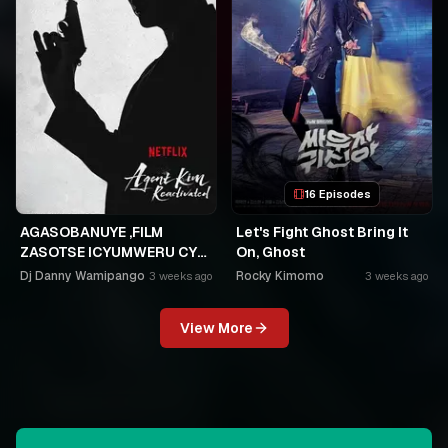
16 Episodes
AGASOBANUYE ,FILM
Let's Fight Ghost Bring It
ZASOTSE ICYUMWERU CYA
On, Ghost
252. ABASOBANUZI BARI
Dj Danny Wamipango
Rocky Kimomo
3 weeks ago
3 weeks ago
KUGURISHA FILM ON LINE,
USPC MURUKIKO
View More