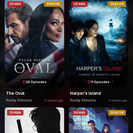
NKA SAMUSONI.🤣🤣
DRAMA
SEASON
DRAMA
SEASON
25 Episodes
11 Episodes
The Oval
Harper's Island
Rocky Kimomo
Rocky Kimomo
2 weeks ago
3 weeks ago
DRAMA
DRAMA
SEASON