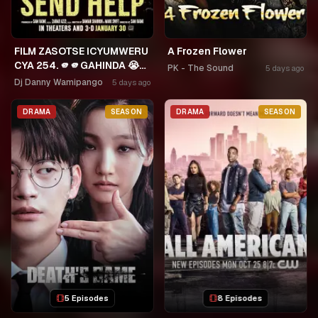
FILM ZASOTSE ICYUMWERU
A Frozen Flower
CYA 254. 🫵🫵GAHINDA 😭😭
PK - The Sound
5 days ago
MURUHO WE! NGWINO
Dj Danny Wamipango
5 days ago
URYAME NASHASHE.
UMUDAYIMONI MURI
DRAMA
SEASON
DRAMA
SEASON
5 Episodes
8 Episodes