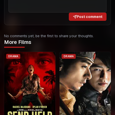
Post comment
No comments yet, be the first to share your thoughts.
More Films
DRAMA
DRAMA