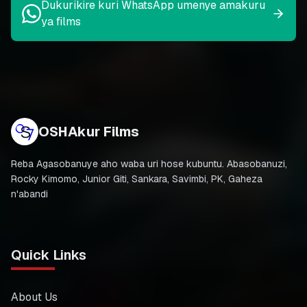
Dukurikire kuri WhatsApp umenye amakuru
ya films
OSHAkur Films
Reba Agasobanuye aho waba uri hose kubuntu. Abasobanuzi,
Rocky Kimomo, Junior Giti, Sankara, Savimbi, PK, Gaheza
n'abandi
Quick Links
About Us