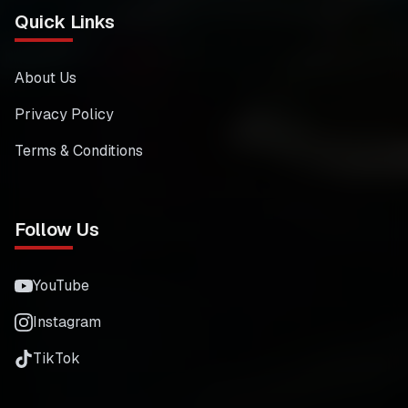
Quick Links
About Us
Privacy Policy
Terms & Conditions
Follow Us
YouTube
Instagram
TikTok