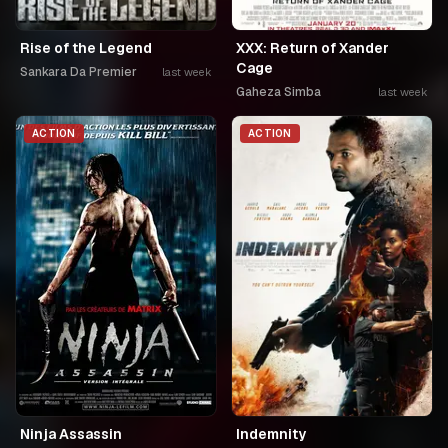
Rise of the Legend
XXX: Return of Xander
Cage
Sankara Da Premier
last week
Gaheza Simba
last week
ACTION
ACTION
Ninja Assassin
Indemnity