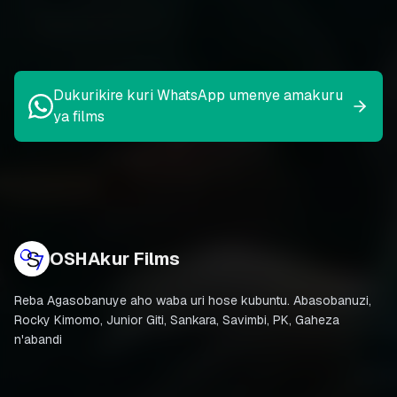
Dukurikire kuri WhatsApp umenye amakuru
ya films
OSHAkur Films
Reba Agasobanuye aho waba uri hose kubuntu. Abasobanuzi,
Rocky Kimomo, Junior Giti, Sankara, Savimbi, PK, Gaheza
n'abandi