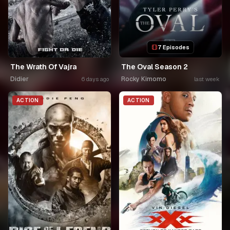
7 Episodes
The Wrath Of Vajra
The Oval Season 2
Didier
Rocky Kimomo
6 days ago
last week
ACTION
ACTION