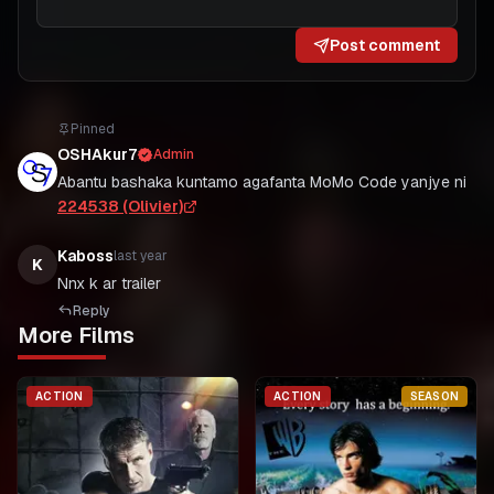
Post comment
Pinned
OSHAkur7
Admin
Abantu bashaka kuntamo agafanta MoMo Code yanjye ni
224538 (Olivier)
Kaboss
last year
K
Nnx k ar trailer
Reply
More Films
ACTION
ACTION
SEASON