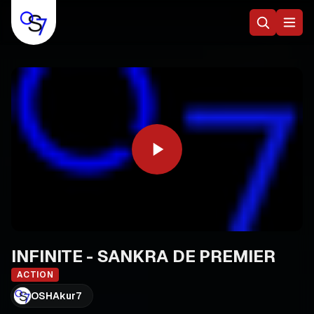
INFINITE - SANKRA DE PREMIER
ACTION
OSHAkur7