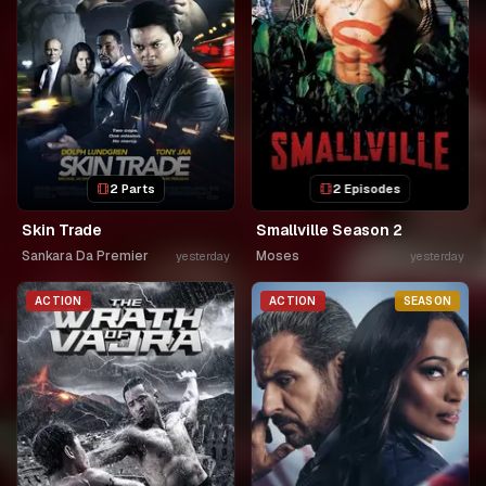
2 Parts
2 Episodes
Skin Trade
Smallville Season 2
Sankara Da Premier
Moses
yesterday
yesterday
ACTION
ACTION
SEASON