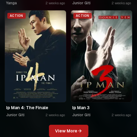
Yanga
Junior Giti
2 weeks ago
2 weeks ago
ACTION
ACTION
Ip Man 4: The Finale
Ip Man 3
Junior Giti
Junior Giti
2 weeks ago
2 weeks ago
View More