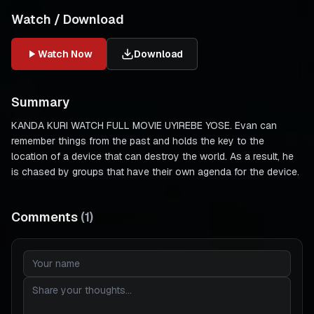
Watch / Download
Watch Now
Download
Summary
KANDA KURI WATCH FULL MOVIE UYIREBE YOSE. Evan can
remember things from the past and holds the key to the
location of a device that can destroy the world. As a result, he
is chased by groups that have their own agenda for the device.
Comments
(
1
)