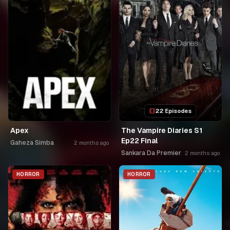
22 Episodes
Apex
The Vampire Diaries S1
Ep22 Final
Gaheza Simba
2 months ago
Sankara Da Premier
2 months ago
HORROR
HORROR