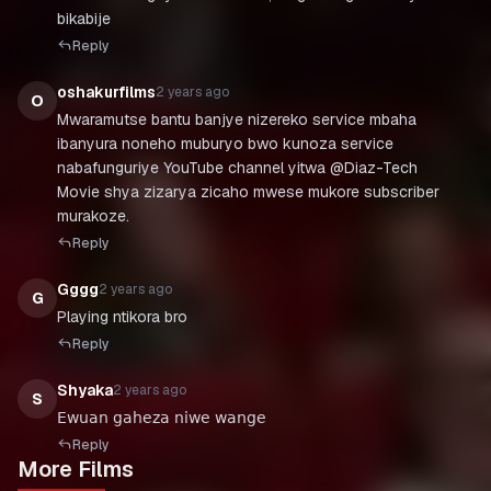
bikabije
Reply
oshakurfilms
2 years ago
O
Mwaramutse bantu banjye nizereko service mbaha
ibanyura noneho muburyo bwo kunoza service
nabafunguriye YouTube channel yitwa @Diaz-Tech
Movie shya zizarya zicaho mwese mukore subscriber
murakoze.
Reply
Gggg
2 years ago
G
Playing ntikora bro
Reply
Shyaka
2 years ago
S
𝖤𝗐𝗎𝖺𝗇 𝗀𝖺𝗁𝖾𝗓𝖺 𝗇𝗂𝗐𝖾 𝗐𝖺𝗇𝗀𝖾
Reply
More Films