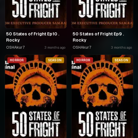
50 States of Fright Ep10 .
50 States of Fright Ep9 .
Rocky
Rocky
OSHAkur7
OSHAkur7
3 months ago
3 months ago
HORROR
SEASON
HORROR
SEASON