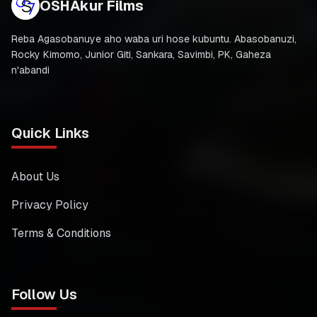
OSHAkur Films
Reba Agasobanuye aho waba uri hose kubuntu. Abasobanuzi,
Rocky Kimomo, Junior Giti, Sankara, Savimbi, PK, Gaheza
n'abandi
Quick Links
About Us
Privacy Policy
Terms & Conditions
Follow Us