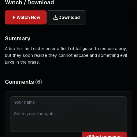
Watch / Download
Watch Now
Download
Summary
A brother and sister enter a field of tall grass to rescue a boy,
but they soon realize they cannot escape and something evil
lurks in the grass.
Comments
(
6
)
Post comment