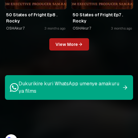
50 States of Fright Ep8 .
50 States of Fright Ep7 .
Rocky
Rocky
OSHAkur7
OSHAkur7
3 months ago
3 months ago
View More
Dukurikire kuri WhatsApp umenye amakuru
ya films