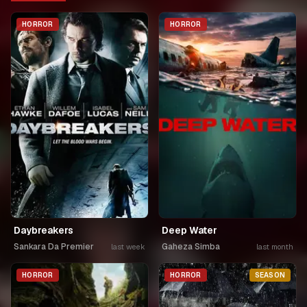
HORROR
HORROR
Daybreakers
Deep Water
Sankara Da Premier
Gaheza Simba
last week
last month
HORROR
HORROR
SEASON