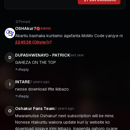
Pinned
OSHAkur7
Admin
Abantu bashaka kuntamo agafanta MoMo Code yanjye ni
224538 (Olivier)
DUFASHWENAYO - PATRICK
last year
D
GAHEZA ON THE TOP
Reply
INTARE
2 years ago
I
Reply
Oshakur Fans Team
2 years ago
O
Mwaramutse Oshakur! next subscription will be mine,
Nonese ntakuntu wakora update kuri iy website ko
download isigaye irimi ikibazo, inagenda gahoro cyane