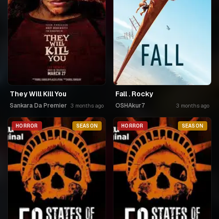
They Will Kill You
Fall . Rocky
Sankara Da Premier
OSHAkur7
3 months ago
3 months ago
HORROR
SEASON
HORROR
SEASON