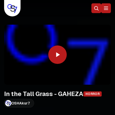
In the Tall Grass - GAHEZA
HORROR
OSHAkur7