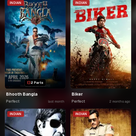
INDIAN
INDIAN
2 Parts
Bhooth Bangla
Biker
Perfect
Perfect
last month
2 months ago
INDIAN
INDIAN