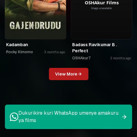
Kadamban
Badass Ravikumar B .
Perfect
Rocky Kimomo
3 months ago
OSHAkur7
3 months ago
View More
Dukurikire kuri WhatsApp umenye amakuru
ya films