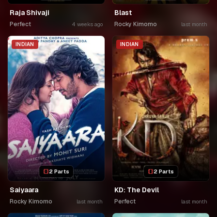
Raja Shivaji
Blast
Perfect
Rocky Kimomo
4 weeks ago
last month
INDIAN
INDIAN
2 Parts
2 Parts
Saiyaara
KD: The Devil
Rocky Kimomo
Perfect
last month
last month