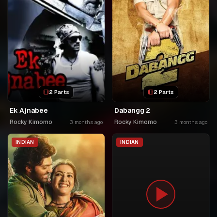
2 Parts
2 Parts
Ek Ajnabee
Dabangg 2
Rocky Kimomo
Rocky Kimomo
3 months ago
3 months ago
INDIAN
INDIAN