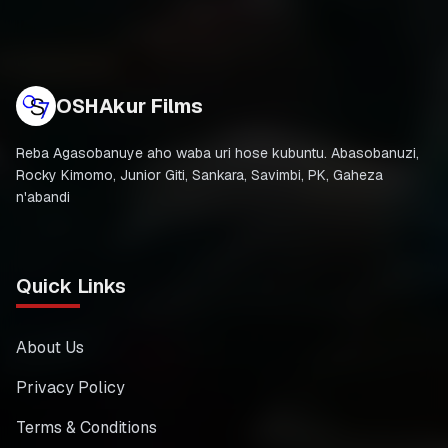
OSHAkur Films
Reba Agasobanuye aho waba uri hose kubuntu. Abasobanuzi,
Rocky Kimomo, Junior Giti, Sankara, Savimbi, PK, Gaheza
n'abandi
Quick Links
About Us
Privacy Policy
Terms & Conditions