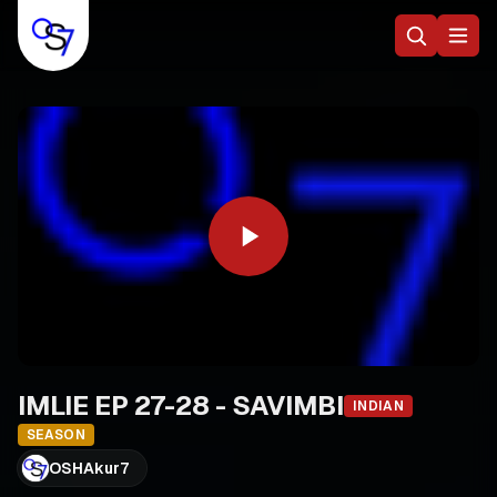
IMLIE EP 27-28 - SAVIMBI
INDIAN
SEASON
OSHAkur7