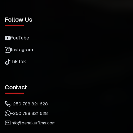
Follow Us
YouTube
Instagram
TikTok
Contact
+250 788 821 628
+250 788 821 628
info@oshakurfilms.com