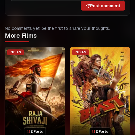
Post comment
No comments yet, be the first to share your thoughts.
More Films
INDIAN
INDIAN
2 Parts
2 Parts