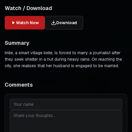
Watch / Download
Watch Now
Download
Summary
Imlie, a smart village belle, is forced to marry a journalist after
they seek shelter in a hut during heavy rains. On reaching the
city, she realises that her husband is engaged to be married.
Comments