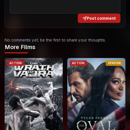
Post comment
No comments yet, be the first to share your thoughts.
More Films
ACTION
ACTION
SEASON