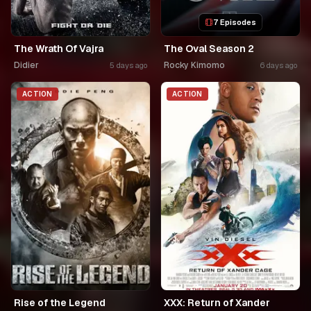
7 Episodes
The Wrath Of Vajra
The Oval Season 2
Didier
Rocky Kimomo
5 days ago
6 days ago
ACTION
ACTION
Rise of the Legend
XXX: Return of Xander