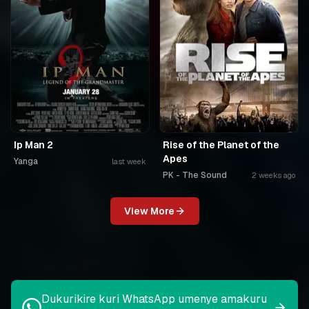
Ip Man 2
Rise of the Planet of the
Apes
Yanga
last week
PK - The Sound
2 weeks ago
View More
Dukurikire kuri WhatsApp umenye amakuru