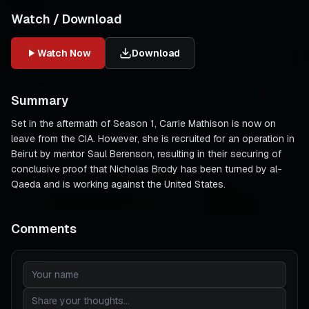
Watch / Download
Watch Now
Download
Summary
Set in the aftermath of Season 1, Carrie Mathison is now on
leave from the CIA. However, she is recruited for an operation in
Beirut by mentor Saul Berenson, resulting in their securing of
conclusive proof that Nicholas Brody has been turned by al-
Qaeda and is working against the United States.
Comments