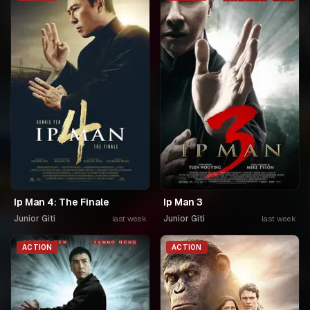
Ip Man 4: The Finale
Ip Man 3
Junior Giti
Junior Giti
last week
last week
ACTION
ACTION