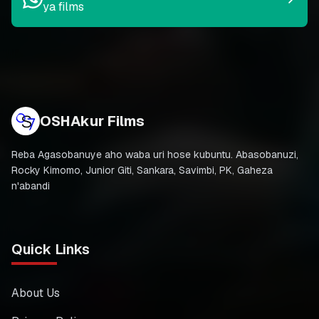
ya films
OSHAkur Films
Reba Agasobanuye aho waba uri hose kubuntu. Abasobanuzi,
Rocky Kimomo, Junior Giti, Sankara, Savimbi, PK, Gaheza
n'abandi
Quick Links
About Us