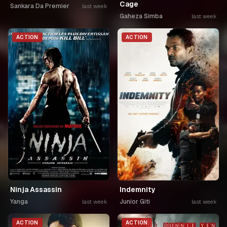
Cage
Sankara Da Premier
last week
Gaheza Simba
last week
ACTION
ACTION
Ninja Assassin
Indemnity
Yanga
Junior Giti
last week
last week
ACTION
ACTION