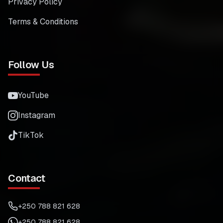
Privacy Policy
Terms & Conditions
Follow Us
YouTube
Instagram
TikTok
Contact
+250 788 821 628
+250 788 821 628