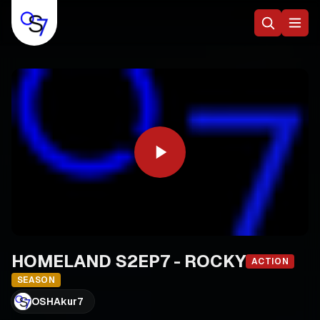
HOMELAND S2EP7 - ROCKY
ACTION
SEASON
OSHAkur7