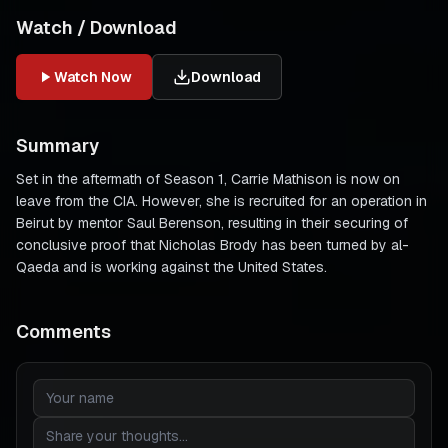
Watch / Download
Watch Now
Download
Summary
Set in the aftermath of Season 1, Carrie Mathison is now on
leave from the CIA. However, she is recruited for an operation in
Beirut by mentor Saul Berenson, resulting in their securing of
conclusive proof that Nicholas Brody has been turned by al-
Qaeda and is working against the United States.
Comments