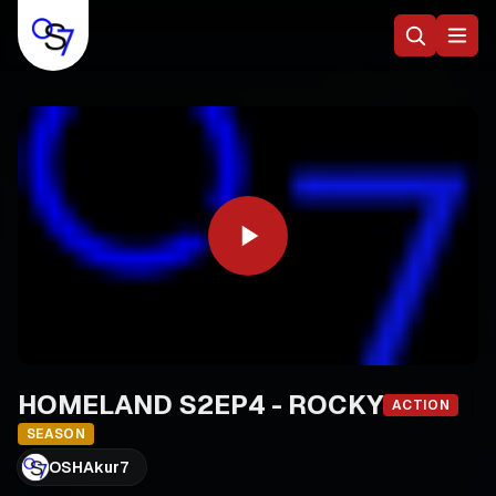
HOMELAND S2EP4 - ROCKY
ACTION
SEASON
OSHAkur7