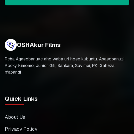
OSHAkur Films
Reba Agasobanuye aho waba uri hose kubuntu. Abasobanuzi,
Rocky Kimomo, Junior Giti, Sankara, Savimbi, PK, Gaheza
n'abandi
Quick Links
About Us
Privacy Policy