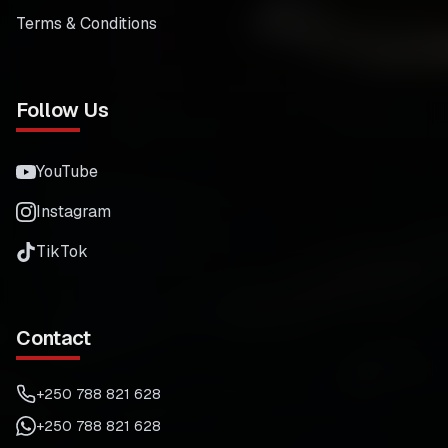
Terms & Conditions
Follow Us
YouTube
Instagram
TikTok
Contact
+250 788 821 628
+250 788 821 628