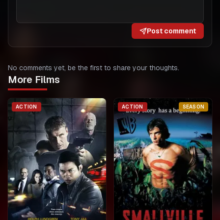
Post comment
No comments yet, be the first to share your thoughts.
More Films
ACTION
ACTION
SEASON