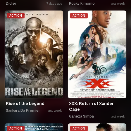
Didier
Rocky Kimomo
7 days ago
last week
ACTION
ACTION
Rise of the Legend
XXX: Return of Xander
Cage
Sankara Da Premier
last week
Gaheza Simba
last week
ACTION
ACTION