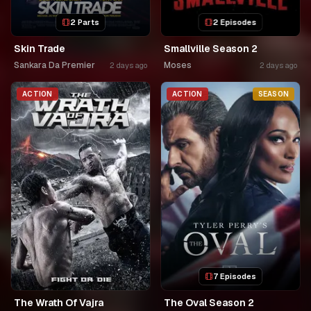
2 Parts
2 Episodes
Skin Trade
Smallville Season 2
Sankara Da Premier
Moses
2 days ago
2 days ago
ACTION
ACTION
SEASON
7 Episodes
The Wrath Of Vajra
The Oval Season 2