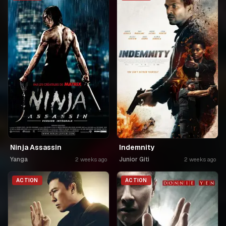
Ninja Assassin
Indemnity
Yanga
Junior Giti
2 weeks ago
2 weeks ago
ACTION
ACTION