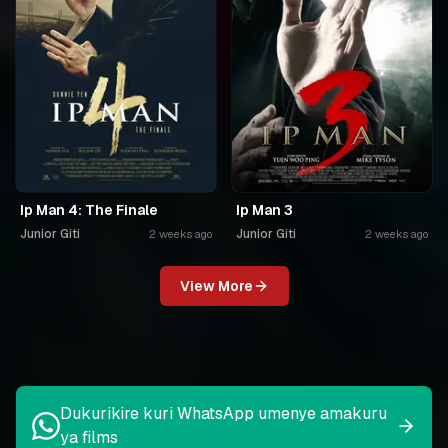
Ip Man 4: The Finale
Ip Man 3
Junior Giti
Junior Giti
2 weeks ago
2 weeks ago
View More
Dukurikire kuri WhatsApp umenye amakuru
ya films