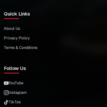
Quick Links
About Us
Privacy Policy
Terms & Conditions
Follow Us
YouTube
Instagram
TikTok