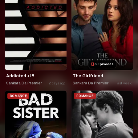
6 Episodes
Addicted +18
The Girlfriend
Sankara Da Premier
Sankara Da Premier
2 days ago
last week
ROMANCE
ROMANCE