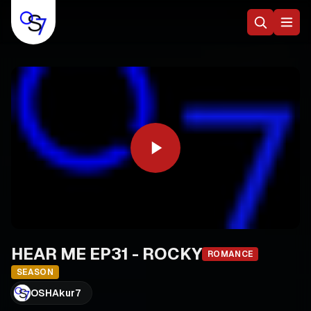
HEAR ME EP31 - ROCKY
ROMANCE
SEASON
OSHAkur7