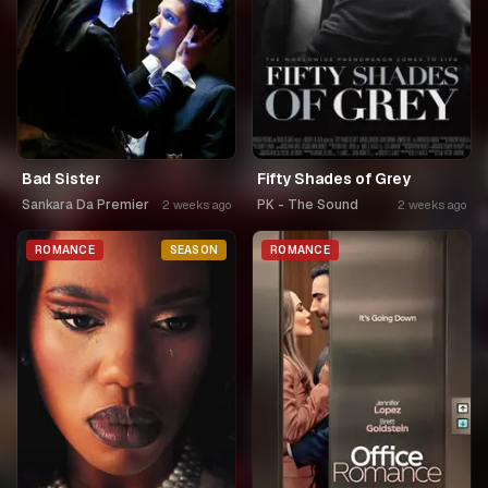
Bad Sister
Fifty Shades of Grey
Sankara Da Premier
PK - The Sound
2 weeks ago
2 weeks ago
ROMANCE
SEASON
ROMANCE