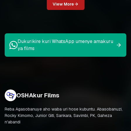
View More
Dukurikire kuri WhatsApp umenye amakuru
ya films
OSHAkur Films
Reba Agasobanuye aho waba uri hose kubuntu. Abasobanuzi,
Rocky Kimomo, Junior Giti, Sankara, Savimbi, PK, Gaheza
n'abandi