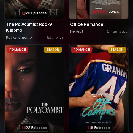
22 Episodes
The Polygamist Rocky
Office Romance
Kimomo
Perfect
2 months ago
Rocky Kimomo
last month
ROMANCE
SEASON
ROMANCE
SEASON
22 Episodes
8 Episodes