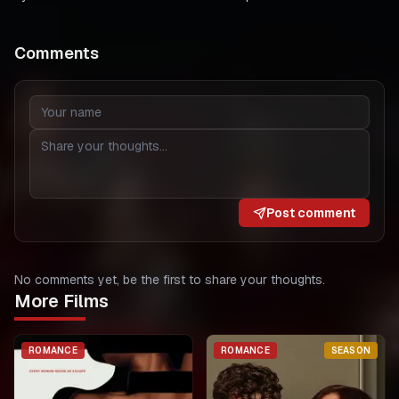
Comments
Post comment
No comments yet, be the first to share your thoughts.
More Films
ROMANCE
ROMANCE
SEASON