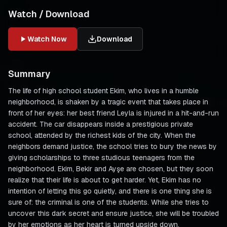
Watch / Download
Watch Now
Download
Summary
The life of high school student Ekim, who lives in a humble
neighborhood, is shaken by a tragic event that takes place in
front of her eyes: her best friend Leyla is injured in a hit-and-run
accident. The car disappears inside a prestigious private
school, attended by the richest kids of the city. When the
neighbors demand justice, the school tries to bury the news by
giving scholarships to three studious teenagers from the
neighborhood. Ekim, Bekir and Ayşe are chosen, but they soon
realize that their life is about to get harder. Yet, Ekim has no
intention of letting this go quietly, and there is one thing she is
sure of: the criminal is one of the students. While she tries to
uncover this dark secret and ensure justice, she will be troubled
by her emotions as her heart is turned upside down.