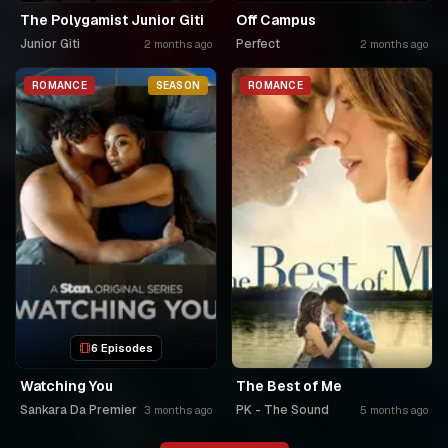
The Polygamist Junior Giti
Off Campus
Junior Giti
Perfect
2 months ago
2 months ago
ROMANCE
SEASON
ROMANCE
6 Episodes
Watching You
The Best of Me
Sankara Da Premier
PK - The Sound
3 months ago
5 months ago