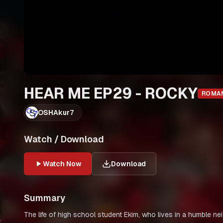
HEAR ME EP29 - ROCKY
ROMA
OSHAkur7
Watch / Download
Watch Now
Download
Summary
The life of high school student Ekim, who lives in a humble ne