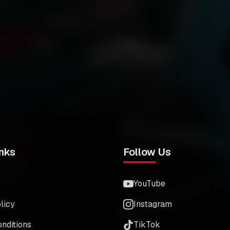
nks
Follow Us
YouTube
licy
Instagram
nditions
TikTok