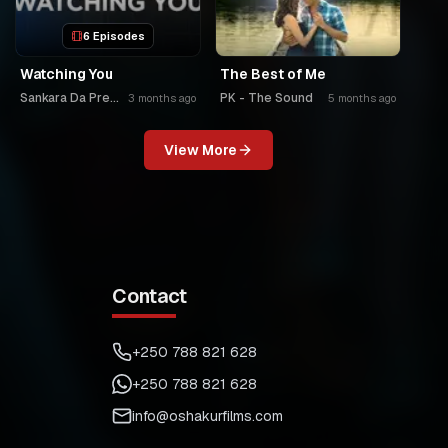
6 Episodes
Watching You
The Best of Me
Sankara Da Premier
PK - The Sound
3 months ago
5 months ago
View More
Contact
+250 788 821 628
+250 788 821 628
info@oshakurfilms.com