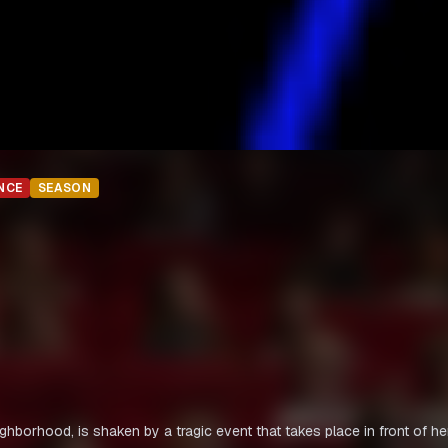
NCE
SEASON
ighborhood, is shaken by a tragic event that takes place in front of he