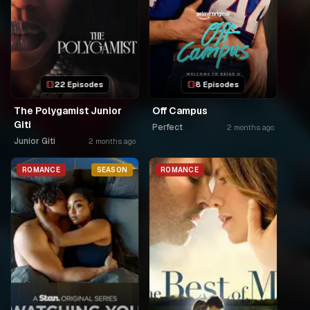
22 Episodes
8 Episodes
The Polygamist Junior
Off Campus
Giti
Perfect
2 months ago
Junior Giti
2 months ago
ROMANCE
SEASON
ROMANCE