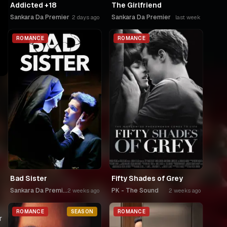
Addicted +18
The Girlfriend
Sankara Da Premier
Sankara Da Premier
2 days ago
last week
ROMANCE
ROMANCE
Bad Sister
Fifty Shades of Grey
Sankara Da Premier
PK - The Sound
2 weeks ago
2 weeks ago
ROMANCE
SEASON
ROMANCE
r