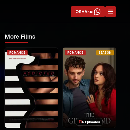
OSHAkur
More Films
ROMANCE
ROMANCE
SEASON
6 Episodes