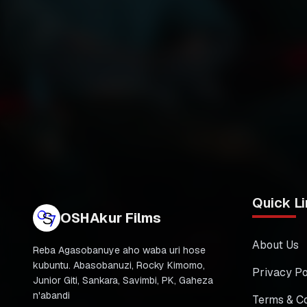
Quick Li
OSHAkur Films
About Us
Reba Agasobanuye aho waba uri hose
kubuntu. Abasobanuzi, Rocky Kimomo,
Privacy Po
Junior Giti, Sankara, Savimbi, PK, Gaheza
n'abandi
Terms & Co