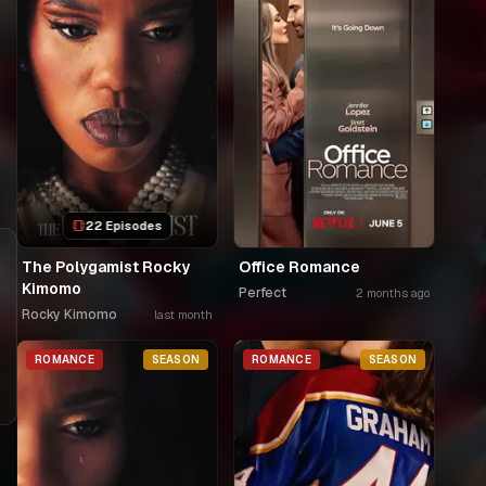
22 Episodes
The Polygamist Rocky
Office Romance
Kimomo
Perfect
2 months ago
Rocky Kimomo
last month
ROMANCE
SEASON
ROMANCE
SEASON