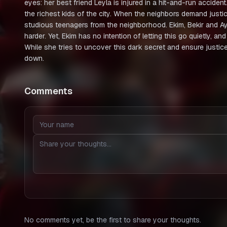
eyes: her best friend Leyla is injured in a hit-and-run acciden
the richest kids of the city. When the neighbors demand justic
studious teenagers from the neighborhood. Ekim, Bekir and Ayşe
harder. Yet, Ekim has no intention of letting this go quietly, an
While she tries to uncover this dark secret and ensure justice
down.
Comments
No comments yet, be the first to share your thoughts.