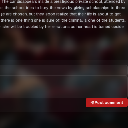
t. The car disappears inside a prestigious private school, attended by
e, the school tries to bury the news by giving scholarships to three
 are chosen, but they soon realize that their life is about to get
d there is one thing she is sure of: the criminal is one of the students.
, she will be troubled by her emotions as her heart is turned upside
Post comment