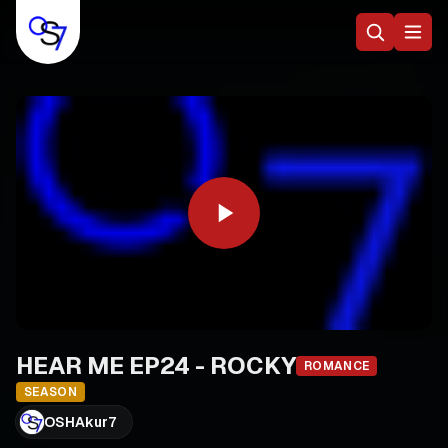
HEAR ME EP24 - ROCKY
ROMANCE
SEASON
OSHAkur7