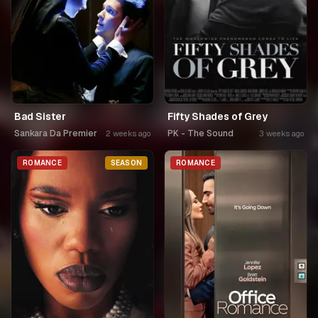
Bad Sister
Fifty Shades of Grey
Sankara Da Premier
PK - The Sound
2 weeks ago
3 weeks ago
ROMANCE
SEASON
ROMANCE