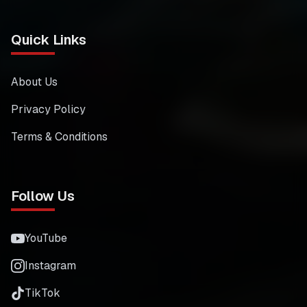
Quick Links
About Us
Privacy Policy
Terms & Conditions
Follow Us
YouTube
Instagram
TikTok