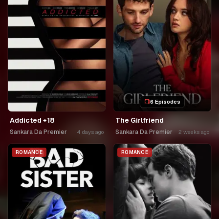
6 Episodes
Addicted +18
The Girlfriend
Sankara Da Premier
Sankara Da Premier
4 days ago
2 weeks ago
ROMANCE
ROMANCE