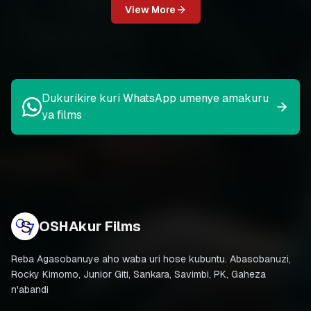
View More
Dukurikire kuri WhatsApp umenye amakuru
ya films
OSHAkur Films
Reba Agasobanuye aho waba uri hose kubuntu. Abasobanuzi,
Rocky Kimomo, Junior Giti, Sankara, Savimbi, PK, Gaheza
n'abandi