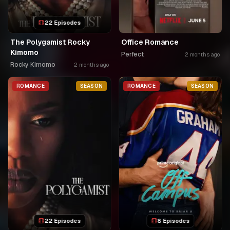
22 Episodes
The Polygamist Rocky
Office Romance
Kimomo
Perfect
2 months ago
Rocky Kimomo
2 months ago
ROMANCE
SEASON
ROMANCE
SEASON
22 Episodes
8 Episodes