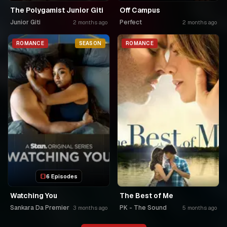
The Polygamist Junior Giti
Off Campus
Junior Giti
Perfect
2 months ago
2 months ago
ROMANCE
SEASON
ROMANCE
6 Episodes
Watching You
The Best of Me
Sankara Da Premier
PK - The Sound
3 months ago
5 months ago