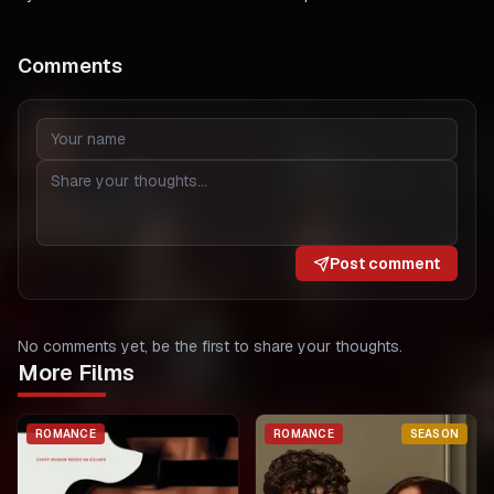
Comments
Post comment
No comments yet, be the first to share your thoughts.
More Films
ROMANCE
ROMANCE
SEASON