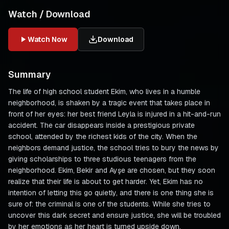
Watch / Download
Watch Now
Download
Summary
The life of high school student Ekim, who lives in a humble
neighborhood, is shaken by a tragic event that takes place in
front of her eyes: her best friend Leyla is injured in a hit-and-run
accident. The car disappears inside a prestigious private
school, attended by the richest kids of the city. When the
neighbors demand justice, the school tries to bury the news by
giving scholarships to three studious teenagers from the
neighborhood. Ekim, Bekir and Ayşe are chosen, but they soon
realize that their life is about to get harder. Yet, Ekim has no
intention of letting this go quietly, and there is one thing she is
sure of: the criminal is one of the students. While she tries to
uncover this dark secret and ensure justice, she will be troubled
by her emotions as her heart is turned upside down.