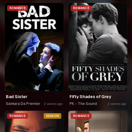
ROMANCE
ROMANCE
Bad Sister
Fifty Shades of Grey
Sankara Da Premier
PK - The Sound
2 weeks ago
2 weeks ago
ROMANCE
SEASON
ROMANCE