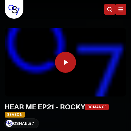
HEAR ME EP21 - ROCKY
ROMANCE
SEASON
OSHAkur7