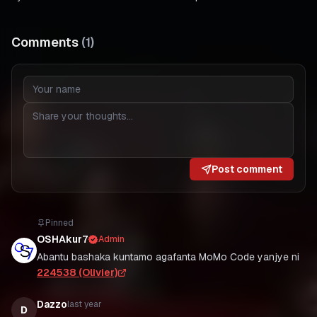
Comments
(
1
)
Post comment
Pinned
OSHAkur7
Admin
Abantu bashaka kuntamo agafanta MoMo Code yanjye ni
224538 (Olivier)
Dazzo
last year
D