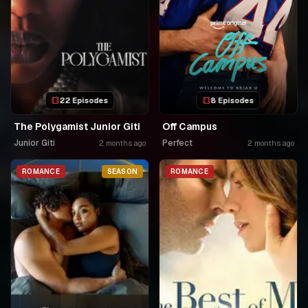
22 Episodes
8 Episodes
The Polygamist Junior Giti
Off Campus
Junior Giti
Perfect
2 months ago
2 months ago
ROMANCE
SEASON
ROMANCE