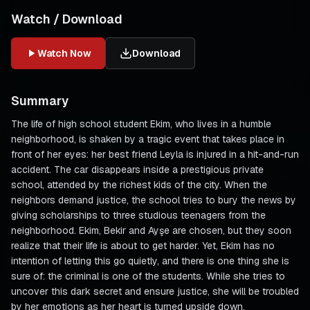
Watch / Download
Watch Now
Download
Summary
The life of high school student Ekim, who lives in a humble
neighborhood, is shaken by a tragic event that takes place in
front of her eyes: her best friend Leyla is injured in a hit-and-run
accident. The car disappears inside a prestigious private
school, attended by the richest kids of the city. When the
neighbors demand justice, the school tries to bury the news by
giving scholarships to three studious teenagers from the
neighborhood. Ekim, Bekir and Ayşe are chosen, but they soon
realize that their life is about to get harder. Yet, Ekim has no
intention of letting this go quietly, and there is one thing she is
sure of: the criminal is one of the students. While she tries to
uncover this dark secret and ensure justice, she will be troubled
by her emotions as her heart is turned upside down.