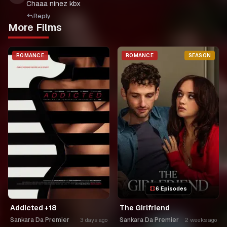
Chaaa ninez kbx
Reply
More Films
ROMANCE
ROMANCE
SEASON
6 Episodes
Addicted +18
The Girlfriend
Sankara Da Premier
Sankara Da Premier
3 days ago
2 weeks ago