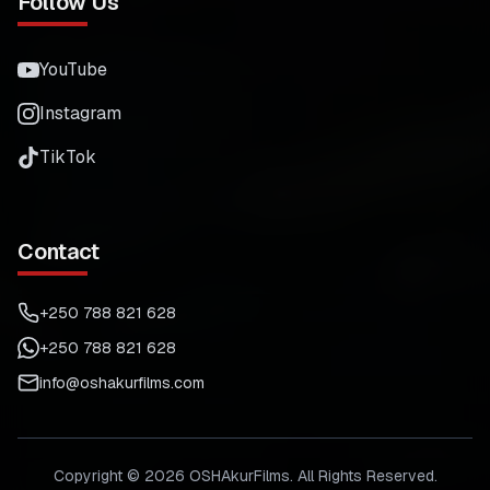
Follow Us
YouTube
Instagram
TikTok
Contact
+250 788 821 628
+250 788 821 628
info@oshakurfilms.com
Copyright ©
2026
OSHAkurFilms. All Rights Reserved.