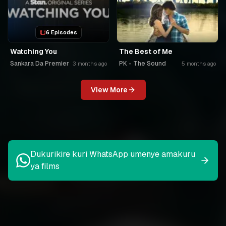
6 Episodes
Watching You
The Best of Me
Sankara Da Premier
PK - The Sound
3 months ago
5 months ago
View More
Dukurikire kuri WhatsApp umenye amakuru
ya films