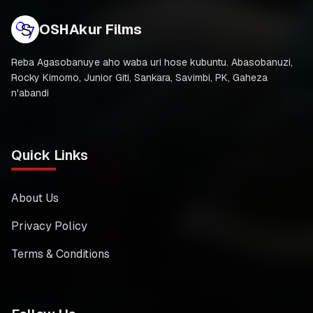
OSHAkur Films
Reba Agasobanuye aho waba uri hose kubuntu. Abasobanuzi,
Rocky Kimomo, Junior Giti, Sankara, Savimbi, PK, Gaheza
n'abandi
Quick Links
About Us
Privacy Policy
Terms & Conditions