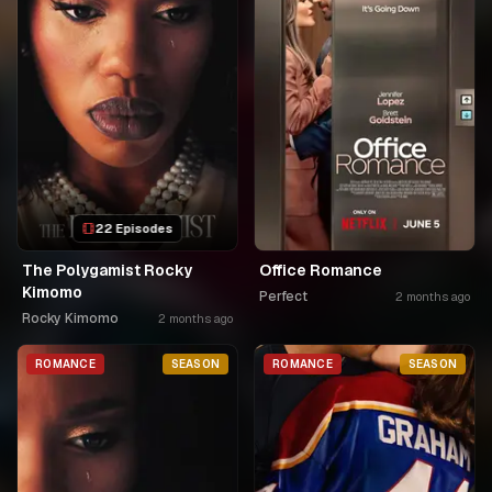
22 Episodes
The Polygamist Rocky
Office Romance
Kimomo
Perfect
2 months ago
Rocky Kimomo
2 months ago
ROMANCE
SEASON
ROMANCE
SEASON