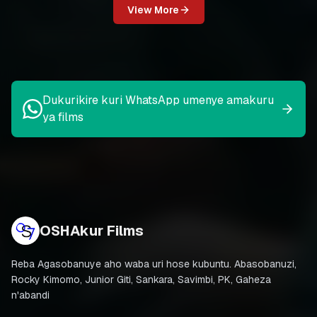
View More
Dukurikire kuri WhatsApp umenye amakuru
ya films
OSHAkur Films
Reba Agasobanuye aho waba uri hose kubuntu. Abasobanuzi,
Rocky Kimomo, Junior Giti, Sankara, Savimbi, PK, Gaheza
n'abandi