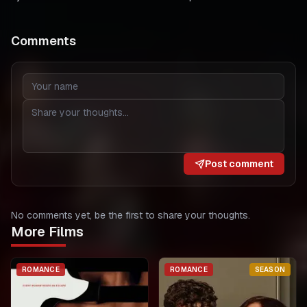
Comments
Post comment
No comments yet, be the first to share your thoughts.
More Films
ROMANCE
ROMANCE
SEASON