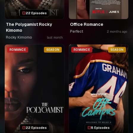
22 Episodes
The Polygamist Rocky
Office Romance
Kimomo
Perfect
2 months ago
Rocky Kimomo
last month
ROMANCE
SEASON
ROMANCE
SEASON
22 Episodes
8 Episodes