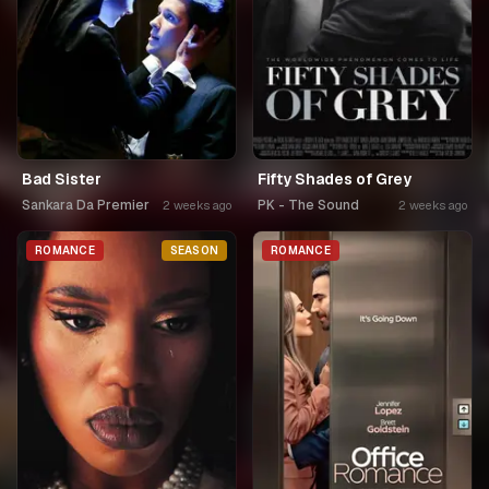
Bad Sister
Fifty Shades of Grey
Sankara Da Premier
PK - The Sound
2 weeks ago
2 weeks ago
ROMANCE
SEASON
ROMANCE