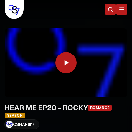
HEAR ME EP20 - ROCKY
ROMANCE
SEASON
OSHAkur7