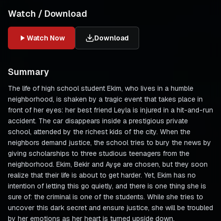
Watch / Download
Watch Now
Download
Summary
The life of high school student Ekim, who lives in a humble
neighborhood, is shaken by a tragic event that takes place in
front of her eyes: her best friend Leyla is injured in a hit-and-run
accident. The car disappears inside a prestigious private
school, attended by the richest kids of the city. When the
neighbors demand justice, the school tries to bury the news by
giving scholarships to three studious teenagers from the
neighborhood. Ekim, Bekir and Ayşe are chosen, but they soon
realize that their life is about to get harder. Yet, Ekim has no
intention of letting this go quietly, and there is one thing she is
sure of: the criminal is one of the students. While she tries to
uncover this dark secret and ensure justice, she will be troubled
by her emotions as her heart is turned upside down.