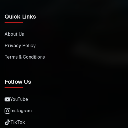
Quick Links
About Us
Privacy Policy
Terms & Conditions
Follow Us
YouTube
Instagram
TikTok