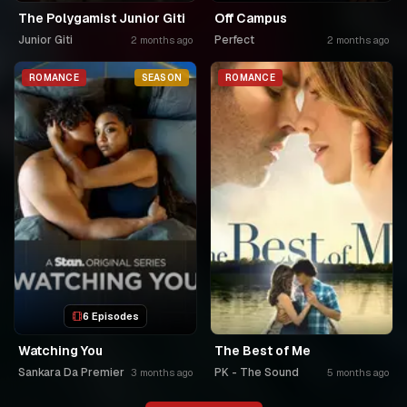
The Polygamist Junior Giti
Off Campus
Junior Giti
Perfect
2 months ago
2 months ago
ROMANCE
SEASON
ROMANCE
6 Episodes
Watching You
The Best of Me
Sankara Da Premier
PK - The Sound
3 months ago
5 months ago