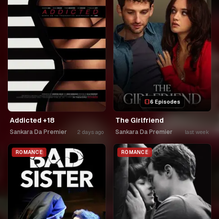
6 Episodes
Addicted +18
The Girlfriend
Sankara Da Premier
Sankara Da Premier
2 days ago
last week
ROMANCE
ROMANCE