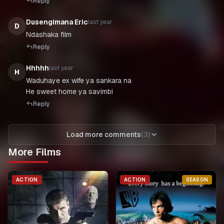
Reply
Dusengimana Eric
last year
D
Ndashaka film
Reply
Hhhhh
last year
H
Waduhaye ex wife ya sankara na
He sweet home ya savimbi
Reply
Load more comments
(
3
)
More Films
ACTION
ACTION
SEASON