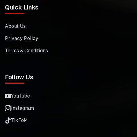
Quick Links
About Us
Privacy Policy
Terms & Conditions
Follow Us
YouTube
Instagram
TikTok