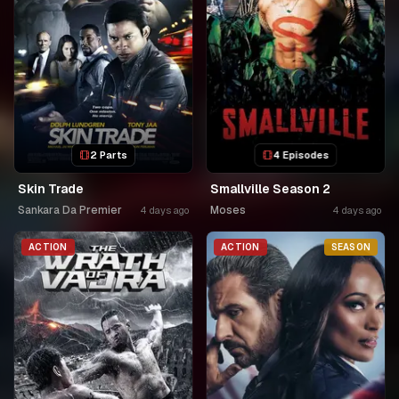
2 Parts
4 Episodes
Skin Trade
Smallville Season 2
Sankara Da Premier
Moses
4 days ago
4 days ago
ACTION
ACTION
SEASON