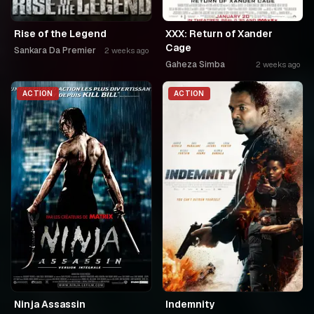
Rise of the Legend
XXX: Return of Xander
Cage
Sankara Da Premier
2 weeks ago
Gaheza Simba
2 weeks ago
ACTION
ACTION
Ninja Assassin
Indemnity