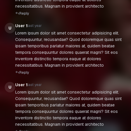
necessitatibus. Magnam in provident architecto
Reply
User 1
last year
U
Lorem ipsum dolor sit amet consectetur adipisicing elit.
Consequuntur, recusandae? Quod doloremque quas sint
ipsam temporibus pariatur maiores at, quidem beatae
tempora consequuntur dolores quaerat magni? Sit eos
inventore distinctio tempora eaque at dolores
necessitatibus. Magnam in provident architecto
Reply
User 1
last year
U
Lorem ipsum dolor sit amet consectetur adipisicing elit.
Consequuntur, recusandae? Quod doloremque quas sint
ipsam temporibus pariatur maiores at, quidem beatae
tempora consequuntur dolores quaerat magni? Sit eos
inventore distinctio tempora eaque at dolores
necessitatibus. Magnam in provident architecto