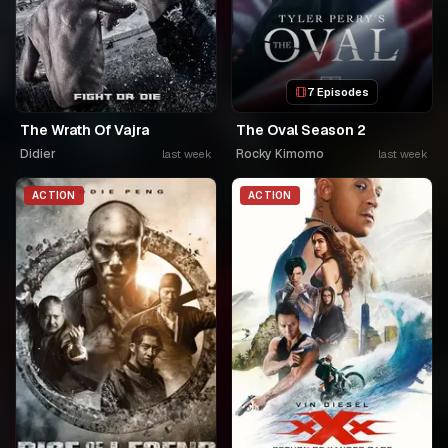
7 Episodes
The Wrath Of Vajra
The Oval Season 2
Didier
Rocky Kimomo
last week
last week
ACTION
ACTION