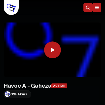
Havoc A - Gaheza
ACTION
OSHAkur7