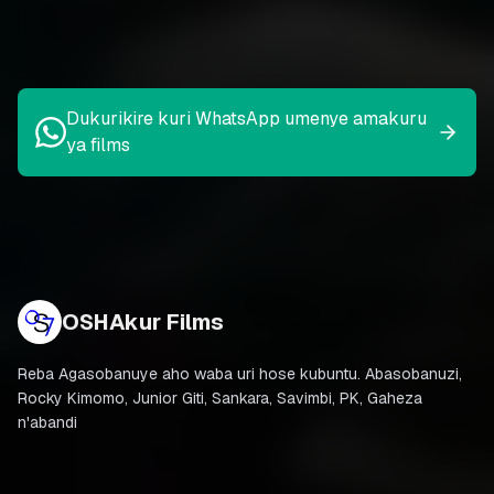
Dukurikire kuri WhatsApp umenye amakuru
ya films
OSHAkur Films
Reba Agasobanuye aho waba uri hose kubuntu. Abasobanuzi,
Rocky Kimomo, Junior Giti, Sankara, Savimbi, PK, Gaheza
n'abandi