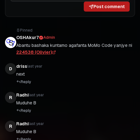
Post comment
Pinned
OSHAkur7
Admin
Abantu bashaka kuntamo agafanta MoMo Code yanjye ni
224538 (Olivier)
driss
last year
D
Reply
Radhi
last year
R
Reply
Radhi
last year
R
Reply