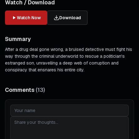
Watch / Download
Watch Now
Download
Summary
After a drug deal gone wrong, a bruised detective must fight his
way through the criminal underworld to rescue a politician's
estranged son, unravelling a deep web of corruption and
conspiracy that ensnares his entire city.
Comments
(
13
)