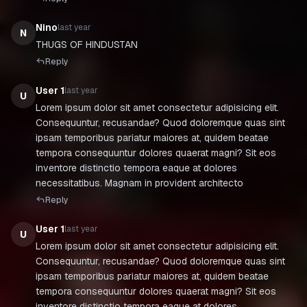
Nino
last year
N
THUGS OF HINDUSTAN
Reply
User 1
last year
U
Lorem ipsum dolor sit amet consectetur adipisicing elit.
Consequuntur, recusandae? Quod doloremque quas sint
ipsam temporibus pariatur maiores at, quidem beatae
tempora consequuntur dolores quaerat magni? Sit eos
inventore distinctio tempora eaque at dolores
necessitatibus. Magnam in provident architecto
Reply
User 1
last year
U
Lorem ipsum dolor sit amet consectetur adipisicing elit.
Consequuntur, recusandae? Quod doloremque quas sint
ipsam temporibus pariatur maiores at, quidem beatae
tempora consequuntur dolores quaerat magni? Sit eos
inventore distinctio tempora eaque at dolores