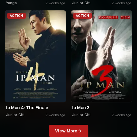
Yanga
Junior Giti
2 weeks ago
2 weeks ago
ACTION
ACTION
Ip Man 4: The Finale
Ip Man 3
Junior Giti
Junior Giti
2 weeks ago
2 weeks ago
View More