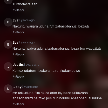
S
Turabemera san
Reply
Eva
2 years ago
E
Nakuntu wanjya uduha flm zabasobanuzi beza🙏
Reply
Eva
2 years ago
E
Nakuntu wajya uduha izabasobanuzi beza bro wacu🙏🙏
Reply
Justin
2 years ago
J
Komez udutem nizakera nazo zirakumbuwe
Reply
lucky
2 years ago
L
mn urikuduha film nziza arko icyibazo urikuzana
abasobanuzi ba feke pee duhindurire abasobanuzi uduha
Reply