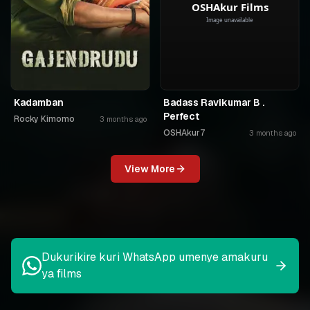
Kadamban
Badass Ravikumar B .
Perfect
Rocky Kimomo
3 months ago
OSHAkur7
3 months ago
View More
Dukurikire kuri WhatsApp umenye amakuru
ya films