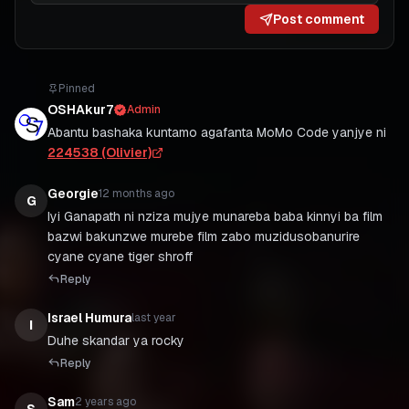
Post comment
Pinned
OSHAkur7
Admin
Abantu bashaka kuntamo agafanta MoMo Code yanjye ni
224538 (Olivier)
Georgie
12 months ago
G
Iyi Ganapath ni nziza mujye munareba baba kinnyi ba film
bazwi bakunzwe murebe film zabo muzidusobanurire
cyane cyane tiger shroff
Reply
Israel Humura
last year
I
Duhe skandar ya rocky
Reply
Sam
2 years ago