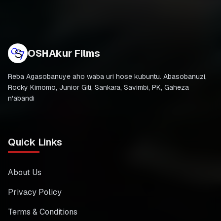
OSHAkur Films
Reba Agasobanuye aho waba uri hose kubuntu. Abasobanuzi,
Rocky Kimomo, Junior Giti, Sankara, Savimbi, PK, Gaheza
n'abandi
Quick Links
About Us
Privacy Policy
Terms & Conditions