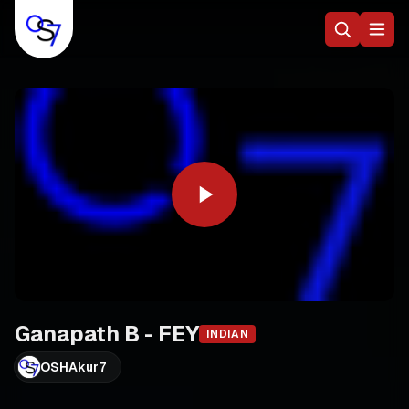
Ganapath B - FEY
INDIAN
OSHAkur7