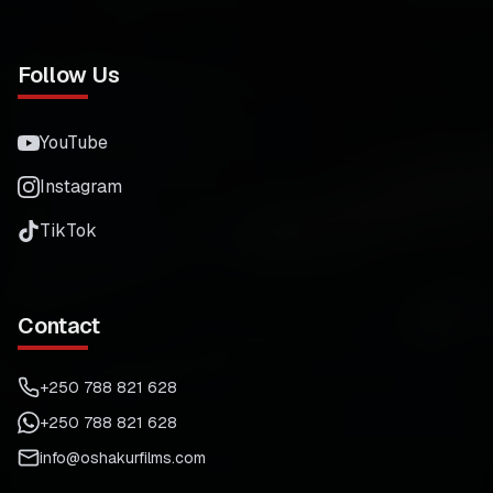
Follow Us
YouTube
Instagram
TikTok
Contact
+250 788 821 628
+250 788 821 628
info@oshakurfilms.com