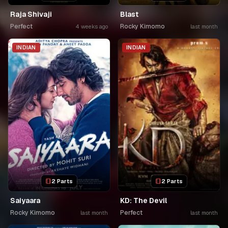
Raja Shivaji
Blast
Perfect
Rocky Kimomo
4 weeks ago
last month
INDIAN
INDIAN
2 Parts
2 Parts
Saiyaara
KD: The Devil
Rocky Kimomo
Perfect
last month
last month