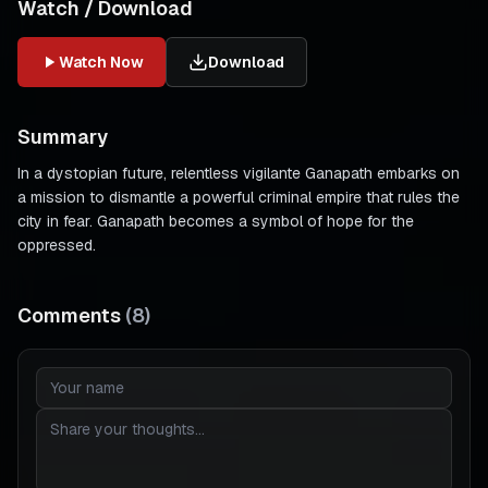
Watch / Download
Watch Now
Download
Summary
In a dystopian future, relentless vigilante Ganapath embarks on
a mission to dismantle a powerful criminal empire that rules the
city in fear. Ganapath becomes a symbol of hope for the
oppressed.
Comments
(
8
)