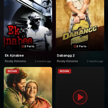
2 Parts
2 Parts
Ek Ajnabee
Dabangg 2
Rocky Kimomo
Rocky Kimomo
3 months ago
3 months ago
INDIAN
INDIAN