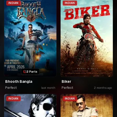
INDIAN
INDIAN
2 Parts
Bhooth Bangla
Biker
Perfect
Perfect
last month
2 months ago
INDIAN
INDIAN