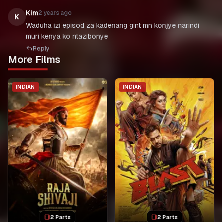
Kim
2 years ago
K
Waduha izi episod za kadenang gint mn konjye narindi
muri kenya ko ntazibonye
Reply
More Films
INDIAN
INDIAN
2 Parts
2 Parts