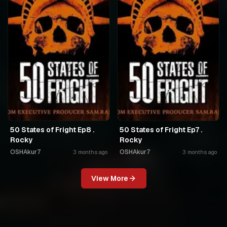
50 States of Fright Ep8 .
50 States of Fright Ep7 .
Rocky
Rocky
OSHAkur7
OSHAkur7
3 months ago
3 months ago
View More