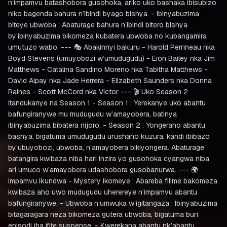
n’impamvu batashobora gusohoka, ariko uko bashaka ibisubizo
niko bagenda bahura n’ibindi byago bishya. - Ibinyabuzima
biteye ubwoba : Abaturage bahura n’ibindi bitero bishya
by’ibinyabuzima bikomeza kubatera ubwoba no kubangamira
umutuzo wabo. --- 🎭 Abakinnyi bakuru - Harold Perrineau nka
Boyd Stevens (umuyobozi w’umudugudu) - Eion Bailey nka Jim
Matthews - Catalina Sandino Moreno nka Tabitha Matthews -
David Alpay nka Jade Herrera - Elizabeth Saunders nka Donna
Raines - Scott McCord nka Victor --- 🎬 Uko Season 2
itandukanye na Season 1 - Season 1 : Yerekanye uko abantu
bafungiranywe mu mudugudu w’amayobera, batinya
ibinyabuzima bibatera nijoro. - Season 2 : Yongeraho abantu
bashya, bigatuma umudugudu urushaho kuzura, kandi ibibazo
by’ubuyobozi, ubwoba, n’amayobera bikiyongera. Abaturage
batangira kwibaza niba hari inzira yo gusohoka cyangwa niba
ari umuco w’amayobera udashobora gusobanurwa. --- 🌍
Impamvu ikundwa - Mystery ikomeye : Abareba filime bakomeza
kwibaza aho uwo mudugudu uherereye n’impamvu abantu
bafungiranywe. - Ubwoba n’umwuka w’igitangaza : Ibinyabuzima
bitagaragara neza bikomeza gutera ubwoba, bigatuma buri
episodi iba ifite suspense. - Kwerekana abantu nk’abantu