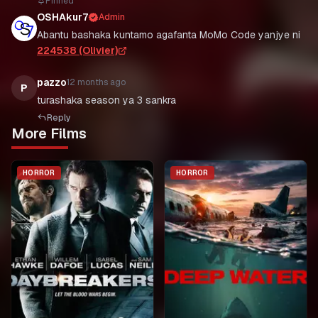
Pinned
OSHAkur7
Admin
Abantu bashaka kuntamo agafanta MoMo Code yanjye ni
224538 (Olivier)
pazzo
12 months ago
P
Reply
More Films
HORROR
HORROR