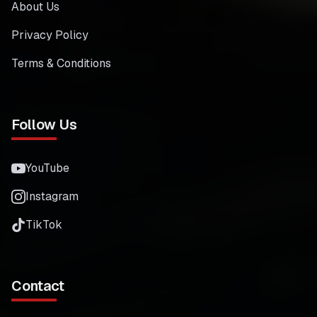
About Us
Privacy Policy
Terms & Conditions
Follow Us
YouTube
Instagram
TikTok
Contact