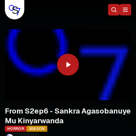
From S2ep6 - Sankra Agasobanuye
Mu Kinyarwanda
HORROR
SEASON