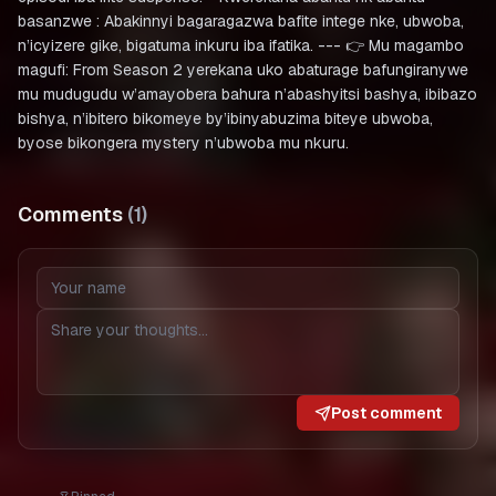
basanzwe : Abakinnyi bagaragazwa bafite intege nke, ubwoba,
n’icyizere gike, bigatuma inkuru iba ifatika. --- 👉 Mu magambo
magufi: From Season 2 yerekana uko abaturage bafungiranywe
mu mudugudu w’amayobera bahura n’abashyitsi bashya, ibibazo
bishya, n’ibitero bikomeye by’ibinyabuzima biteye ubwoba,
byose bikongera mystery n’ubwoba mu nkuru.
Comments
(
1
)
Post comment