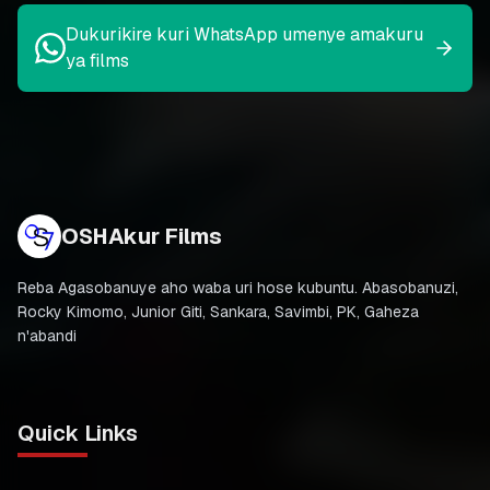
Dukurikire kuri WhatsApp umenye amakuru
ya films
OSHAkur Films
Reba Agasobanuye aho waba uri hose kubuntu. Abasobanuzi,
Rocky Kimomo, Junior Giti, Sankara, Savimbi, PK, Gaheza
n'abandi
Quick Links