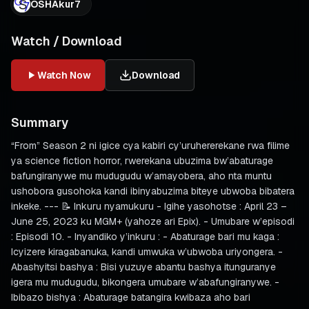
OSHAkur7
Watch / Download
Watch Now
Download
Summary
“From” Season 2 ni igice cya kabiri cy’uruhererekane rwa filime
ya science fiction horror, rwerekana ubuzima bw’abaturage
bafungiranywe mu mudugudu w’amayobera, aho nta muntu
ushobora gusohoka kandi ibinyabuzima biteye ubwoba bibatera
inkeke. --- 📝 Inkuru nyamukuru - Igihe yasohotse : April 23 –
June 25, 2023 ku MGM+ (yahoze ari Epix). - Umubare w’episodi
: Episodi 10. - Inyandiko y’inkuru : - Abaturage bari mu kaga :
Icyizere kiragabanuka, kandi umwuka w’ubwoba uriyongera. -
Abashyitsi bashya : Bisi yuzuye abantu bashya itunguranye
igera mu mudugudu, bikongera umubare w’abafungiranywe. -
Ibibazo bishya : Abaturage batangira kwibaza aho bari