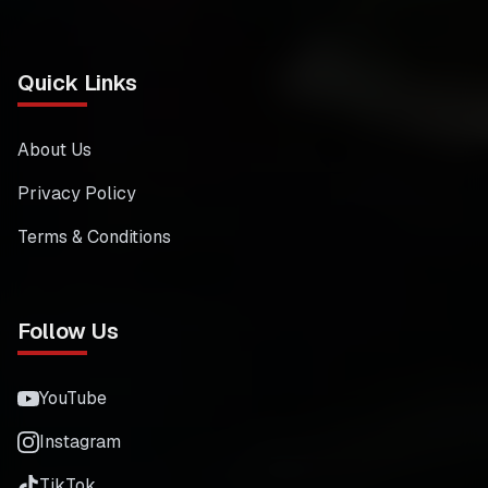
Quick Links
About Us
Privacy Policy
Terms & Conditions
Follow Us
YouTube
Instagram
TikTok