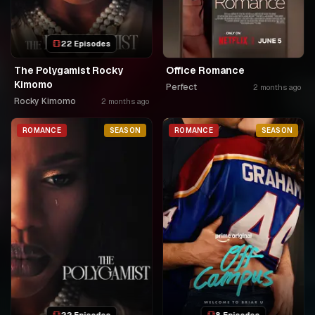
22 Episodes
The Polygamist Rocky
Office Romance
Kimomo
Perfect
2 months ago
Rocky Kimomo
2 months ago
ROMANCE
SEASON
ROMANCE
SEASON