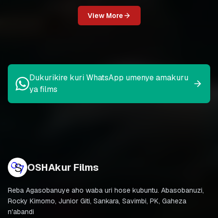
View More
Dukurikire kuri WhatsApp umenye amakuru
ya films
OSHAkur Films
Reba Agasobanuye aho waba uri hose kubuntu. Abasobanuzi,
Rocky Kimomo, Junior Giti, Sankara, Savimbi, PK, Gaheza
n'abandi