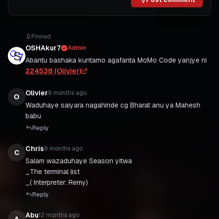
Pinned
OSHAkur7
Admin
Abantu bashaka kuntamo agafanta MoMo Code yanjye ni
224538 (Olivier)
Olivier
9 months ago
O
Waduhaye saiyara nagahinde cg Bharat anu ya Mahesh
babu
Reply
Chris
9 months ago
C
Salam wazaduhaye Season yitwa
_The terminal list
_( Interpreter: Remy)
Reply
Abu
12 months ago