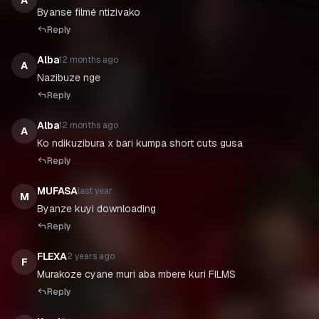
A
Byanse filmé ntizivako
Reply
Alba
12 months ago
A
Nazibuze nge
Reply
Alba
12 months ago
A
Ko ndikuzibura x bari kumpa short cuts gusa
Reply
MUFASA
last year
M
Byanze kuyi downloading
Reply
FLEXA
2 years ago
F
Murakoze cyane muri aba mbere kuri FILMS
Reply