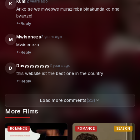
Kumi
2 years ago
K
Ariko se we mwebwe murazireba bigakunda ko nge
byanze!
Reply
Mwiseneza
2 years ago
M
Mwiseneza
Reply
Davyyyyyyyyyy
2 years ago
D
Reply
Load more comments
(
23
)
More Films
ROMANCE
ROMANCE
SEASON