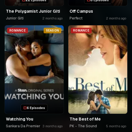
22 Episodes
8 Episodes
The Polygamist Junior Giti
Off Campus
Junior Giti
Perfect
2 months ago
2 months ago
ROMANCE
SEASON
ROMANCE
6 Episodes
Watching You
The Best of Me
Sankara Da Premier
PK - The Sound
3 months ago
5 months ago