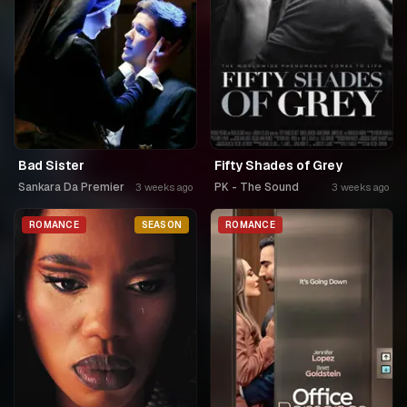
Bad Sister
Fifty Shades of Grey
Sankara Da Premier
PK - The Sound
3 weeks ago
3 weeks ago
ROMANCE
SEASON
ROMANCE