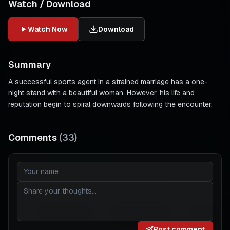
Watch / Download
Watch Now
Download
Summary
A successful sports agent in a strained marriage has a one-
night stand with a beautiful woman. However, his life and
reputation begin to spiral downwards following the encounter.
Comments
(
33
)
Post comment