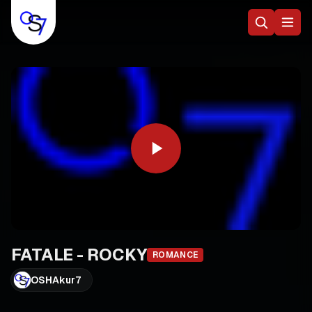
FATALE - ROCKY
ROMANCE
OSHAkur7