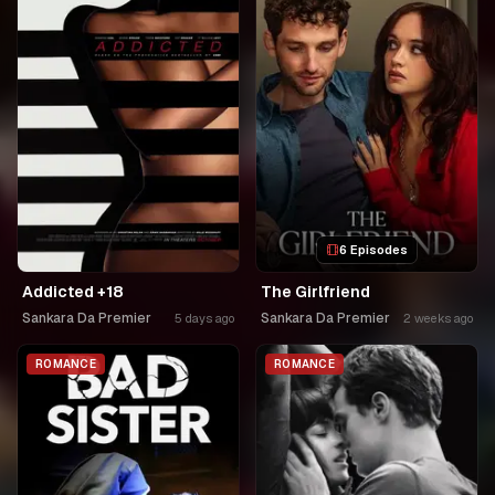
6 Episodes
Addicted +18
The Girlfriend
Sankara Da Premier
Sankara Da Premier
5 days ago
2 weeks ago
ROMANCE
ROMANCE