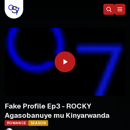
Fake Profile Ep3 - ROCKY
Agasobanuye mu Kinyarwanda
ROMANCE
SEASON