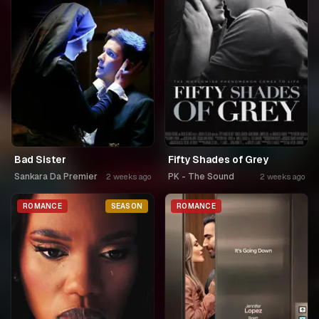
Bad Sister
Fifty Shades of Grey
Sankara Da Premier
PK - The Sound
2 weeks ago
2 weeks ago
ROMANCE
SEASON
ROMANCE