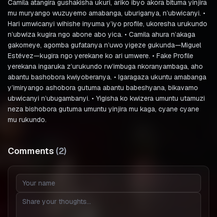
Camila atangira gushakisha ukuri, ariko ibyo akora bituma yinjira
mu muryango wuzuyemo amabanga, uburiganya, n’ubwicanyi. •
Hari umwicanyi wihishe inyuma y’iyo profile, ukoresha urukundo
n’ubwiza kugira ngo abone abo yica. • Camila ahura n’akaga
gakomeye, agomba gufatanya n’uwo yigeze gukunda—Miguel
Estévez—kugira ngo yerekane ko ari umwere. • Fake Profile
yerekana ingaruka z’urukundo rw’imbuga nkoranyambaga, aho
abantu bashobora kwiyoberanya. • Igaragaza ukuntu amabanga
y’imiryango ashobora gutuma abantu babeshyana, bikavamo
ubwicanyi n’ubugambanyi. • Yigisha ko kwizera umuntu utamuzi
neza bishobora gutuma umuntu yinjira mu kaga, cyane cyane
mu rukundo.
Comments
(
2
)