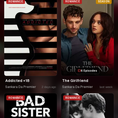
ROMANCE
ROMANCE
SEASON
6 Episodes
Addicted +18
The Girlfriend
Sankara Da Premier
Sankara Da Premier
2 days ago
last week
ROMANCE
ROMANCE