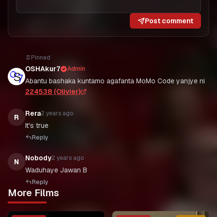
Post comment
Pinned
OSHAkur7
Admin
Abantu bashaka kuntamo agafanta MoMo Code yanjye ni
224538 (Olivier)
Rera
2 years ago
R
It's true
Reply
Nobody
2 years ago
N
Waduhaye Jawan B
Reply
More Films