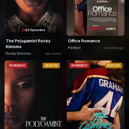
22 Episodes
The Polygamist Rocky
Office Romance
Kimomo
Perfect
2 months ago
Rocky Kimomo
last month
ROMANCE
SEASON
ROMANCE
SEASON