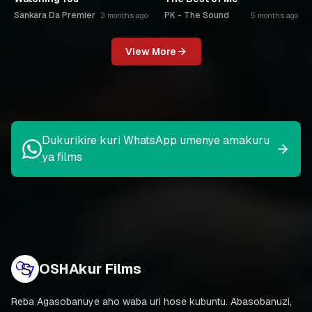
Sankara Da Premier
PK - The Sound
3 months ago
5 months ago
View More
Dukurikire kuri WhatsApp umenye amakuru
ya films
OSHAkur Films
Reba Agasobanuye aho waba uri hose kubuntu. Abasobanuzi,