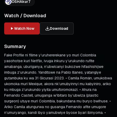
OSHAkur7
Watch / Download
Watch Now
Download
Summary
Fake Profile ni filime y’uruhererekane yo muri Colombia
yasohotse kuri Netflix, ivuga inkuru y’urukundo rufite
amabanga, uburiganya, n’ubwicanyi bukozwe hifashishijwe
imbuga z’urukundo. Yanditswe na Pablo Illanes, yatangiye
gutambuka ku wa 31 Gicurasi 2023. • Camila Román, umukobwa
ukomoka muri Mexique, akora nk’umubyinnyi mu kabyiniro, ariko
ku mbuga z’urukundo yiyita umuforomokazi. • Ahura na
Fernando Castell, umuganga w’ibitaro by’ubwiza (plastic
surgeon) utuye muri Colombia, bakundana mu buryo bwihuse. •
Ariko Camila atungurwa no gusanga Fernando afite umugore
n’umuryango, kandi ibyo yamubwiye byose byari ibinyoma. •