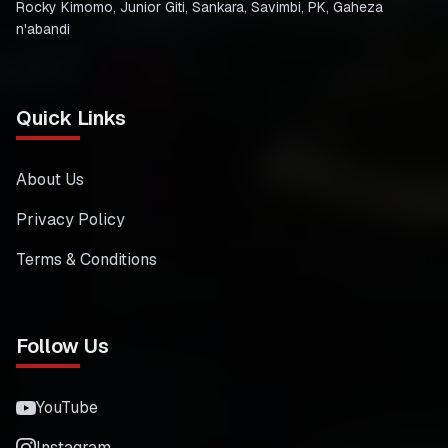
Rocky Kimomo, Junior Giti, Sankara, Savimbi, PK, Gaheza
n'abandi
Quick Links
About Us
Privacy Policy
Terms & Conditions
Follow Us
YouTube
Instagram