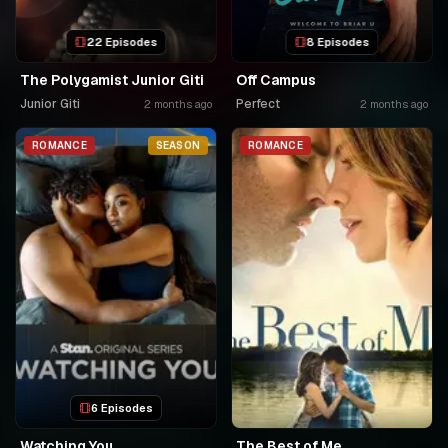
22 Episodes
8 Episodes
The Polygamist Junior Giti
Off Campus
Junior Giti
Perfect
2 months ago
2 months ago
ROMANCE
SEASON
ROMANCE
6 Episodes
Watching You
The Best of Me