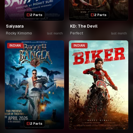
2 Parts
2 Parts
Saiyaara
KD: The Devil
Rocky Kimomo
Perfect
last month
last month
INDIAN
INDIAN
2 Parts