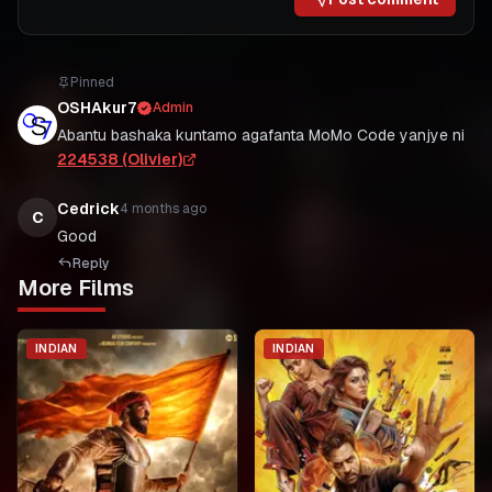
Pinned
OSHAkur7
Admin
Abantu bashaka kuntamo agafanta MoMo Code yanjye ni
224538 (Olivier)
Cedrick
4 months ago
C
Good
Reply
More Films
INDIAN
INDIAN