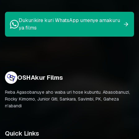
Dukurikire kuri WhatsApp umenye amakuru
ya films
OSHAkur Films
Reba Agasobanuye aho waba uri hose kubuntu. Abasobanuzi,
Rocky Kimomo, Junior Giti, Sankara, Savimbi, PK, Gaheza
n'abandi
Quick Links