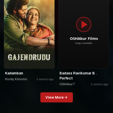
Kadamban
Badass Ravikumar B .
Perfect
Rocky Kimomo
3 months ago
OSHAkur7
3 months ago
View More