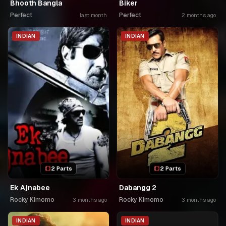
Bhooth Bangla
Biker
Perfect
Perfect
last month
2 months ago
INDIAN
INDIAN
2 Parts
2 Parts
Ek Ajnabee
Dabangg 2
Rocky Kimomo
Rocky Kimomo
3 months ago
3 months ago
INDIAN
INDIAN