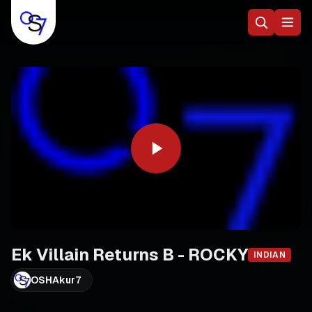
Ek Villain Returns B - ROCKY
INDIAN
OSHAkur7