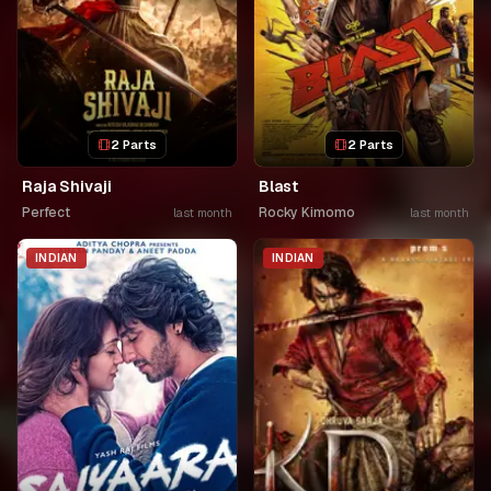
2 Parts
2 Parts
Raja Shivaji
Blast
Perfect
Rocky Kimomo
last month
last month
INDIAN
INDIAN