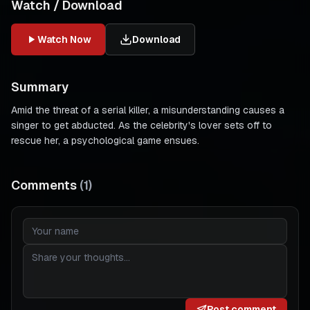
Watch / Download
Watch Now
Download
Summary
Amid the threat of a serial killer, a misunderstanding causes a
singer to get abducted. As the celebrity's lover sets off to
rescue her, a psychological game ensues.
Comments
(
1
)
Post comment