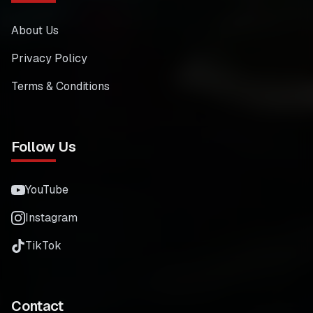
About Us
Privacy Policy
Terms & Conditions
Follow Us
YouTube
Instagram
TikTok
Contact