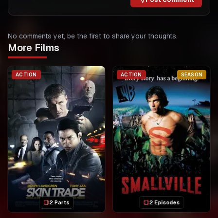
No comments yet, be the first to share your thoughts.
More Films
ACTION
ACTION
SEASON
2 Parts
2 Episodes