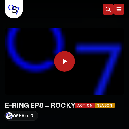
E-RING EP8 = ROCKY
ACTION
SEASON
OSHAkur7