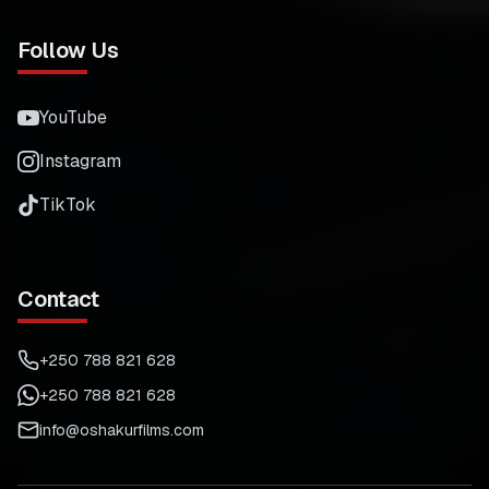
Follow Us
YouTube
Instagram
TikTok
Contact
+250 788 821 628
+250 788 821 628
info@oshakurfilms.com