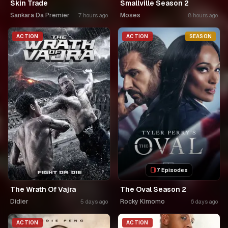
Skin Trade
Smallville Season 2
Sankara Da Premier
Moses
7 hours ago
8 hours ago
ACTION
ACTION
SEASON
7 Episodes
The Wrath Of Vajra
The Oval Season 2
Didier
Rocky Kimomo
5 days ago
6 days ago
ACTION
ACTION