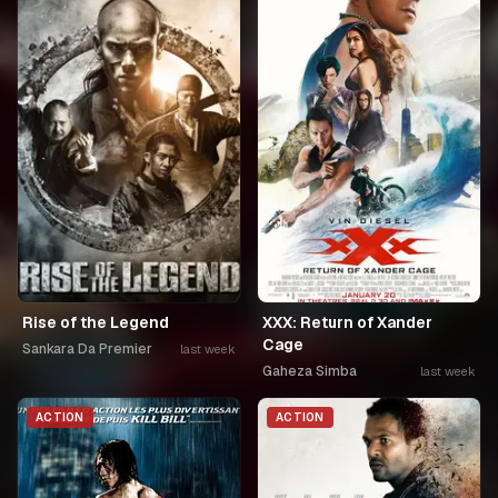
Rise of the Legend
XXX: Return of Xander
Cage
Sankara Da Premier
last week
Gaheza Simba
last week
ACTION
ACTION