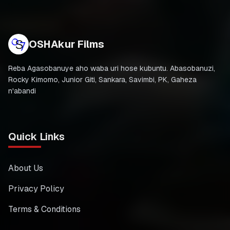
OSHAkur Films
Reba Agasobanuye aho waba uri hose kubuntu. Abasobanuzi,
Rocky Kimomo, Junior Giti, Sankara, Savimbi, PK, Gaheza
n'abandi
Quick Links
About Us
Privacy Policy
Terms & Conditions