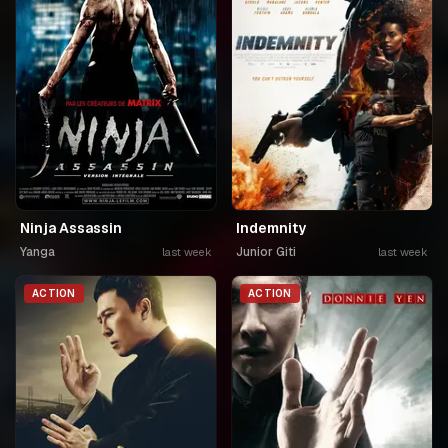
Ninja Assassin
Indemnity
Yanga
Junior Giti
last week
last week
ACTION
ACTION