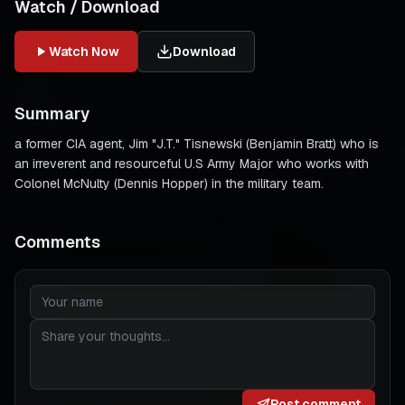
Watch / Download
Watch Now
Download
Summary
a former CIA agent, Jim "J.T." Tisnewski (Benjamin Bratt) who is
an irreverent and resourceful U.S Army Major who works with
Colonel McNulty (Dennis Hopper) in the military team.
Comments
Post comment