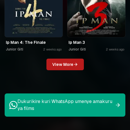
Ip Man 4: The Finale
Ip Man 3
Junior Giti
Junior Giti
2 weeks ago
2 weeks ago
View More
Dukurikire kuri WhatsApp umenye amakuru
ya films