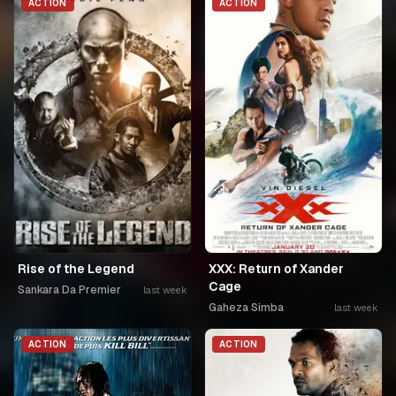
ACTION
ACTION
Rise of the Legend
XXX: Return of Xander
Cage
Sankara Da Premier
last week
Gaheza Simba
last week
ACTION
ACTION