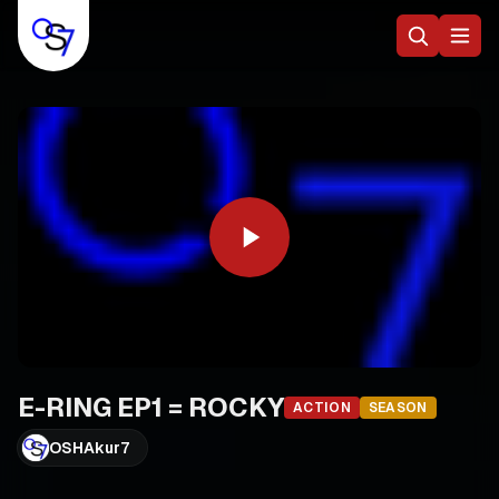
E-RING EP1 = ROCKY
ACTION
SEASON
OSHAkur7