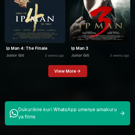
Ip Man 4: The Finale
Ip Man 3
Junior Giti
Junior Giti
2 weeks ago
2 weeks ago
View More
Dukurikire kuri WhatsApp umenye amakuru
ya films