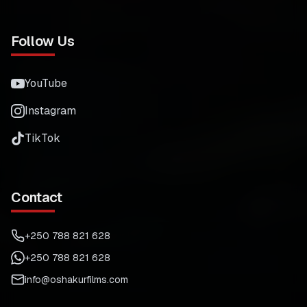
Follow Us
YouTube
Instagram
TikTok
Contact
+250 788 821 628
+250 788 821 628
info@oshakurfilms.com