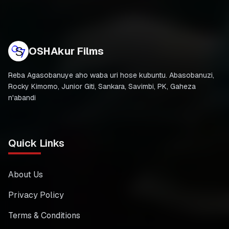
OSHAkur Films
Reba Agasobanuye aho waba uri hose kubuntu. Abasobanuzi,
Rocky Kimomo, Junior Giti, Sankara, Savimbi, PK, Gaheza
n'abandi
Quick Links
About Us
Privacy Policy
Terms & Conditions