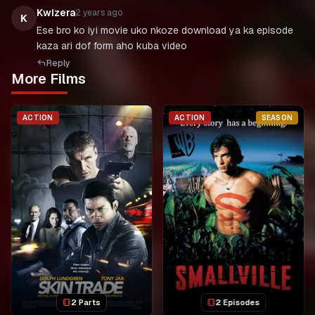
Kwizera
2 years ago
K
Ese bro ko iyi movie uko nkoze download ya ka episode
kaza ari dof form aho kuba video
Reply
More Films
ACTION
ACTION
SEASON
2 Parts
2 Episodes