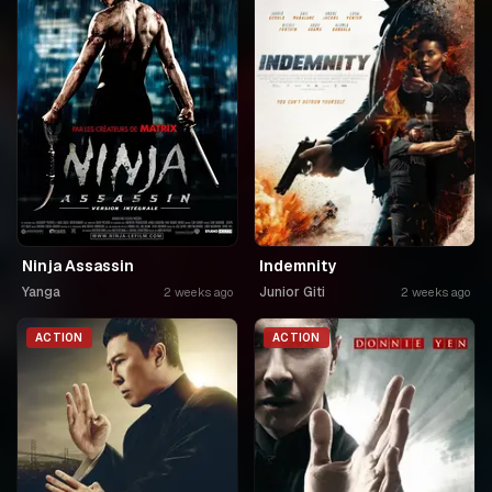
Ninja Assassin
Indemnity
Yanga
Junior Giti
2 weeks ago
2 weeks ago
ACTION
ACTION