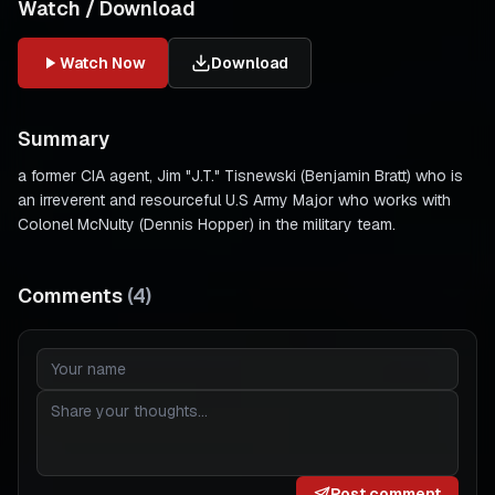
Watch / Download
Watch Now
Download
Summary
a former CIA agent, Jim "J.T." Tisnewski (Benjamin Bratt) who is
an irreverent and resourceful U.S Army Major who works with
Colonel McNulty (Dennis Hopper) in the military team.
Comments
(
4
)
Post comment