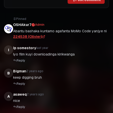
Pinned
OSHAkur7
Admin
Abantu bashaka kuntamo agafanta MoMo Code yanjye ni
224538 (Olivier)
Ip somestory
last year
I
Iyo film kuyi downloadinga kirikwanga
Reply
Bigman
2 years ago
B
Reply
asaweq
2 years ago
A
nice
Reply