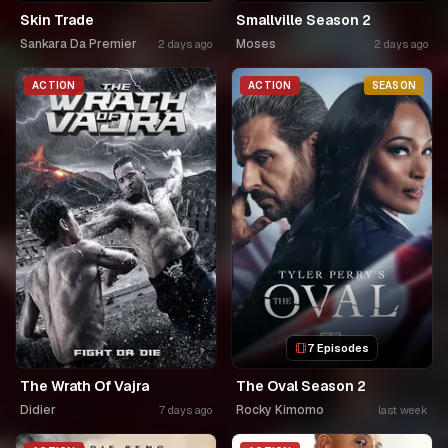
Skin Trade
Smallville Season 2
Sankara Da Premier
Moses
2 days ago
2 days ago
ACTION
ACTION
SEASON
7 Episodes
The Wrath Of Vajra
The Oval Season 2
Didier
Rocky Kimomo
7 days ago
last week