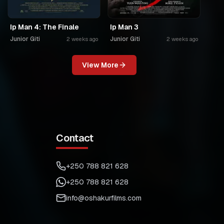
Ip Man 4: The Finale
Ip Man 3
Junior Giti
Junior Giti
2 weeks ago
2 weeks ago
View More
Contact
+250 788 821 628
+250 788 821 628
info@oshakurfilms.com