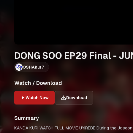
DONG SOO EP29 Final - JU
OSHAkur7
Watch / Download
Watch Now
Download
Summary
KANDA KURI WATCH FULL MOVIE UYIREBE During the Joseon period