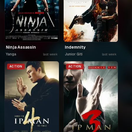
Ninja Assassin
Indemnity
Yanga
Junior Giti
last week
last week
ACTION
ACTION