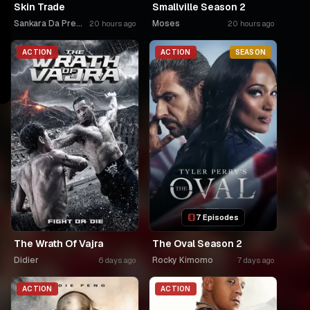
Skin Trade
Smallville Season 2
Sankara Da Premier
Moses
20 hours ago
20 hours ago
ACTION
ACTION
SEASON
7 Episodes
The Wrath Of Vajra
The Oval Season 2
Didier
Rocky Kimomo
6 days ago
7 days ago
ACTION
ACTION