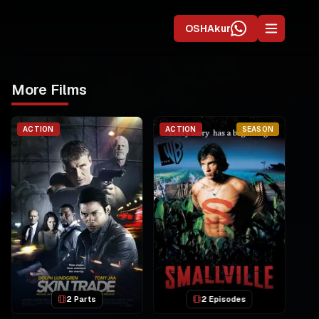
OSHAkur
More Films
ACTION
ACTION
SEASON
2 Parts
2 Episodes