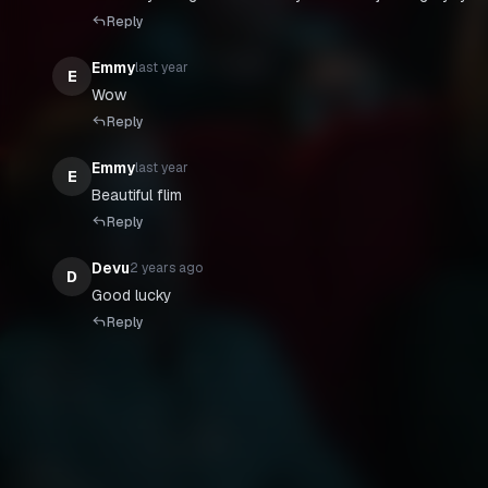
Reply
Emmy
last year
E
Wow
Reply
Emmy
last year
E
Beautiful flim
Reply
Devu
2 years ago
D
Good lucky
Reply