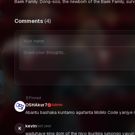
Baek Family. Dong-soo, the newborn of the Baek Family, surv
Comments
(
4
)
Pinned
OSHAkur7
Admin
Abantu bashaka kuntamo agafanta MoMo Code yanjye n
kevin
last year
K
waduhaye king dom of the niyo ikurikira jumongo yayuri