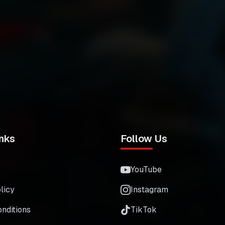
nks
Follow Us
YouTube
licy
Instagram
nditions
TikTok