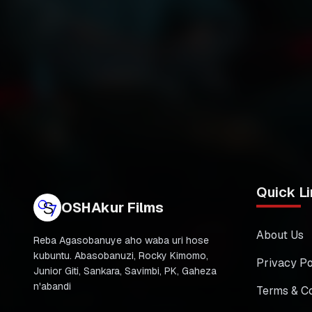
Quick Li
OSHAkur Films
About Us
Reba Agasobanuye aho waba uri hose
kubuntu. Abasobanuzi, Rocky Kimomo,
Privacy Po
Junior Giti, Sankara, Savimbi, PK, Gaheza
n'abandi
Terms & Co