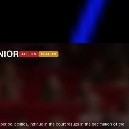
NIOR
ACTION
SEASON
, political intrigue in the court results in the decimation of the