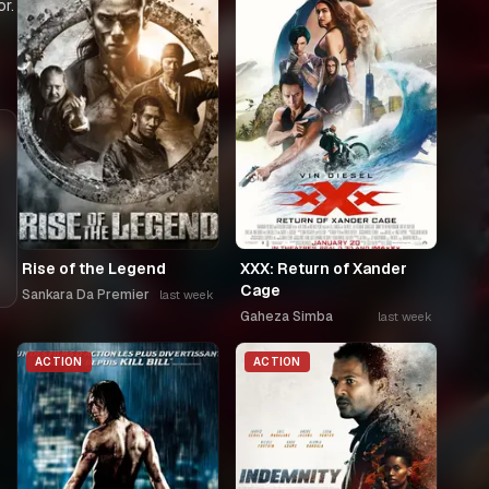
r.
Rise of the Legend
XXX: Return of Xander
Cage
Sankara Da Premier
last week
Gaheza Simba
last week
ACTION
ACTION