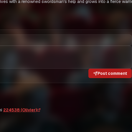
ives with a renowned swordsman's help and grows into a fierce warrio
Post comment
i
224538 (Olivier)