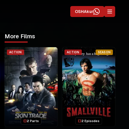
OSHAkur
More Films
ACTION
ACTION
SEASON
2 Parts
2 Episodes