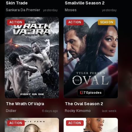
Skin Trade
Smallville Season 2
Sankara Da Premier
Moses
yesterday
yesterday
ACTION
ACTION
SEASON
7 Episodes
The Wrath Of Vajra
The Oval Season 2
Didier
Rocky Kimomo
6 days ago
last week
ACTION
ACTION