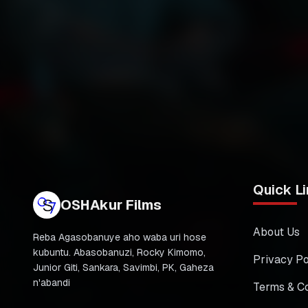
Quick Li
OSHAkur Films
About Us
Reba Agasobanuye aho waba uri hose
kubuntu. Abasobanuzi, Rocky Kimomo,
Privacy Po
Junior Giti, Sankara, Savimbi, PK, Gaheza
n'abandi
Terms & Co