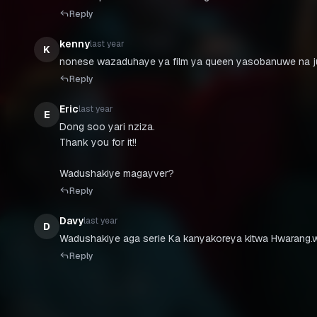
Reply
kenny
last year
K
Reply
Eric
last year
E
Dong soo yari nziza.
Thank you for it!!
Wadushakiye magayver?
Reply
Davy
last year
D
Wadushakiye aga serie Ka kanyakoreya kitwa Hwarang.
Reply