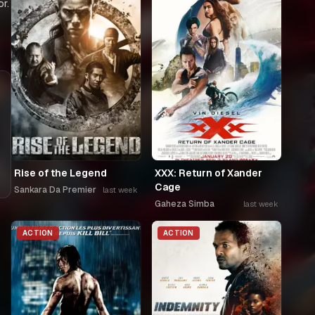
r.
Rise of the Legend
XXX: Return of Xander
Cage
Sankara Da Premier
last week
Gaheza Simba
last week
ACTION
ACTION