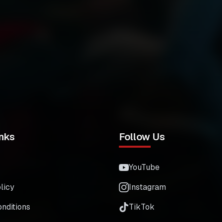
nks
Follow Us
YouTube
licy
Instagram
nditions
TikTok