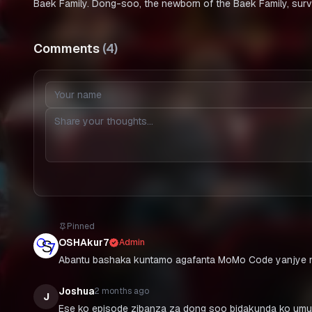
Baek Family. Dong-soo, the newborn of the Baek Family, surv
Comments
(
4
)
Pinned
OSHAkur7
Admin
Abantu bashaka kuntamo agafanta MoMo Code yanjye n
Joshua
2 months ago
J
Ese ko episode zibanza za dong soo bidakunda ko umu