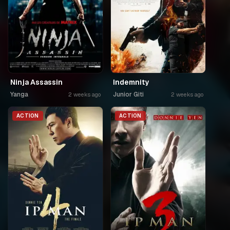
Ninja Assassin
Indemnity
Yanga
Junior Giti
2 weeks ago
2 weeks ago
ACTION
ACTION