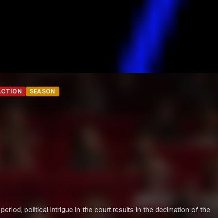
ACTION
SEASON
, political intrigue in the court results in the decimation of the