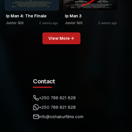
Ip Man 4: The Finale
Ip Man 3
Junior Giti
Junior Giti
2 weeks ago
2 weeks ago
View More
Contact
+250 788 821 628
+250 788 821 628
info@oshakurfilms.com