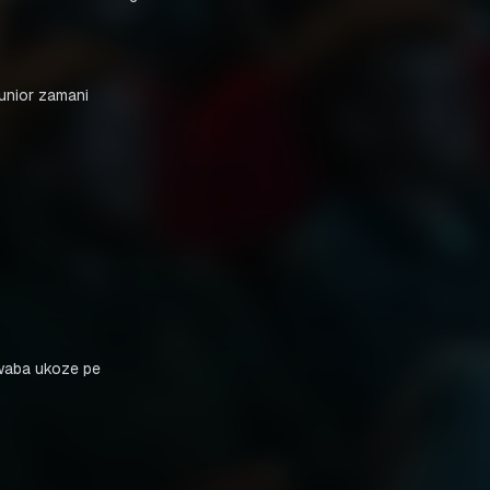
waba ukoze pe