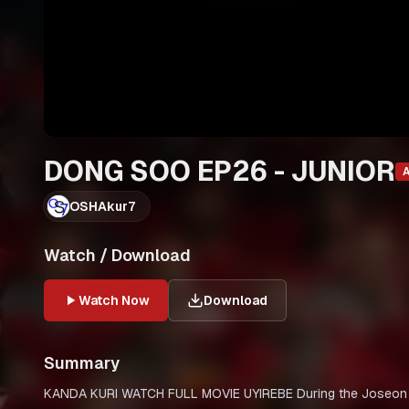
DONG SOO EP26 - JUNIOR
OSHAkur7
Watch / Download
Watch Now
Download
Summary
KANDA KURI WATCH FULL MOVIE UYIREBE During the Joseon period