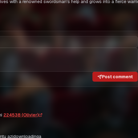
ives with a renowned swordsman's help and grows into a fierce warrio
Post comment
i
224538 (Olivier)
ntu azidownloadinga