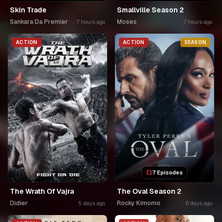
Skin Trade
Smallville Season 2
Sankara Da Premier
Moses
7 hours ago
7 hours ago
ACTION
ACTION
SEASON
7 Episodes
The Wrath Of Vajra
The Oval Season 2
Didier
Rocky Kimomo
5 days ago
6 days ago