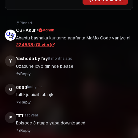
Pinned
OSHAkur7
Admin
Abantu bashaka kuntamo agafanta MoMo Code yanjye ni
224538 (Olivier)
Yashoda by fey
9 months ago
Y
Uzaduhe icyo gihinde please
Reply
gggg
last year
G
tulhkjuiuiuiihiubinjk
Reply
fffff
last year
F
Episode 3 ntago yaba downloaded
Reply