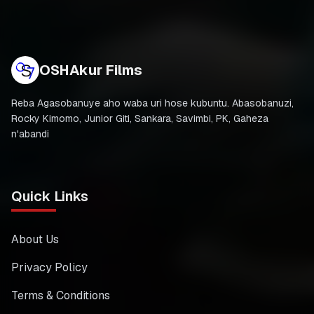
OSHAkur Films
Reba Agasobanuye aho waba uri hose kubuntu. Abasobanuzi,
Rocky Kimomo, Junior Giti, Sankara, Savimbi, PK, Gaheza
n'abandi
Quick Links
About Us
Privacy Policy
Terms & Conditions