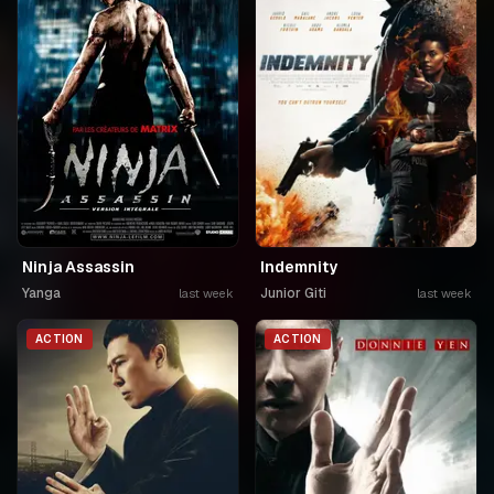
Ninja Assassin
Indemnity
Yanga
Junior Giti
last week
last week
ACTION
ACTION