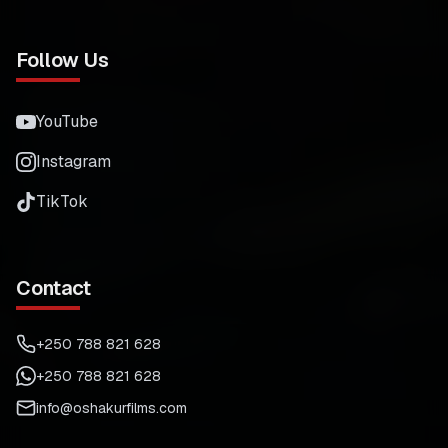
Follow Us
YouTube
Instagram
TikTok
Contact
+250 788 821 628
+250 788 821 628
info@oshakurfilms.com