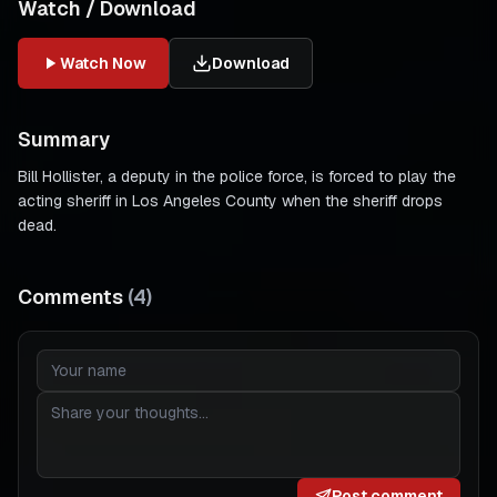
Watch / Download
Watch Now
Download
Summary
Bill Hollister, a deputy in the police force, is forced to play the
acting sheriff in Los Angeles County when the sheriff drops
dead.
Comments
(
4
)
Post comment