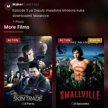
Maker
2 years ago
M
Episode 3 ya Deputy mwaduha ishobora kuba
downloaded. Murakoze
Reply
More Films
ACTION
ACTION
SEASON
2 Parts
2 Episodes