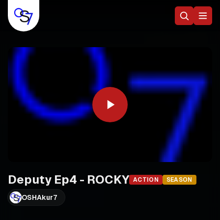
Deputy Ep4 - ROCKY
ACTION
SEASON
OSHAkur7