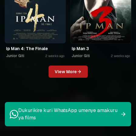
Ip Man 4: The Finale
Ip Man 3
Junior Giti
Junior Giti
2 weeks ago
2 weeks ago
View More
Dukurikire kuri WhatsApp umenye amakuru
ya films