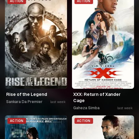
ACTION
ACTION
Rise of the Legend
XXX: Return of Xander
Cage
Sankara Da Premier
last week
Gaheza Simba
last week
ACTION
ACTION