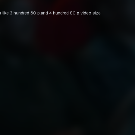
 like 3 hundred 60 p,and 4 hundred 80 p video size