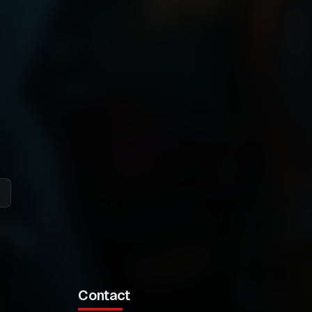
Contact