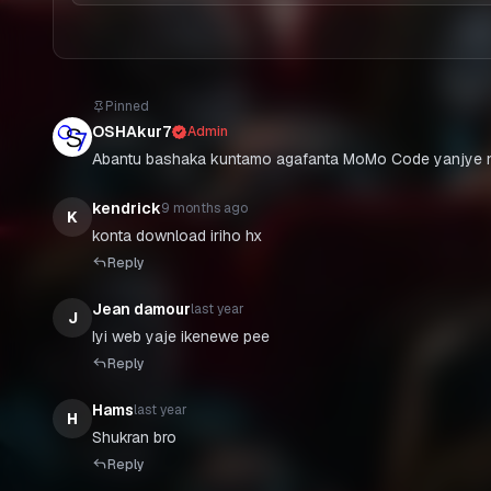
Pinned
OSHAkur7
Admin
Abantu bashaka kuntamo agafanta MoMo Code yanjye n
kendrick
9 months ago
K
konta download iriho hx
Reply
Jean damour
last year
J
Iyi web yaje ikenewe pee
Reply
Hams
last year
H
Shukran bro
Reply