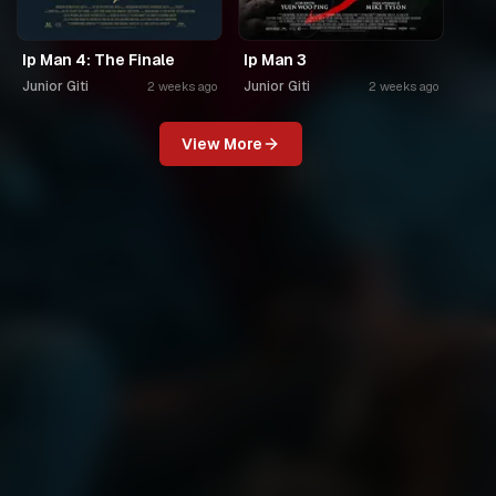
Ip Man 4: The Finale
Ip Man 3
Junior Giti
Junior Giti
2 weeks ago
2 weeks ago
View More