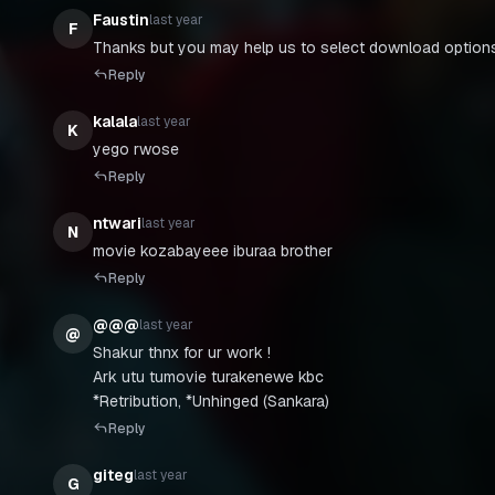
Faustin
last year
F
Thanks but you may help us to select download options
Reply
kalala
last year
K
Reply
ntwari
last year
N
movie kozabayeee iburaa brother
Reply
@@@
last year
@
Shakur thnx for ur work !
Ark utu tumovie turakenewe kbc
*Retribution, *Unhinged (Sankara)
Reply
giteg
last year
G