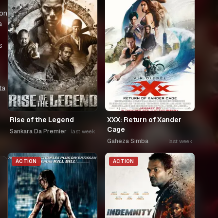
 on
a
s
ta
Rise of the Legend
XXX: Return of Xander
Cage
Sankara Da Premier
last week
Gaheza Simba
last week
ACTION
ACTION