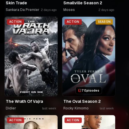
Skin Trade
Smallville Season 2
Sankara Da Premier
Moses
2 days ago
2 days ago
ACTION
ACTION
SEASON
7 Episodes
The Wrath Of Vajra
The Oval Season 2
Didier
Rocky Kimomo
last week
last week
ACTION
ACTION