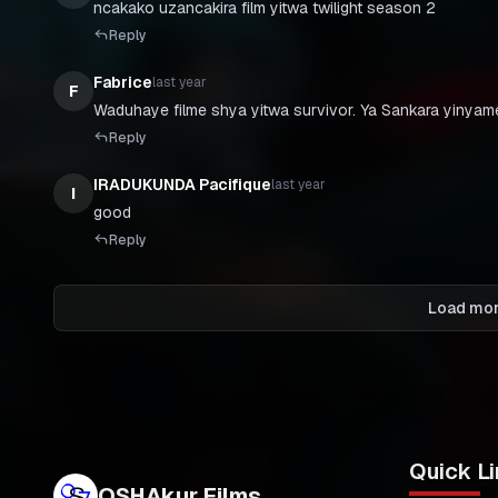
ncakako uzancakira film yitwa twilight season 2
Reply
Fabrice
last year
F
Waduhaye filme shya yitwa survivor. Ya Sankara yiny
Reply
IRADUKUNDA Pacifique
last year
I
good
Reply
Load mo
Quick Li
OSHAkur Films