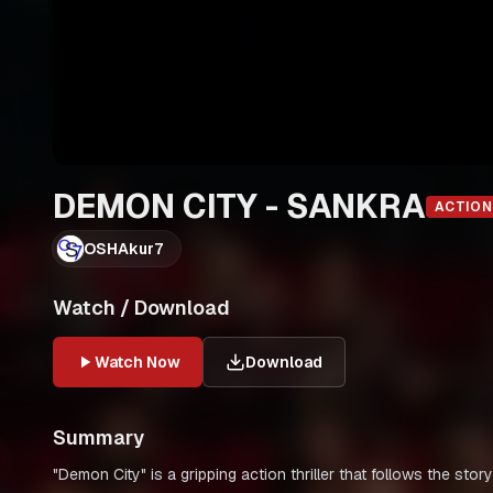
DEMON CITY - SANKRA
ACTION
OSHAkur7
Watch / Download
Watch Now
Download
Summary
"Demon City" is a gripping action thriller that follows the stor