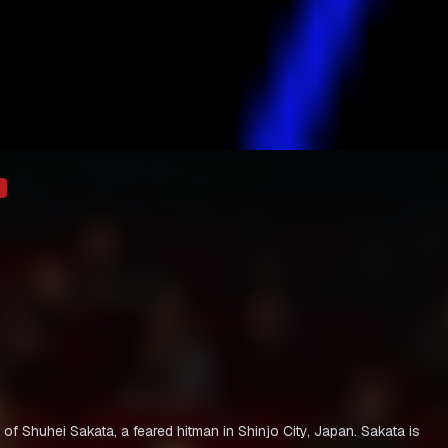
y of Shuhei Sakata, a feared hitman in Shinjo City, Japan. Sakata is