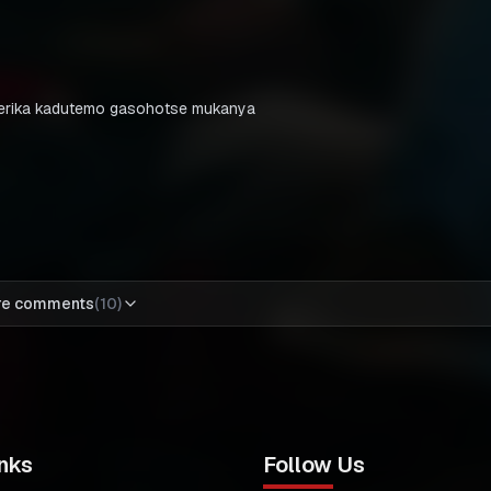
amerika kadutemo gasohotse mukanya
re comments
(
10
)
nks
Follow Us