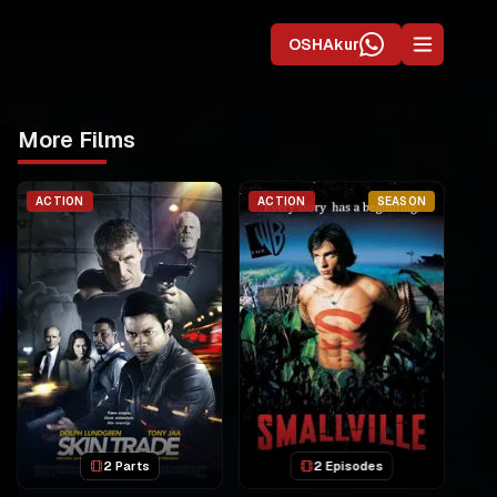
OSHAkur
More Films
ACTION
ACTION
SEASON
2 Parts
2 Episodes