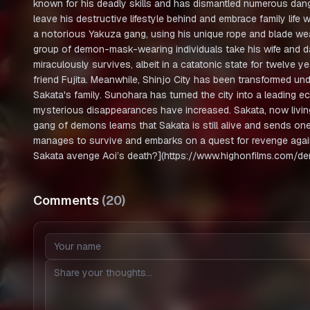
known for his deadly skills and has dismantled numerous dan
leave his destructive lifestyle behind and embrace family life 
a notorious Yakuza gang, using his unique rope and blade weap
group of demon-mask-wearing individuals take his wife and da
miraculously survives, albeit in a catatonic state for twelve y
friend Fujita. Meanwhile, Shinjo City has been transformed und
Sakata's family. Sunohara has turned the city into a leading 
mysterious disappearances have increased. Sakata, now living 
gang of demons learns that Sakata is still alive and sends on
manages to survive and embarks on a quest for revenge agai
Sakata avenge Aoi’s death?](https://www.highonfilms.com/d
Comments
(
20
)