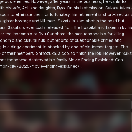
gerous enemies. However, after years in the business, he wants to
with his wife, Aoi, and daughter, Ryo. On his last mission, Sakata takes
on to eliminate them. Unfortunately, his retirement is short-lived as 
ughter hostage and kill them. Sakata is also shot in the head but
ears. Sakata is eventually released from the hospital and taken in by hi
er the leadership of Ryu Sunohara, the man responsible for killing
economic and cultural hub, but reports of questionable crimes and
in a dingy apartment, is attacked by one of his former targets. The
e of their members, Shinozuka, a cop, to finish the job. However, Saka
nst those who destroyed his family Movie Ending Explained: Can
emon-city-2025-movie-ending-explained/).