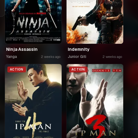
Ninja Assassin
Indemnity
Yanga
Junior Giti
2 weeks ago
2 weeks ago
ACTION
ACTION