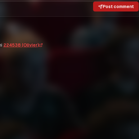
Post comment
i
224538 (Olivier)