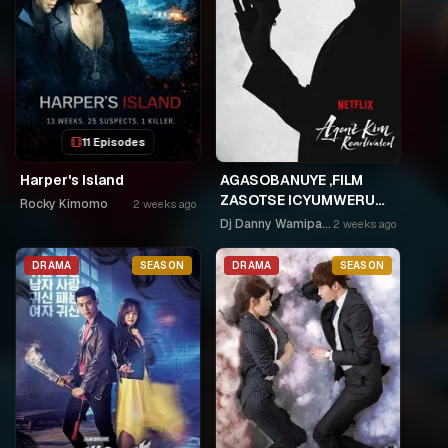
11 Episodes
Harper's Island
AGASOBANUYE ,FILM
ZASOTSE ICYUMWERU
Rocky Kimomo
2 weeks ago
CYA 252. ABASOBANUZI
Dj Danny Wamipango
2 weeks ago
BARI KUGURISHA FILM
ON LINE, USPC MURUKIKO
DRAMA
SEASON
DRAMA
SEASON