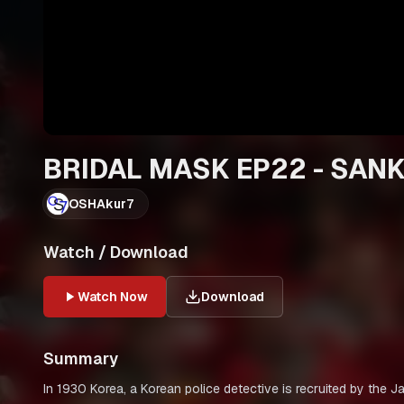
BRIDAL MASK EP22 - SAN
OSHAkur7
Watch / Download
Watch Now
Download
Summary
In 1930 Korea, a Korean police detective is recruited by the 