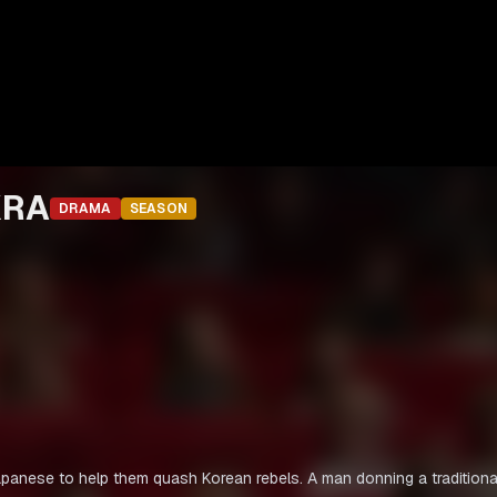
KRA
DRAMA
SEASON
Japanese to help them quash Korean rebels. A man donning a traditiona