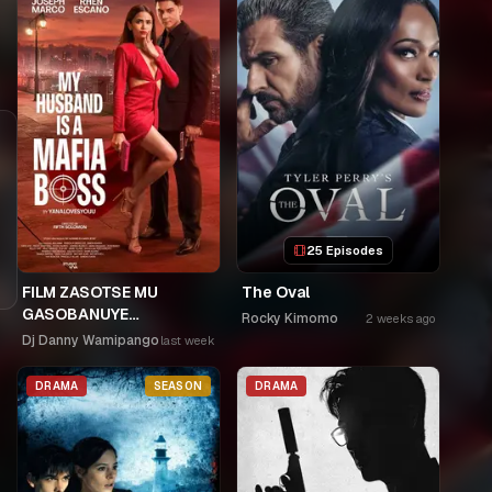
25 Episodes
FILM ZASOTSE MU
The Oval
GASOBANUYE
Rocky Kimomo
2 weeks ago
ICYUMWERU CYA 253.
Dj Danny Wamipango
last week
KAGARARARA NIWE
UTAHIWE .AGIYE KUBA
DRAMA
SEASON
DRAMA
NKA SAMUSONI.🤣🤣