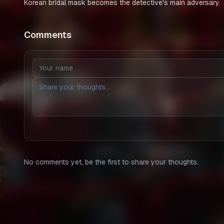
Korean bridal mask becomes the detective's main adversary.
Comments
No comments yet, be the first to share your thoughts.