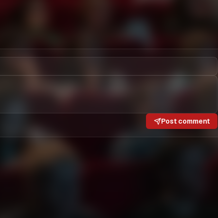
Post comment