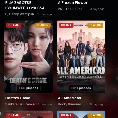
FILM ZASOTSE
A Frozen Flower
ICYUMWERU CYA 254. 🫵
PK - The Sound
3 days ago
🫵GAHINDA 😭😭MURUHO
Dj Danny Wamipango
3 days ago
WE! NGWINO URYAME
NASHASHE.
DRAMA
SEASON
DRAMA
SEASON
UMUDAYIMONI MURI
3 Episodes
8 Episodes
Death's Game
All American
Sankara Da Premier
Rocky Kimomo
5 days ago
5 days ago
l
DRAMA
DRAMA
SEASON