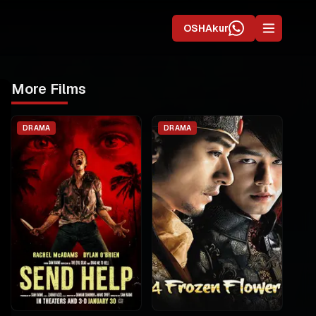
OSHAkur
More Films
DRAMA
DRAMA