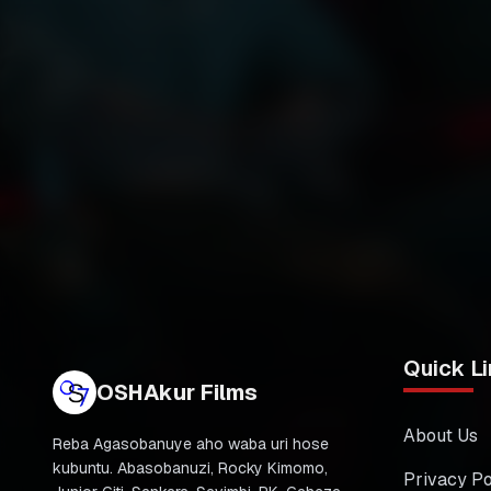
Quick Li
OSHAkur Films
About Us
Reba Agasobanuye aho waba uri hose
kubuntu. Abasobanuzi, Rocky Kimomo,
Privacy Po