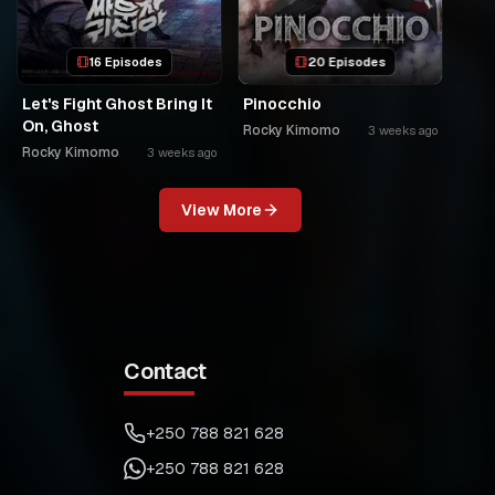
16 Episodes
20 Episodes
Let's Fight Ghost Bring It
Pinocchio
On, Ghost
Rocky Kimomo
3 weeks ago
Rocky Kimomo
3 weeks ago
View More
Contact
+250 788 821 628
+250 788 821 628