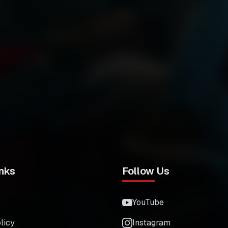
nks
Follow Us
YouTube
licy
Instagram