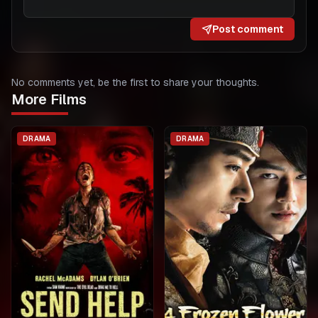
Post comment
No comments yet, be the first to share your thoughts.
More Films
DRAMA
DRAMA