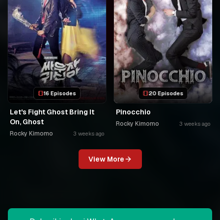
16 Episodes
20 Episodes
Let's Fight Ghost Bring It
Pinocchio
On, Ghost
Rocky Kimomo
3 weeks ago
Rocky Kimomo
3 weeks ago
View More