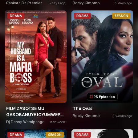
Sankara Da Premier
Rocky Kimomo
5 days ago
5 days ago
DRAMA
DRAMA
SEASON
25 Episodes
FILM ZASOTSE MU
The Oval
GASOBANUYE ICYUMWERU
Rocky Kimomo
2 weeks ago
CYA 253. KAGARARARA
Dj Danny Wamipango
last week
NIWE UTAHIWE .AGIYE KUBA
NKA SAMUSONI.🤣🤣
DRAMA
SEASON
DRAMA