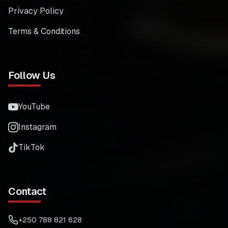
Privacy Policy
Terms & Conditions
Follow Us
YouTube
Instagram
TikTok
Contact
+250 788 821 628