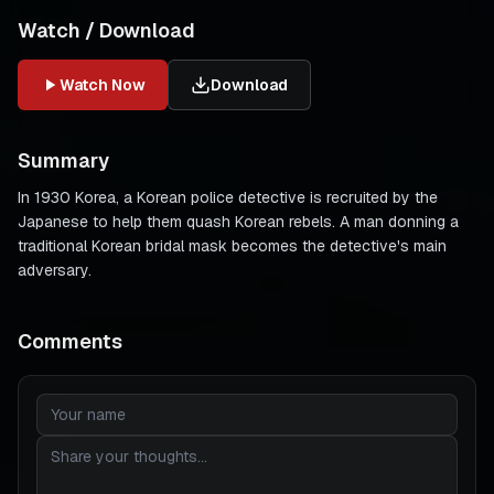
Watch / Download
Watch Now
Download
Summary
In 1930 Korea, a Korean police detective is recruited by the
Japanese to help them quash Korean rebels. A man donning a
traditional Korean bridal mask becomes the detective's main
adversary.
Comments