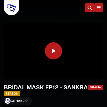
BRIDAL MASK EP12 - SANKRA
DRAMA
SEASON
OSHAkur7