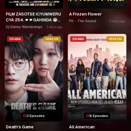
FILM ZASOTSE ICYUMWERU
A Frozen Flower
CYA 254. 🫵🫵GAHINDA 😭😭
PK - The Sound
3 days ago
MURUHO WE! NGWINO
Dj Danny Wamipango
3 days ago
URYAME NASHASHE.
UMUDAYIMONI MURI
DRAMA
SEASON
DRAMA
SEASON
3 Episodes
8 Episodes
Death's Game
All American