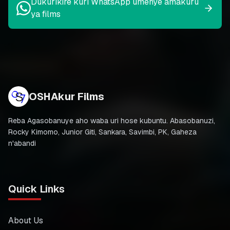
Dukurikire kuri WhatsApp umenye amakuru
ya films
OSHAkur Films
Reba Agasobanuye aho waba uri hose kubuntu. Abasobanuzi,
Rocky Kimomo, Junior Giti, Sankara, Savimbi, PK, Gaheza
n'abandi
Quick Links
About Us