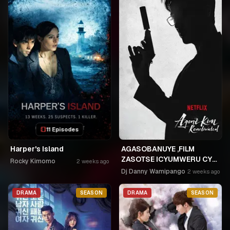
11 Episodes
Harper's Island
AGASOBANUYE ,FILM
ZASOTSE ICYUMWERU CYA
Rocky Kimomo
2 weeks ago
252. ABASOBANUZI BARI
Dj Danny Wamipango
2 weeks ago
KUGURISHA FILM ON LINE,
USPC MURUKIKO
DRAMA
SEASON
DRAMA
SEASON