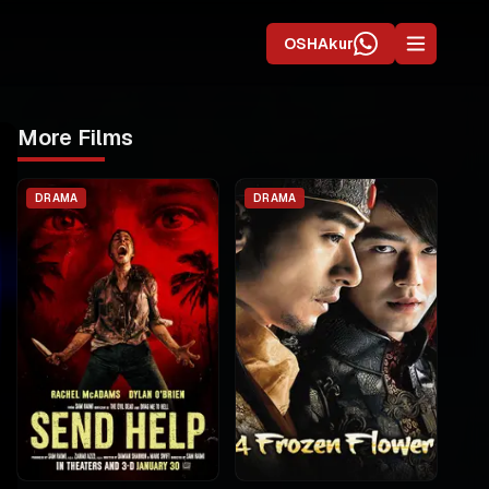
OSHAkur
More Films
DRAMA
DRAMA