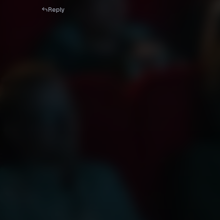
Reply