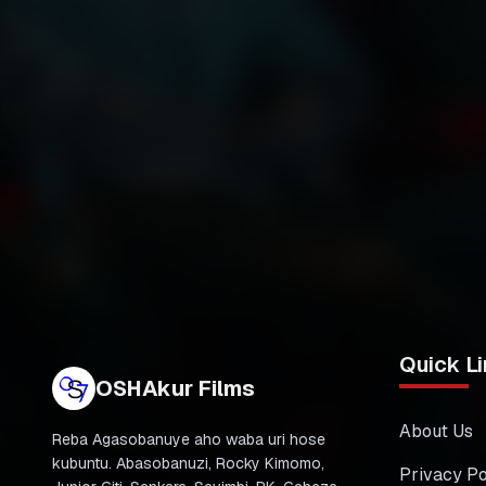
Quick Li
OSHAkur Films
About Us
Reba Agasobanuye aho waba uri hose
kubuntu. Abasobanuzi, Rocky Kimomo,
Privacy Po