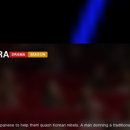
RA
DRAMA
SEASON
Japanese to help them quash Korean rebels. A man donning a traditiona