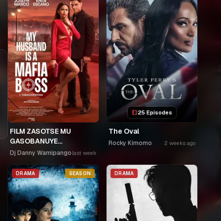
25 Episodes
FILM ZASOTSE MU
The Oval
GASOBANUYE
Rocky Kimomo
2 weeks ago
ICYUMWERU CYA 253.
Dj Danny Wamipango
last week
KAGARARARA NIWE
UTAHIWE .AGIYE KUBA
DRAMA
SEASON
DRAMA
NKA SAMUSONI.🤣🤣