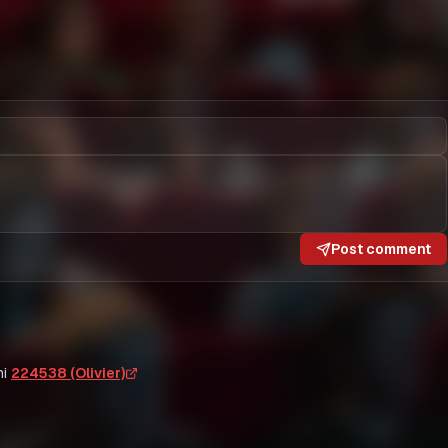
Post comment
i
224538 (Olivier)