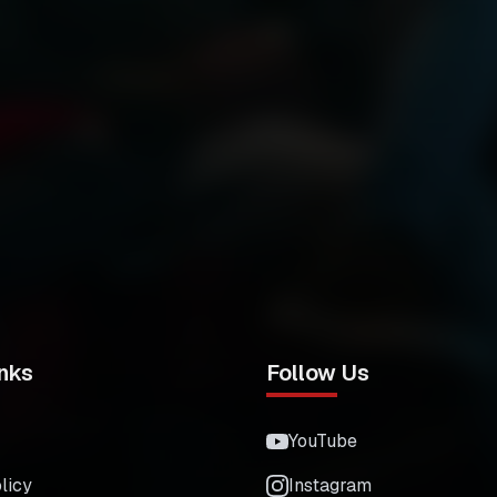
nks
Follow Us
YouTube
licy
Instagram