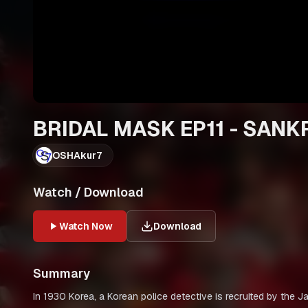
BRIDAL MASK EP11 - SANK
OSHAkur7
Watch / Download
Watch Now
Download
Summary
In 1930 Korea, a Korean police detective is recruited by the 