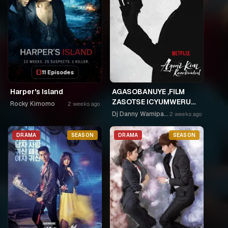
11 Episodes
Harper's Island
AGASOBANUYE ,FILM
ZASOTSE ICYUMWERU
Rocky Kimomo
2 weeks ago
CYA 252. ABASOBANUZI
Dj Danny Wamipango
2 weeks ago
BARI KUGURISHA FILM
ON LINE, USPC MURUKIKO
DRAMA
SEASON
DRAMA
SEASON