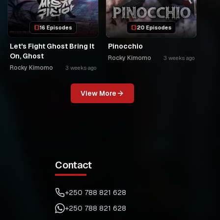
16 Episodes
20 Episodes
Let's Fight Ghost Bring It
Pinocchio
On, Ghost
Rocky Kimomo
3 weeks ago
Rocky Kimomo
3 weeks ago
View More
Contact
+250 788 821 628
+250 788 821 628