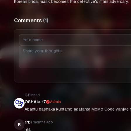
Korean bridal mask becomes the detective's main adversary.
Comments
(
1
)
Pinned
OSHAkur7
Admin
Abantu bashaka kuntamo agafanta MoMo Code yanjye n
rrt
11 months ago
R
hhb