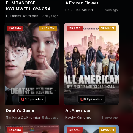
FILM ZASOTSE
A Frozen Flower
ICYUMWERU CYA 254. 🫵
PK - The Sound
3 days ago
🫵GAHINDA 😭😭MURUHO
Dj Danny Wamipango
3 days ago
WE! NGWINO URYAME
NASHASHE.
DRAMA
SEASON
DRAMA
SEASON
UMUDAYIMONI MURI
3 Episodes
8 Episodes
Death's Game
All American
Sankara Da Premier
Rocky Kimomo
5 days ago
5 days ago
l
DRAMA
DRAMA
SEASON