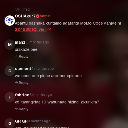
Pinned
OSHAkur7
Admin
Abantu bashaka kuntamo agafanta MoMo Code yanjye ni
224538 (Olivier)
manzi
3 months ago
M
urakaze pee
Reply
clement
4 months ago
C
we need one piece another episode
Reply
fabrice
8 months ago
F
ko itarangiriye 10 waduhaye nizindi zikurikira?
Reply
GR GR
9 months ago
G