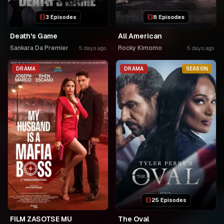
3 Episodes
8 Episodes
Death's Game
All American
Sankara Da Premier
Rocky Kimomo
5 days ago
5 days ago
DRAMA
DRAMA
SEASON
25 Episodes
FILM ZASOTSE MU
The Oval