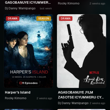
GASOBANUYE ICYUMWERU
Rocky Kimomo
2 weeks ago
CYA 253. KAGARARARA
Dj Danny Wamipango
last week
NIWE UTAHIWE .AGIYE KUBA
NKA SAMUSONI.🤣🤣
DRAMA
SEASON
DRAMA
11 Episodes
Harper's Island
AGASOBANUYE ,FILM
ZASOTSE ICYUMWERU CYA
Rocky Kimomo
2 weeks ago
252. ABASOBANUZI BARI
Dj Danny Wamipango
2 weeks ago
KUGURISHA FILM ON LINE,