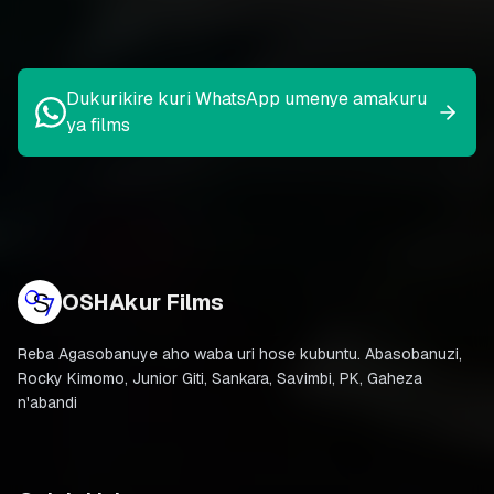
Dukurikire kuri WhatsApp umenye amakuru
ya films
OSHAkur Films
Reba Agasobanuye aho waba uri hose kubuntu. Abasobanuzi,
Rocky Kimomo, Junior Giti, Sankara, Savimbi, PK, Gaheza
n'abandi