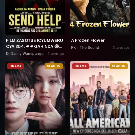
FILM ZASOTSE ICYUMWERU
A Frozen Flower
CYA 254. 🫵🫵GAHINDA 😭😭
PK - The Sound
2 days ago
MURUHO WE! NGWINO
Dj Danny Wamipango
2 days ago
URYAME NASHASHE.
UMUDAYIMONI MURI
DRAMA
SEASON
DRAMA
SEASON