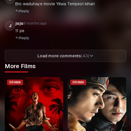
Bro waduhaye movie Yitwa Tempest kihari
Reply
jojo
9 months ago
J
11 pe
Reply
Load more comments
(
43
)
More Films
DRAMA
DRAMA