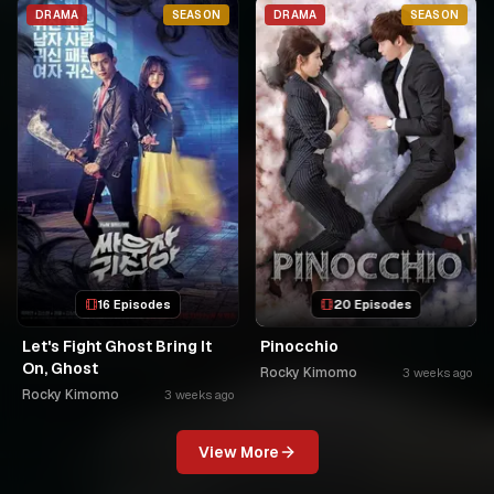
USPC MURUKIKO
DRAMA
SEASON
DRAMA
SEASON
16 Episodes
20 Episodes
Let's Fight Ghost Bring It
Pinocchio
On, Ghost
Rocky Kimomo
3 weeks ago
Rocky Kimomo
3 weeks ago
View More