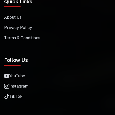
Quick Links
About Us
Privacy Policy
Terms & Conditions
Follow Us
YouTube
Instagram
TikTok