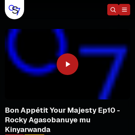
Bon Appétit Your Majesty Ep10 -
Rocky Agasobanuye mu
Kinyarwanda