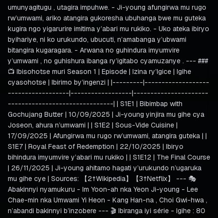
umunyagitugu , utagira impuhwe. - Ji-young afungirwa mu rugo
rw’umwami, ariko atangira gukoresha ubuhanga bwe mu guteka
kugira ngo yigarurire imitima y’abari mu rukiko. - Uko ateka ibiryo
byihariye, ni ko urukundo, ubucuti, n’amabanga y’ubwami
bitangira kugaragara. - Arwana no guhindura imyumvire
y’umwami , no guhishura ibanga ry’igitabo cyamuzanye . --- ###
📺 Ibisohotse muri Season 1 | Episode | Izina ry’Igice | Igihe
cyasohotse | Ibirimo by’ingenzi | |---------|-------------------
------------------|------------------|----------------------
-------------------------------| | S1E1 | Bibimbap with
Gochujang Butter | 10/09/2025 | Ji-young yinjira mu gihe cya
Joseon, ahura n’umwami | | S1E2 | Sous-Vide Cuisine |
17/09/2025 | Afungirwa mu rugo rw’umwami, atangira guteka | |
S1E7 | Royal Feast of Redemption | 22/10/2025 | Ibiryo
bihindura imyumvire y’abari mu rukiko | | S1E12 | The Final Course
| 26/11/2025 | Ji-young ahitamo hagati y’urukundo n’ugaruka
mu gihe cye | Sources: 【2†Wikipedia】【3†Netflix】 --- 🎭
Abakinnyi nyamukuru - Im Yoon-ah nka Yeon Ji-young - Lee
Chae-min nka Umwami Yi Heon - Kang Han-na , Choi Gwi-hwa ,
n’abandi bakinnyi b’inzobere --- 🎬 Ibiranga iyi série - Igihe : 80