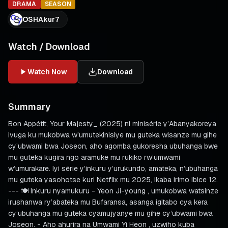
DRAMA
SEASON
OSHAkur7
Watch / Download
Watch Now
Download
Summary
Bon Appétit, Your Majesty_ (2025) ni minisérie y’Abanyakoreya
ivuga ku mukobwa w’umutekinisiye mu guteka wisanze mu gihe
cy’ubwami bwa Joseon, aho agomba gukoresha ubuhanga bwe
mu guteka kugira ngo aramuke mu rukiko rw’umwami
w’umurakare. Iyi série y’inkuru y’urukundo, amateka, n’ubuhanga
mu guteka yasohotse kuri Netflix mu 2025, ikaba irimo ibice 12.
--- 🍽️ Inkuru nyamukuru - Yeon Ji-young , umukobwa watsinze
irushanwa ry’abateka mu Bufaransa, asanga igitabo cya kera
cy’ubuhanga mu guteka cyamujyanye mu gihe cy’ubwami bwa
Joseon. - Aho ahurira na Umwami Yi Heon , uzwiho kuba