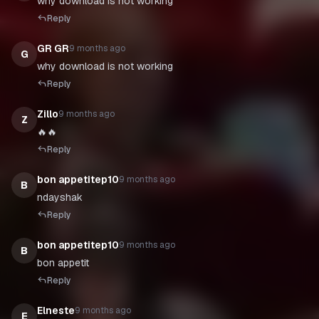
why download is not working
Reply
GR GR
9 months ago
G
why download is not working
Reply
Zillo
9 months ago
Z
🔥🔥
Reply
bon appetitep10
9 months ago
B
ndayshak
Reply
bon appetitep10
9 months ago
B
bon appetit
Reply
Elneste
9 months ago
E