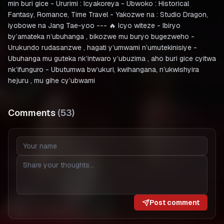
min buri gice - Ururimi : Icyakoreya - Ubwoko : Historical
Fantasy, Romance, Time Travel - Yakozwe na : Studio Dragon,
iyobowe na Jang Tae-yoo --- 🔥 Icyo witeze - Ibiryo
by’amateka n’ubuhanga , bikozwe mu buryo bugezweho -
Urukundo rudasanzwe , hagati y’umwami n’umutekinisiye -
Ubuhanga mu guteka nk’intwaro y’ubuzima , aho buri gice cyitwa
nk’ifunguro - Ubutumwa bw’ukuri, kwihangana, n’ukwishyira
hejuru , mu gihe cy’ubwami
Comments
(
53
)
Post comment